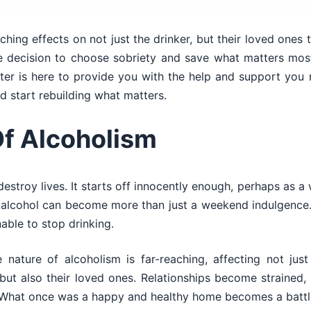
hing effects on not just the drinker, but their loved ones 
e decision to choose sobriety and save what matters most,
r is here to provide you with the help and support you n
d start rebuilding what matters.
Of Alcoholism
destroy lives. It starts off innocently enough, perhaps as a
me, alcohol can become more than just a weekend indulgence
able to stop drinking.
 nature of alcoholism is far-reaching, affecting not just
but also their loved ones. Relationships become strained, t
. What once was a happy and healthy home becomes a battle