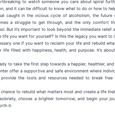
eartbreaking to watch someone you care about spiral furth
on, and it can be difficult to know what to do or how to hel
dual caught in the vicious cycle of alcoholism, the futur
es a struggle to get through, and the only comfort th
hol. But it’s important to look beyond the immediate relief
he life you want for yourself? Is this the legacy you want to
cessary one if you want to reclaim your life and rebuild wha
r life filled with happiness, health, and purpose. It’s abo
eady to take the first step towards a happier, healthier, and
ter offer a supportive and safe environment where individu
y provide the tools and resources needed to break free 
 chance to rebuild what matters most and create a life that 
 sobriety, choose a brighter tomorrow, and begin your 
rth it.