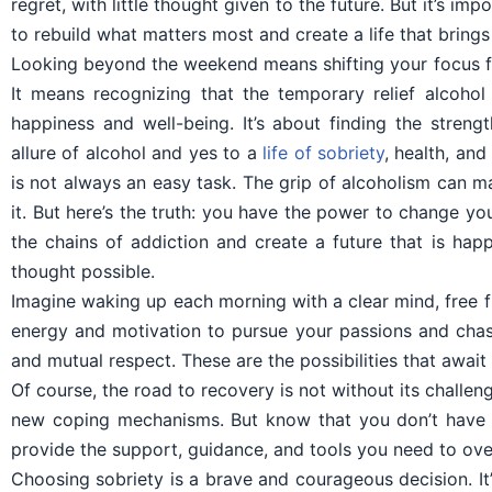
regret, with little thought given to the future. But it’s i
to rebuild what matters most and create a life that brings 
Looking beyond the weekend means shifting your focus fr
It means recognizing that the temporary relief alcohol 
happiness and well-being. It’s about finding the streng
allure of alcohol and yes to a
life of sobriety
, health, an
is not always an easy task. The grip of alcoholism can m
it. But here’s the truth: you have the power to change you
the chains of addiction and create a future that is happi
thought possible.
Imagine waking up each morning with a clear mind, free 
energy and motivation to pursue your passions and chase
and mutual respect. These are the possibilities that awai
Of course, the road to recovery is not without its challen
new coping mechanisms. But know that you don’t have t
provide the support, guidance, and tools you need to ove
Choosing sobriety is a brave and courageous decision. It’