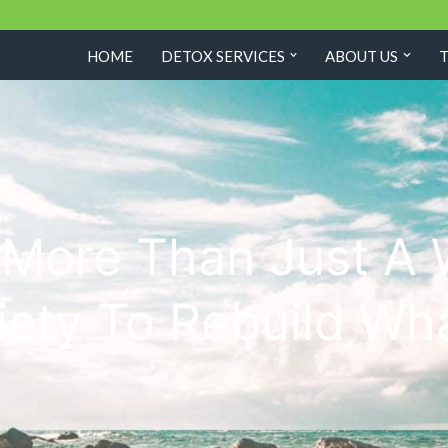
HOME
DETOX SERVICES
ABOUT US
s More Than Just A
ety To Rebuild Wh