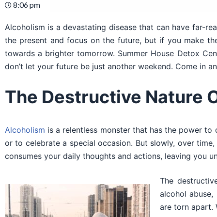
8:06 pm
Alcoholism is a devastating disease that can have far-reac
the present and focus on the future, but if you make th
towards a brighter tomorrow. Summer House Detox Cente
don’t let your future be just another weekend. Come in an
The Destructive Nature 
Alcoholism
is a relentless monster that has the power to 
or to celebrate a special occasion. But slowly, over ti
consumes your daily thoughts and actions, leaving you un
The destructive
alcohol abuse, 
are torn apart