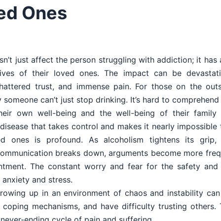
ved Ones
n’t just affect the person struggling with addiction; it has 
ives of their loved ones. The impact can be devastati
shattered trust, and immense pain. For those on the outsid
someone can’t just stop drinking. It’s hard to comprehend 
heir own well-being and the well-being of their family a
 disease that takes control and makes it nearly impossible 
ed ones is profound. As alcoholism tightens its grip
 Communication breaks down, arguments become more frequ
tment. The constant worry and fear for the safety and 
 anxiety and stress.
Growing up in an environment of chaos and instability can
y coping mechanisms, and have difficulty trusting others.
never-ending cycle of pain and suffering.