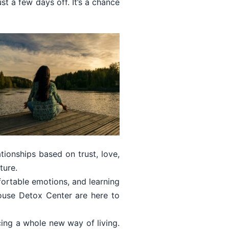
st a few days off. It’s a chance
ionships based on trust, love,
ture.
mfortable emotions, and learning
ouse Detox Center are here to
cing a whole new way of living.