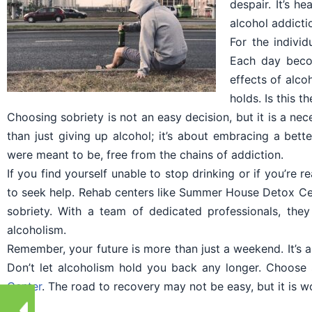
despair. It’s h
alcohol addicti
For the indivi
Each day becom
effects of alco
holds. Is this t
Choosing sobriety is not an easy decision, but it is a ne
than just giving up alcohol; it’s about embracing a bette
were meant to be, free from the chains of addiction.
If you find yourself unable to stop drinking or if you’re r
to seek help. Rehab centers like Summer House Detox Cen
sobriety. With a team of dedicated professionals, the
alcoholism.
Remember, your future is more than just a weekend. It’s a
Don’t let alcoholism hold you back any longer. Choose
Center
. The road to recovery may not be easy, but it is wo