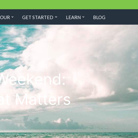
TOUR
GET STARTED
LEARN
BLOG
 Weekend:
at Matters