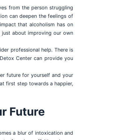
ves from the person struggling
tion can deepen the feelings of
e impact that alcoholism has on
t just about improving our own
ider professional help. There is
e Detox Center can provide you
er future for yourself and your
at first step towards a happier,
r Future
mes a blur of intoxication and