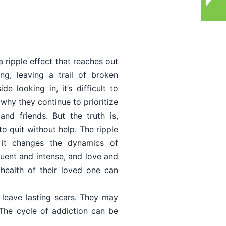
a ripple effect that reaches out
ng, leaving a trail of broken
e looking in, it’s difficult to
why they continue to prioritize
nd friends. But the truth is,
to quit without help. The ripple
, it changes the dynamics of
ent and intense, and love and
health of their loved one can
 leave lasting scars. They may
 The cycle of addiction can be