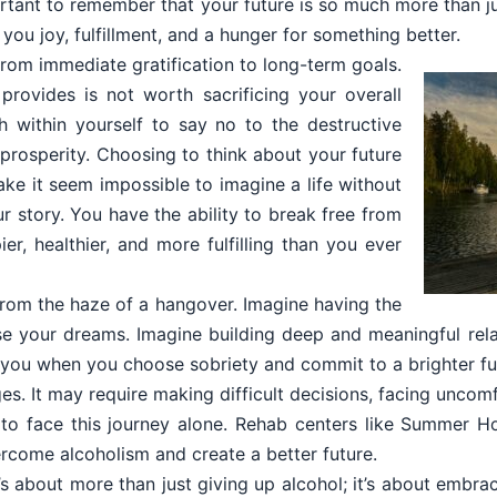
mportant to remember that your future is so much more than ju
you joy, fulfillment, and a hunger for something better.
om immediate gratification to long-term goals.
provides is not worth sacrificing your overall
th within yourself to say no to the destructive
d prosperity. Choosing to think about your future
ake it seem impossible to imagine a life without
r story. You have the ability to break free from
er, healthier, and more fulfilling than you ever
from the haze of a hangover. Imagine having the
 your dreams. Imagine building deep and meaningful relat
t you when you choose sobriety and commit to a brighter fu
ges. It may require making difficult decisions, facing unco
o face this journey alone. Rehab centers like Summer H
rcome alcoholism and create a better future.
s about more than just giving up alcohol; it’s about embra