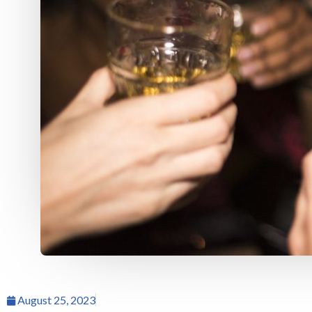
August 25, 2023