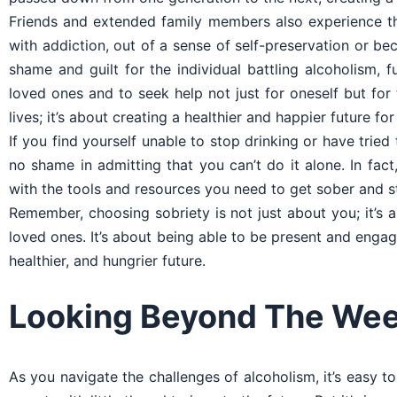
Friends and extended family members also experience th
with addiction, out of a sense of self-preservation or be
shame and guilt for the individual battling alcoholism, f
loved ones and to seek help not just for oneself but fo
lives; it’s about creating a healthier and happier future fo
If you find yourself unable to stop drinking or have tried
no shame in admitting that you can’t do it alone. In f
with the tools and resources you need to get sober and s
Remember, choosing sobriety is not just about you; it’s a
loved ones. It’s about being able to be present and engaged
healthier, and hungrier future.
Looking Beyond The Wee
As you navigate the challenges of alcoholism, it’s easy