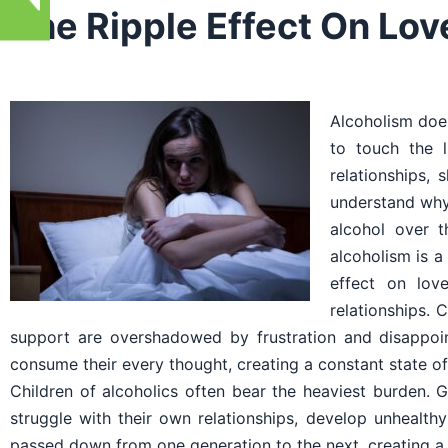
The Ripple Effect On Lo
Alcoholism does
to touch the l
relationships, 
understand why 
alcohol over t
alcoholism is a
effect on lov
relationships.
support are overshadowed by frustration and disappoin
consume their every thought, creating a constant state of
Children of alcoholics often bear the heaviest burden. 
struggle with their own relationships, develop unhealth
passed down from one generation to the next, creating a 