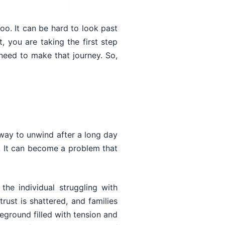
too. It can be hard to look past
 you are taking the first step
eed to make that journey. So,
 way to unwind after a long day
. It can become a problem that
 the individual struggling with
rust is shattered, and families
ground filled with tension and