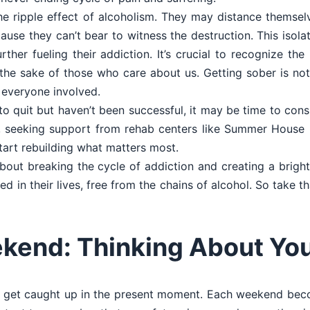
e ripple effect of alcoholism. They may distance themsel
cause they can’t bear to witness the destruction. This isola
urther fueling their addiction. It’s crucial to recognize th
r the sake of those who care about us. Getting sober is no
r everyone involved.
 to quit but haven’t been successful, it may be time to cons
act, seeking support from rehab centers like Summer Hous
tart rebuilding what matters most.
bout breaking the cycle of addiction and creating a bright
 in their lives, free from the chains of alcohol. So take th
kend: Thinking About You
 to get caught up in the present moment. Each weekend beco