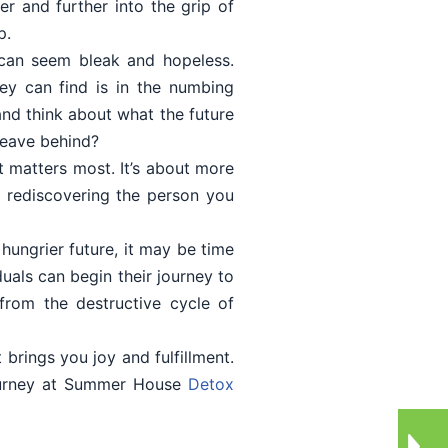
er and further into the grip of
p.
e can seem bleak and hopeless.
ey can find is in the numbing
 and think about what the future
 leave behind?
t matters most. It’s about more
ut rediscovering the person you
 hungrier future, it may be time
als can begin their journey to
from the destructive cycle of
brings you joy and fulfillment.
journey at Summer House
Detox