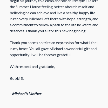
begin his journey to a clean and sober lifestyle. He left
the Summer House feeling better about himself and
believing he can achieve and live a healthy, happy life
in recovery. Michael left there with hope, strength, and
a commitment to follow a path to the life he wants and
deserves. I thank you all for this new beginning.
Thank you seems so trite an expression for what I feel
in my heart. You all gave Michael a wonderful gift and
opportunity. I will be forever grateful.
With respect and gratitude,
Bobbi S.
- Michael’s Mother