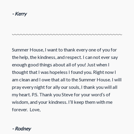
- Kerry
Summer House, I want to thank every one of you for
the help, the kindness, and respect. I can not ever say
enough good things about all of you! Just when I
thought that I was hopeless I found you. Right now I
am clean and I owe that all to the Summer House. I will
pray every night for ally our souls, I thank you will all
my heart. P.S. Thank you Steve for your word’s of
wisdom, and your kindness. I’ll keep them with me
forever. Love,
- Rodney