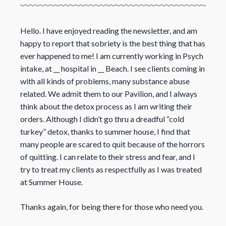
Hello. I have enjoyed reading the newsletter, and am
happy to report that sobriety is the best thing that has
ever happened to me! I am currently working in Psych
intake, at __ hospital in __ Beach. I see clients coming in
with all kinds of problems, many substance abuse
related. We admit them to our Pavilion, and I always
think about the detox process as I am writing their
orders. Although I didn’t go thru a dreadful “cold
turkey” detox, thanks to summer house, I find that
many people are scared to quit because of the horrors
of quitting. I can relate to their stress and fear, and I
try to treat my clients as respectfully as I was treated
at Summer House.
Thanks again, for being there for those who need you.