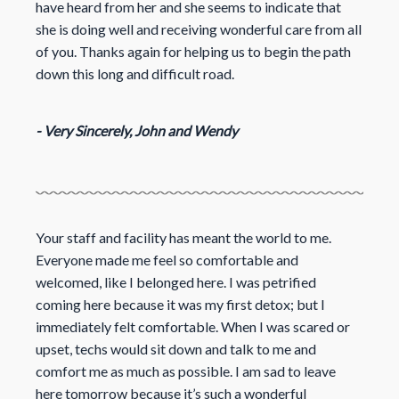
have heard from her and she seems to indicate that
she is doing well and receiving wonderful care from all
of you. Thanks again for helping us to begin the path
down this long and difficult road.
- Very Sincerely, John and Wendy
Your staff and facility has meant the world to me.
Everyone made me feel so comfortable and
welcomed, like I belonged here. I was petrified
coming here because it was my first detox; but I
immediately felt comfortable. When I was scared or
upset, techs would sit down and talk to me and
comfort me as much as possible. I am sad to leave
here
tomorrow
because it’s such a wonderful