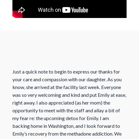
Just a quick note to begin to express our thanks for
your care and compassion with our daughter. As you
know, she arrived at the facility last week. Everyone
was so very welcoming and kind and put Emily at ease,
right away. I also appreciated (as her mom) the
opportunity to meet with the staff and allay a bit of
my fear re: the upcoming detox for Emily. I am
backing home in Washington, and I look forward to
Emily’s recovery from the methadone addiction. We