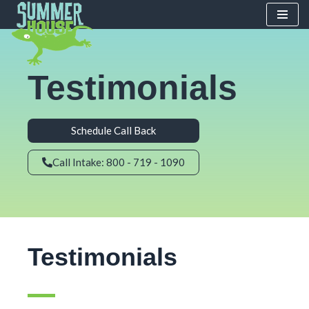
Skip
to
content
Testimonials
Schedule Call Back
Call Intake: 800 - 719 - 1090
Testimonials