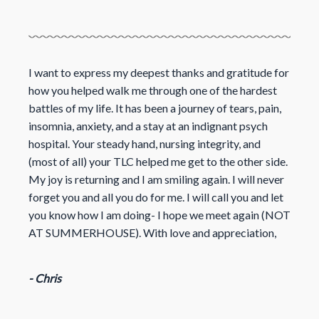
I want to express my deepest thanks and gratitude for
how you helped walk me through one of the hardest
battles of my life. It has been a journey of tears, pain,
insomnia, anxiety, and a stay at an indignant psych
hospital. Your steady hand, nursing integrity, and
(most of all) your TLC helped me get to the other side.
My joy is returning and I am smiling again. I will never
forget you and all you do for me. I will call you and let
you know how I am doing- I hope we meet again (NOT
AT SUMMERHOUSE). With love and appreciation,
- Chris