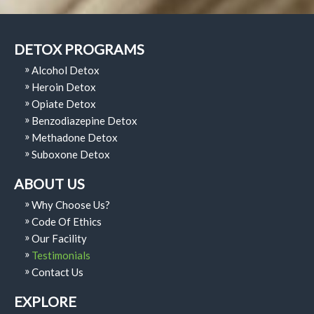
DETOX PROGRAMS
Alcohol Detox
Heroin Detox
Opiate Detox
Benzodiazepine Detox
Methadone Detox
Suboxone Detox
ABOUT US
Why Choose Us?
Code Of Ethics
Our Facility
Testimonials
Contact Us
EXPLORE