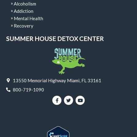
Alcoholism
Addiction
Mental Health
Recovery
SUMMER HOUSE DETOX CENTER
13550 Memorial Highway Miami, FL 33161
800-719-1090