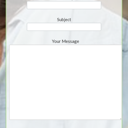
Subject
Your Message