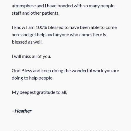
atmosphere and I have bonded with so many people;
staff and other patients.
I know I am 100% blessed to have been able to come
here and get help and anyone who comes here is
blessed as well.
I will miss all of you.
God Bless and keep doing the wonderful work you are
doing to help people.
My deepest gratitude to all,
- Heather