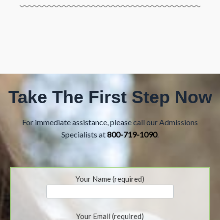
Take The First Step Now
For immediate assistance, please call our Admissions
Specialists at
800-719-1090
.
Your Name (required)
Your Email (required)