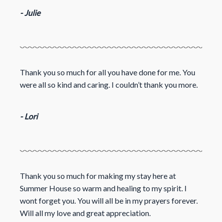
- Julie
Thank you so much for all you have done for me. You
were all so kind and caring. I couldn’t thank you more.
- Lori
Thank you so much for making my stay here at
Summer House so warm and healing to my spirit. I
wont forget you. You will all be in my prayers forever.
Will all my love and great appreciation.