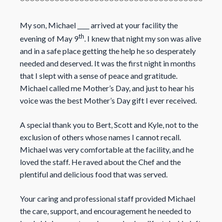
My son, Michael ____ arrived at your facility the
th
evening of May 9
. I knew that night my son was alive
and in a safe place getting the help he so desperately
needed and deserved. It was the first night in months
that I slept with a sense of peace and gratitude.
Michael called me Mother’s Day, and just to hear his
voice was the best Mother’s Day gift I ever received.
A special thank you to Bert, Scott and Kyle, not to the
exclusion of others whose names I cannot recall.
Michael was very comfortable at the facility, and he
loved the staff. He raved about the Chef and the
plentiful and delicious food that was served.
Your caring and professional staff provided Michael
the care, support, and encouragement he needed to