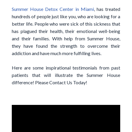
Summer House Detox Center in Miami
, has treated
hundreds of people just like you, who are looking for a
better life. People who were sick of this sickness that
has plagued their health, their emotional well-being
and their families. With help from Summer House,
they have found the strength to overcome their
addiction and have much more fulfilling lives.
Here are some inspirational testimonials from past
patients that will illustrate the Summer House
difference! Please Contact Us Today!