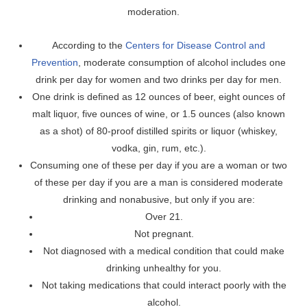
moderation.
According to the
Centers for Disease Control and
Prevention
, moderate consumption of alcohol includes one
drink per day for women and two drinks per day for men.
One drink is defined as 12 ounces of beer, eight ounces of
malt liquor, five ounces of wine, or 1.5 ounces (also known
as a shot) of 80-proof distilled spirits or liquor (whiskey,
vodka, gin, rum, etc.).
Consuming one of these per day if you are a woman or two
of these per day if you are a man is considered moderate
drinking and nonabusive, but only if you are:
Over 21.
Not pregnant.
Not diagnosed with a medical condition that could make
drinking unhealthy for you.
Not taking medications that could interact poorly with the
alcohol.