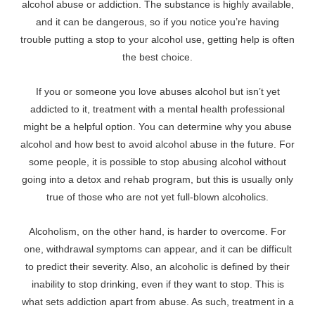
alcohol abuse or addiction. The substance is highly available,
and it can be dangerous, so if you notice you’re having
trouble putting a stop to your alcohol use, getting help is often
the best choice.
If you or someone you love abuses alcohol but isn’t yet
addicted to it, treatment with a mental health professional
might be a helpful option. You can determine why you abuse
alcohol and how best to avoid alcohol abuse in the future. For
some people, it is possible to stop abusing alcohol without
going into a detox and rehab program, but this is usually only
true of those who are not yet full-blown alcoholics.
Alcoholism, on the other hand, is harder to overcome. For
one, withdrawal symptoms can appear, and it can be difficult
to predict their severity. Also, an alcoholic is defined by their
inability to stop drinking, even if they want to stop. This is
what sets addiction apart from abuse. As such, treatment in a