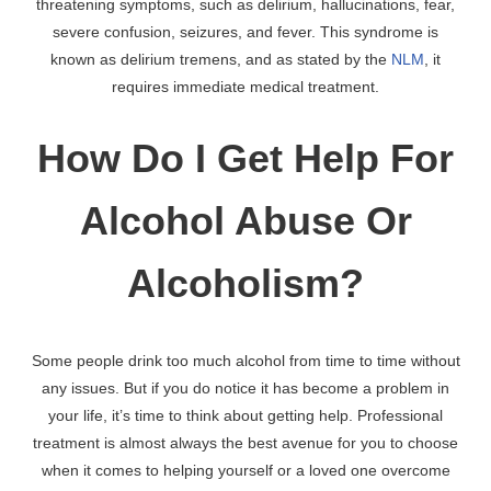
threatening symptoms, such as delirium, hallucinations, fear,
severe confusion, seizures, and fever. This syndrome is
known as delirium tremens, and as stated by the
NLM
, it
requires immediate medical treatment.
How Do I Get Help For
Alcohol Abuse Or
Alcoholism?
Some people drink too much alcohol from time to time without
any issues. But if you do notice it has become a problem in
your life, it’s time to think about getting help. Professional
treatment is almost always the best avenue for you to choose
when it comes to helping yourself or a loved one overcome