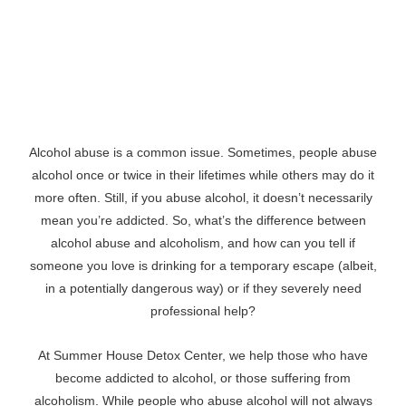
Alcohol abuse is a common issue. Sometimes, people abuse
alcohol once or twice in their lifetimes while others may do it
more often. Still, if you abuse alcohol, it doesn’t necessarily
mean you’re addicted. So, what’s the difference between
alcohol abuse and alcoholism, and how can you tell if
someone you love is drinking for a temporary escape (albeit,
in a potentially dangerous way) or if they severely need
professional help?
At Summer House Detox Center, we help those who have
become addicted to alcohol, or those suffering from
alcoholism. While people who abuse alcohol will not always