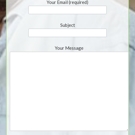
Your Email (required)
Subject
Your Message