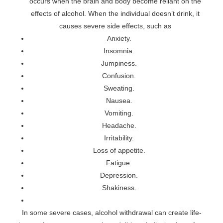
occurs when the brain and body become reliant on the
effects of alcohol. When the individual doesn’t drink, it
causes severe side effects, such as
Anxiety.
Insomnia.
Jumpiness.
Confusion.
Sweating.
Nausea.
Vomiting.
Headache.
Irritability.
Loss of appetite.
Fatigue.
Depression.
Shakiness.
In some severe cases, alcohol withdrawal can create life-