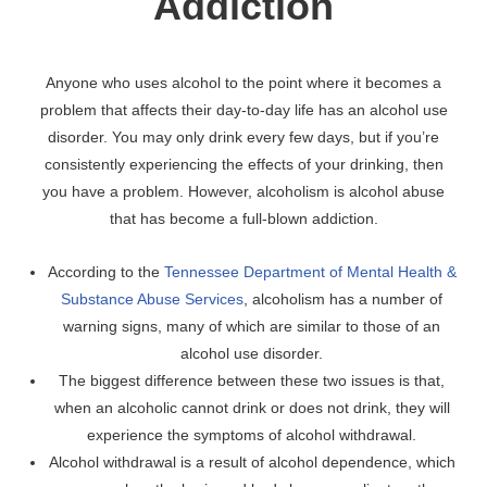
Addiction
Anyone who uses alcohol to the point where it becomes a
problem that affects their day-to-day life has an alcohol use
disorder. You may only drink every few days, but if you’re
consistently experiencing the effects of your drinking, then
you have a problem. However, alcoholism is alcohol abuse
that has become a full-blown addiction.
According to the
Tennessee Department of Mental Health &
Substance Abuse Services
, alcoholism has a number of
warning signs, many of which are similar to those of an
alcohol use disorder.
The biggest difference between these two issues is that,
when an alcoholic cannot drink or does not drink, they will
experience the symptoms of alcohol withdrawal.
Alcohol withdrawal is a result of alcohol dependence, which