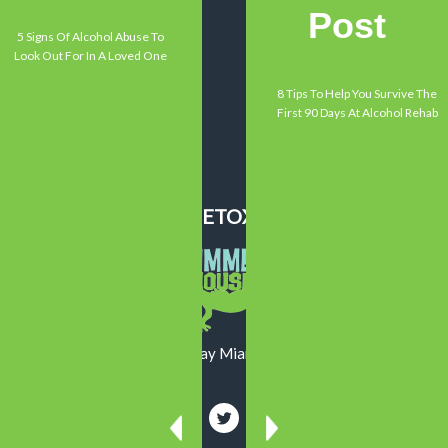
Testimonials
Post
Contact Us
5 Signs Of Alcohol Abuse To
Look Out For In A Loved One
EXPLORE
8 Tips To Help You Survive The
Alcoholism
First 90 Days At Alcohol Rehab
Addiction
Mental Health
Recovery
SUMMER HOUSE DETOX CENTER
13550 Memorial Highway Miami, FL 33161
800-719-1090