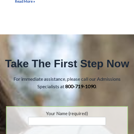
Read More »
Take The First Step Now
For immediate assistance, please call our Admissions
Specialists at
800-719-1090
.
Your Name (required)