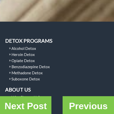
DETOX PROGRAMS
Alcohol Detox
Heroin Detox
Opiate Detox
Benzodiazepine Detox
Methadone Detox
Suboxone Detox
ABOUT US
Why Choose Us?
Next Post
Previous
Code Of Ethics
Our Facility