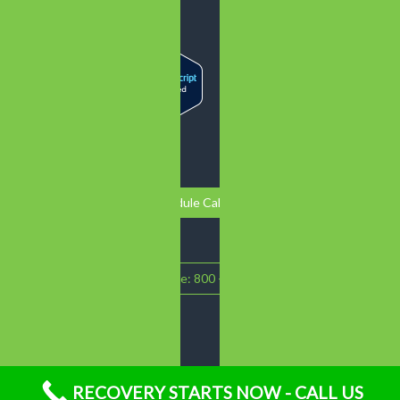
Schedule Call Back
Call Intake: 800 - 719 - 1090
RECOVERY STARTS NOW - CALL US