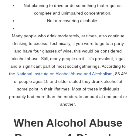
Not planning to drive or do something that requires
complete and unimpaired concentration.
Not a recovering alcoholic.
Many people who drink moderately, at times, also continue
drinking to excess. Technically, if you were to go to a party
and have four glasses of wine, this would be considered
alcohol abuse. Still, many people do it—it’s prevalent, legal
and a significant part of most social gatherings. According to
the
National Institute on Alcohol Abuse and Alcoholism
, 86.4%
of people ages 18 and older stated they drank alcohol at
some point in their lifetimes. Most of these individuals
probably had more than the moderate amount at one point or
another.
When Alcohol Abuse