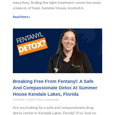
many lives, finding the right treatment center becomes
a beacon of hope. Summer House, located in
Read More »
Breaking Free From Fentanyl: A Safe
And Compassionate Detox At Summer
House Kendale Lakes, Florida
October 2, 2023
No Comments
Are you looking for a safe and compassionate drug
detox center in Kendale Lakes, Florida? If so, look no