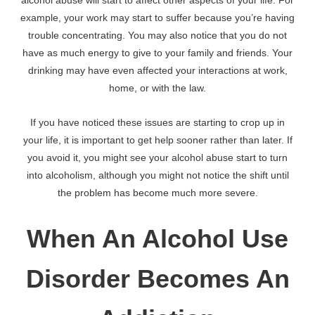
alcohol abuse will start to affect other aspects of your life. For
example, your work may start to suffer because you’re having
trouble concentrating. You may also notice that you do not
have as much energy to give to your family and friends. Your
drinking may have even affected your interactions at work,
home, or with the law.
If you have noticed these issues are starting to crop up in
your life, it is important to get help sooner rather than later. If
you avoid it, you might see your alcohol abuse start to turn
into alcoholism, although you might not notice the shift until
the problem has become much more severe.
When An Alcohol Use
Disorder Becomes An