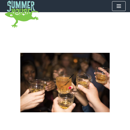
Skip
to
content