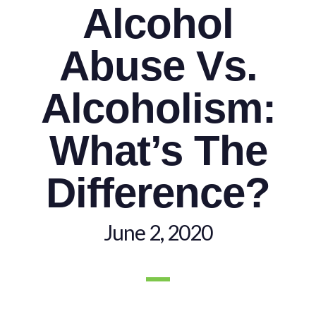
Alcohol
Abuse Vs.
Alcoholism:
What’s The
Difference?
June 2, 2020