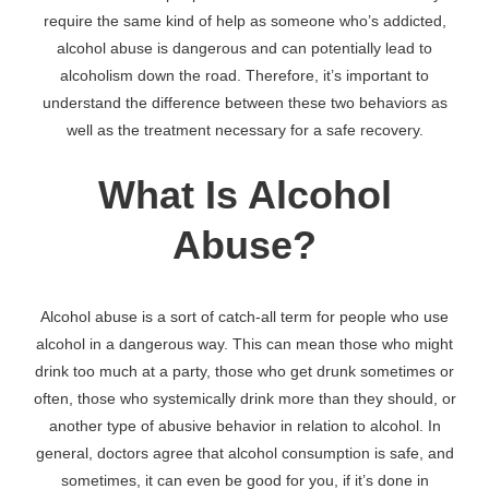
require the same kind of help as someone who’s addicted,
alcohol abuse is dangerous and can potentially lead to
alcoholism down the road. Therefore, it’s important to
understand the difference between these two behaviors as
well as the treatment necessary for a safe recovery.
What Is Alcohol
Abuse?
Alcohol abuse is a sort of catch-all term for people who use
alcohol in a dangerous way. This can mean those who might
drink too much at a party, those who get drunk sometimes or
often, those who systemically drink more than they should, or
another type of abusive behavior in relation to alcohol. In
general, doctors agree that alcohol consumption is safe, and
sometimes, it can even be good for you, if it’s done in