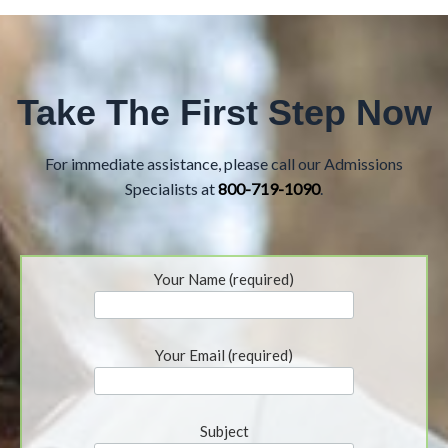
Take The First Step Now
For immediate assistance, please call our Admissions
Specialists at
800-719-1090
.
Your Name (required)
Your Email (required)
Subject