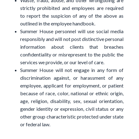
Waste, fraud, abuse, and other wrongdoing are
strictly prohibited and employees are required
to report the suspicion of any of the above as
outlined in the employee handbook.
Summer House personnel will use social media
responsibly and will not post distinctive personal
information about clients that breaches
confidentiality or misrepresent to the public the
services we provide, or our level of care.
Summer House will not engage in any form of
discrimination against, or harassment of any
employee, applicant for employment, or patient
because of race, color, national or ethnic origin,
age, religion, disability, sex, sexual orientation,
gender identity or expression, civil status or any
other group characteristic protected under state
or federal law.