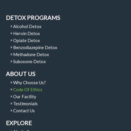
DETOX PROGRAMS
Alcohol Detox
Heroin Detox
Opiate Detox
Benzodiazepine Detox
Methadone Detox
Suboxone Detox
ABOUT US
Why Choose Us?
Code Of Ethics
Our Facility
Testimonials
Contact Us
EXPLORE