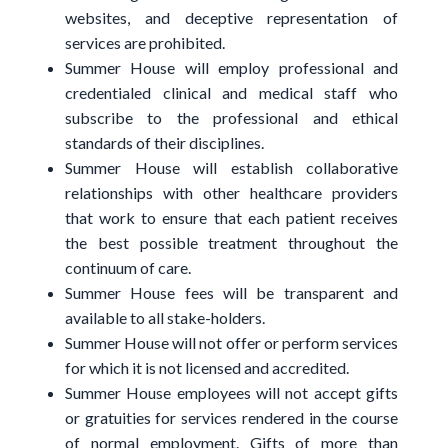
websites, and deceptive representation of
services are prohibited.
Summer House will employ professional and
credentialed clinical and medical staff who
subscribe to the professional and ethical
standards of their disciplines.
Summer House will establish collaborative
relationships with other healthcare providers
that work to ensure that each patient receives
the best possible treatment throughout the
continuum of care.
Summer House fees will be transparent and
available to all stake-holders.
Summer House will not offer or perform services
for which it is not licensed and accredited.
Summer House employees will not accept gifts
or gratuities for services rendered in the course
of normal employment. Gifts of more than