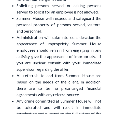
Soliciting persons served, or asking persons
served to solicit for an employee is not allowed.
Summer House will respect and safeguard the
personal property of persons served, visitors,
and personnel.
Administration will take into consideration the
appearance of impropriety. Summer House
employees should refrain from engaging in any
activity give the appearance of impropriety. If
you are unclear consult with your immediate
supervisor regarding the offer.
All referrals to and from Summer House are
based on the needs of the client. In addition,
there are to be no prearranged financial
agreements with any referral source.
Any crime committed at Summer House will not
be tolerated and will result in immediate
termination and pursued to the full extent of the