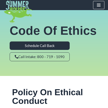
Skip
to
content
Code Of Ethics
Schedule Call Back
Call Intake: 800 - 719 - 1090
Policy On Ethical
Conduct