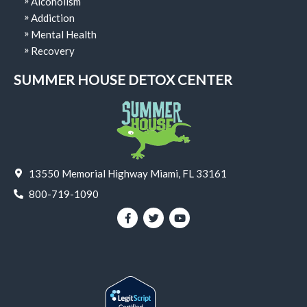
Alcoholism
Addiction
Mental Health
Recovery
SUMMER HOUSE DETOX CENTER
13550 Memorial Highway Miami, FL 33161
800-719-1090