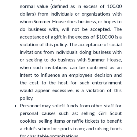
normal value (defined as in excess of 100.00
dollars) from individuals or organizations with
whom Summer House does business, or hopes to
do business with, will not be accepted. The
acceptance of a gift in the excess of $100.00 is a
violation of this policy. The acceptance of social
invitations from individuals doing business with
or seeking to do business with Summer House,
when such invitations can be contrived as an
intent to influence an employee’s decision and
the cost to the host for such entertainment
would appear excessive, is a violation of this
policy.
Personnel may solicit funds from other staff for
personal causes such as: selling Girl Scout
cookies; selling items or raffle tickets to benefit
a child’s school or sports team; and raising funds
for charitable organizations.