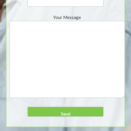
Your Message