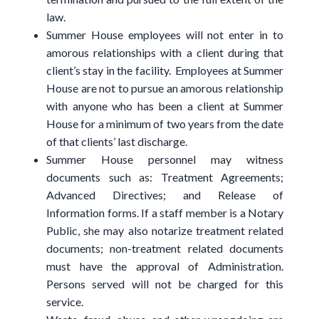
law.
Summer House employees will not enter in to
amorous relationships with a client during that
client’s stay in the facility. Employees at Summer
House are not to pursue an amorous relationship
with anyone who has been a client at Summer
House for a minimum of two years from the date
of that clients’ last discharge.
Summer House personnel may witness
documents such as: Treatment Agreements;
Advanced Directives; and Release of
Information forms. If a staff member is a Notary
Public, she may also notarize treatment related
documents; non-treatment related documents
must have the approval of Administration.
Persons served will not be charged for this
service.