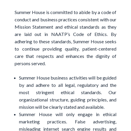
Summer House is committed to abide by a code of
conduct and business practices consistent with our
Mission Statement and ethical standards as they
are laid out in NAATP’s Code of Ethics. By
adhering to these standards, Summer House seeks
to continue providing quality, patient-centered
care that respects and enhances the dignity of
persons served.
Summer House business activities will be guided
by and adhere to all legal, regulatory and the
most stringent ethical standards. Our
organizational structure, guiding principles, and
mission will be clearly stated and available.
Summer House will only engage in ethical
marketing practices. False advertising,
misleading internet search engine results and