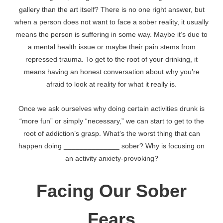
gallery than the art itself? There is no one right answer, but
when a person does not want to face a sober reality, it usually
means the person is suffering in some way. Maybe it’s due to
a mental health issue or maybe their pain stems from
repressed trauma. To get to the root of your drinking, it
means having an honest conversation about why you’re
afraid to look at reality for what it really is.
Once we ask ourselves why doing certain activities drunk is
“more fun” or simply “necessary,” we can start to get to the
root of addiction’s grasp. What’s the worst thing that can
happen doing ______________ sober? Why is focusing on
an activity anxiety-provoking?
Facing Our Sober
Fears