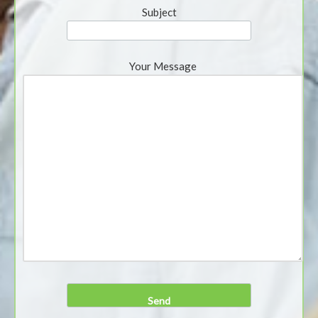
Subject
Your Message