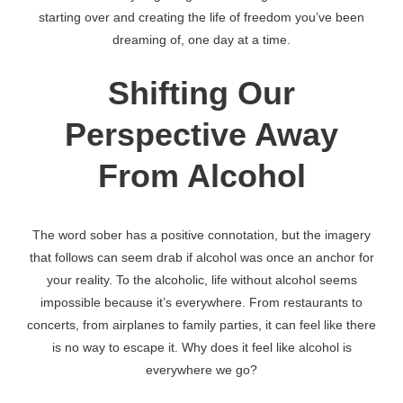
starting over and creating the life of freedom you’ve been
dreaming of, one day at a time.
Shifting Our
Perspective Away
From Alcohol
The word sober has a positive connotation, but the imagery
that follows can seem drab if alcohol was once an anchor for
your reality. To the alcoholic, life without alcohol seems
impossible because it’s everywhere. From restaurants to
concerts, from airplanes to family parties, it can feel like there
is no way to escape it. Why does it feel like alcohol is
everywhere we go?