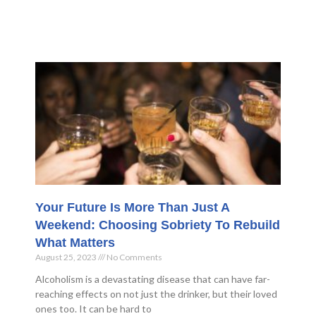
Your Future Is More Than Just A
Weekend: Choosing Sobriety To Rebuild
What Matters
August 25, 2023
No Comments
Alcoholism is a devastating disease that can have far-
reaching effects on not just the drinker, but their loved
ones too. It can be hard to