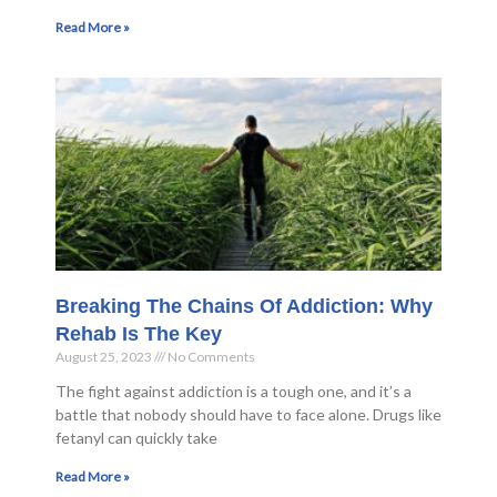
Read More »
Breaking The Chains Of Addiction: Why
Rehab Is The Key
August 25, 2023
No Comments
The fight against addiction is a tough one, and it’s a
battle that nobody should have to face alone. Drugs like
fetanyl can quickly take
Read More »