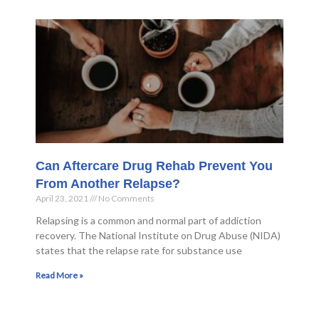
Can Aftercare Drug Rehab Prevent You
From Another Relapse?
April 23, 2021
No Comments
Relapsing is a common and normal part of addiction
recovery. The National Institute on Drug Abuse (NIDA)
states that the relapse rate for substance use
Read More »