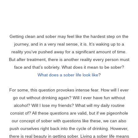
Getting clean and sober may feel like the hardest step on the
journey, and in a very real sense, it is. It’s waking up to a
reality you’ve pushed away for a significant amount of time.
But after treatment, there is another reality every person must
face and that’s sobriety. What does it mean to be sober?
What does a sober life look like
?
For some, this question provokes intense fear. How will I ever
go out without drinking again? Will I ever have fun without
alcohol? Will I lose my friends? What will my daily routine
consist of? All these questions are valid, but if we pigeonhole
our concept of sober with questions like these, we can also
push ourselves right back into the cycle of drinking. However,
there is real beauty in getting sober. Living a sober life means