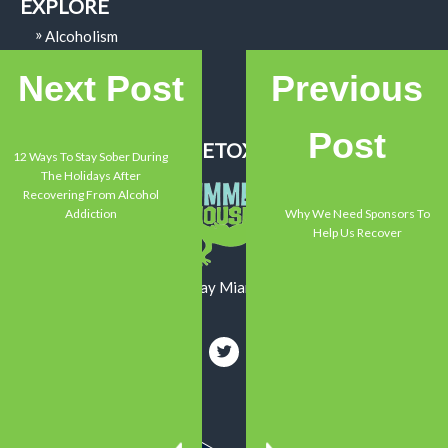
EXPLORE
Alcoholism
Addiction
Next Post
Previous
Mental Health
Recovery
Post
SUMMER HOUSE DETOX CENTER
12 Ways To Stay Sober During
The Holidays After
Recovering From Alcohol
Addiction
Why We Need Sponsors To
Help Us Recover
13550 Memorial Highway Miami, FL 33161
800-719-1090