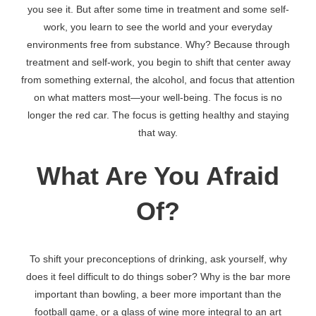
you see it. But after some time in treatment and some self-
work, you learn to see the world and your everyday
environments free from substance. Why? Because through
treatment and self-work, you begin to shift that center away
from something external, the alcohol, and focus that attention
on what matters most—your well-being. The focus is no
longer the red car. The focus is getting healthy and staying
that way.
What Are You Afraid
Of?
To shift your preconceptions of drinking, ask yourself, why
does it feel difficult to do things sober? Why is the bar more
important than bowling, a beer more important than the
football game, or a glass of wine more integral to an art