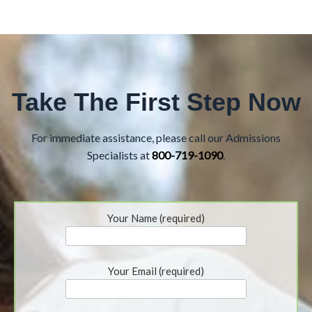
Take The First Step Now
For immediate assistance, please call our Admissions
Specialists at
800-719-1090
.
Your Name (required)
Your Email (required)