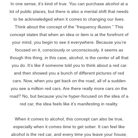
In one sense, it’s kind of true. You can purchase alcohol at a
lot of public places, but there is also a mental shift that needs
to be acknowledged when it comes to changing our lives.
Think about the concept of the “frequency illusion.” This
concept states that when an idea or item is at the forefront of
your mind, you begin to see it everywhere. Because you’re
focused on it, consciously or unconsciously, it seems as
though this thing, in this case, alcohol, is the center of all that
you do. It’s like if someone told you to think about a red car
and then showed you a bunch of different pictures of red
cars. Now, when you get back on the road, all of a sudden
you see a million red cars. Are there really more cars on the
road? No, but because you’re hyper-focused on the idea of a
red car, the idea feels like it’s manifesting in reality.
When it comes to alcohol, this concept can also be true,
especially when it comes time to get sober. It can feel like
alcohol is the red car, and every time you leave your house,