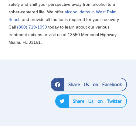
safely and shift your perspective away from alcohol to a
sober-centered life. We offer
alcohol detox in West Palm
Beach
and provide all the tools required for your recovery.
Call
(800) 719-1090
today to learn about our various
treatment options or visit us at 13550 Memorial Highway
Miami, FL 33161.
Share Us on Facebook
Share Us on Twitter