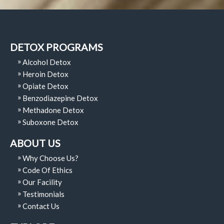
DETOX PROGRAMS
Alcohol Detox
Heroin Detox
Opiate Detox
Benzodiazepine Detox
Methadone Detox
Suboxone Detox
ABOUT US
Why Choose Us?
Code Of Ethics
Our Facility
Testimonials
Contact Us