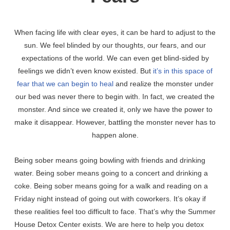
When facing life with clear eyes, it can be hard to adjust to the
sun. We feel blinded by our thoughts, our fears, and our
expectations of the world. We can even get blind-sided by
feelings we didn’t even know existed. But
it’s in this space of
fear that we can begin to heal
and realize the monster under
our bed was never there to begin with. In fact, we created the
monster. And since we created it, only we have the power to
make it disappear. However, battling the monster never has to
happen alone.
Being sober means going bowling with friends and drinking
water. Being sober means going to a concert and drinking a
coke. Being sober means going for a walk and reading on a
Friday night instead of going out with coworkers. It’s okay if
these realities feel too difficult to face. That’s why the Summer
House Detox Center exists. We are here to help you detox