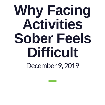
Why Facing
Activities
Sober Feels
Difficult
December 9, 2019