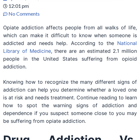
12:01 pm
No Comments
Opiate addiction affects people from all walks of life,
which can make it difficult to know when someone is
addicted and needs help. According to the
National
Library of Medicine
, there are an estimated 2.1 million
people in the United States suffering from opioid
addiction.
Knowing how to recognize the many different signs of
addiction can help you determine whether a loved one
is at risk and needs treatment. Continue reading to learn
how to spot the warning signs of addiction and
dependence if you suspect someone close to you may
be suffering from opiate addiction.
Drug Addiction Vs.