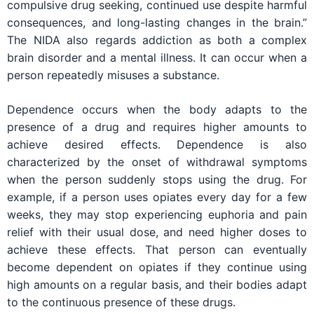
compulsive drug seeking, continued use despite harmful
consequences, and long-lasting changes in the brain.”
The NIDA also regards addiction as both a complex
brain disorder and a mental illness. It can occur when a
person repeatedly misuses a substance.
Dependence occurs when the body adapts to the
presence of a drug and requires higher amounts to
achieve desired effects. Dependence is also
characterized by the onset of withdrawal symptoms
when the person suddenly stops using the drug. For
example, if a person uses opiates every day for a few
weeks, they may stop experiencing euphoria and pain
relief with their usual dose, and need higher doses to
achieve these effects. That person can eventually
become dependent on opiates if they continue using
high amounts on a regular basis, and their bodies adapt
to the continuous presence of these drugs.