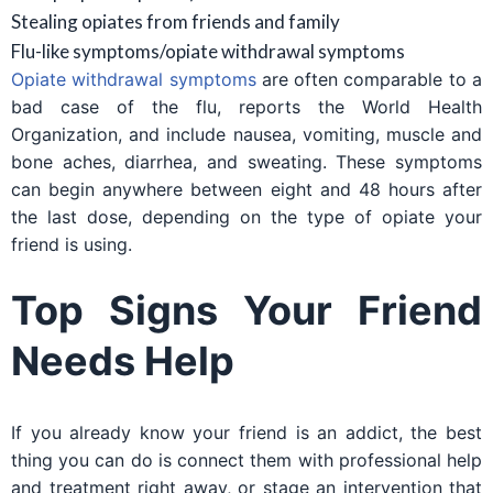
Stealing opiates from friends and family
Flu-like symptoms/opiate withdrawal symptoms
Opiate withdrawal symptoms
are often comparable to a
bad case of the flu, reports the World Health
Organization, and include nausea, vomiting, muscle and
bone aches, diarrhea, and sweating. These symptoms
can begin anywhere between eight and 48 hours after
the last dose, depending on the type of opiate your
friend is using.
Top Signs Your Friend
Needs Help
If you already know your friend is an addict, the best
thing you can do is connect them with professional help
and treatment right away, or stage an intervention that