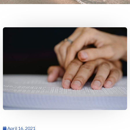
April 16, 2021