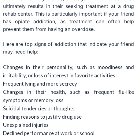
ultimately results in their seeking treatment at a drug
rehab center. This is particularly important if your friend
has opiate addiction, as treatment can often help
prevent them from having an overdose.
Here are top signs of addiction that indicate your friend
may need help:
Changes in their personality, such as moodiness and
irritability, or loss of interest in favorite activities
Frequent lying and more secrecy
Changes in their health, such as frequent flu-like
symptoms or memory loss
Suicidal tendencies or thoughts
Finding reasons to justify drug use
Unexplained injuries
Declined performance at work or school