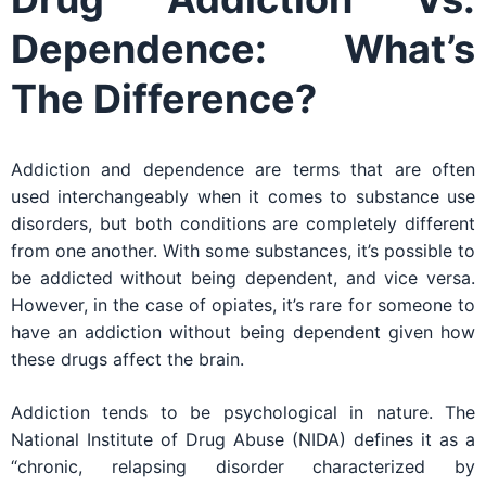
Dependence: What’s
The Difference?
Addiction and dependence are terms that are often
used interchangeably when it comes to substance use
disorders, but both conditions are completely different
from one another. With some substances, it’s possible to
be addicted without being dependent, and vice versa.
However, in the case of opiates, it’s rare for someone to
have an addiction without being dependent given how
these drugs affect the brain.
Addiction tends to be psychological in nature. The
National Institute of Drug Abuse (NIDA) defines it as a
“chronic, relapsing disorder characterized by