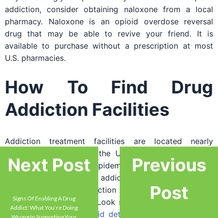
addiction, consider obtaining naloxone from a local
pharmacy. Naloxone is an opioid overdose reversal
drug that may be able to revive your friend. It is
available to purchase without a prescription at most
U.S. pharmacies.
How To Find Drug
Addiction Facilities
Addiction treatment facilities are located nearly
everywhere throughout the U.S. to help the country
Next Post
Previous
fight its ongoing opioid epidemic. If your friend or loved
one is showing signs of addiction, use the Internet to
Post
locate nearby drug addiction facilities in your area or
Signs Of Enabling A Drug
the city of your choice. Look specifically for treatment
Addict: What You’re Doing
facilities that offer
opioid detox
medications such as
Wrong In Supporting Your