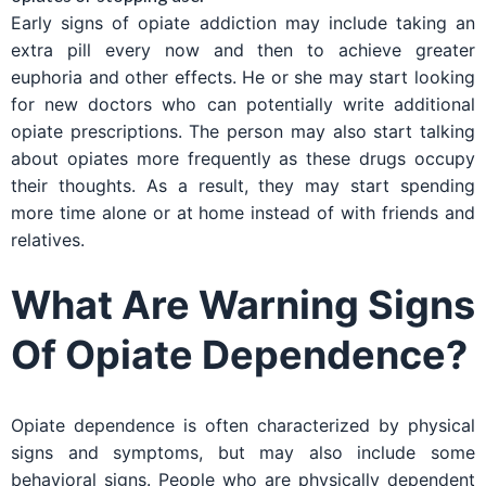
Early signs of opiate addiction may include taking an
extra pill every now and then to achieve greater
euphoria and other effects. He or she may start looking
for new doctors who can potentially write additional
opiate prescriptions. The person may also start talking
about opiates more frequently as these drugs occupy
their thoughts. As a result, they may start spending
more time alone or at home instead of with friends and
relatives.
What Are Warning Signs
Of Opiate Dependence?
Opiate dependence is often characterized by physical
signs and symptoms, but may also include some
behavioral signs. People who are physically dependent