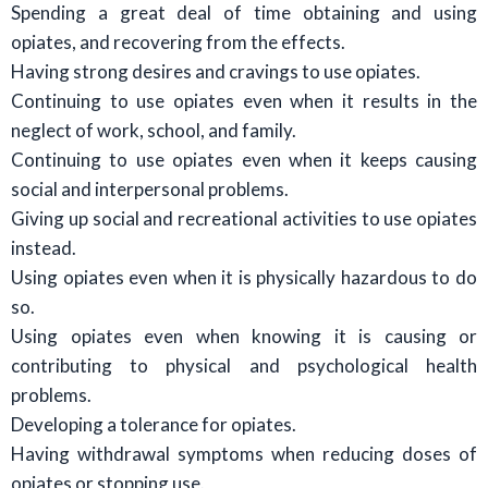
Spending a great deal of time obtaining and using
opiates, and recovering from the effects.
Having strong desires and cravings to use opiates.
Continuing to use opiates even when it results in the
neglect of work, school, and family.
Continuing to use opiates even when it keeps causing
social and interpersonal problems.
Giving up social and recreational activities to use opiates
instead.
Using opiates even when it is physically hazardous to do
so.
Using opiates even when knowing it is causing or
contributing to physical and psychological health
problems.
Developing a tolerance for opiates.
Having withdrawal symptoms when reducing doses of
opiates or stopping use.