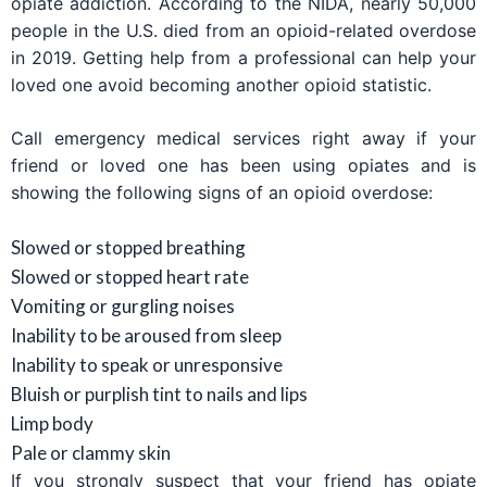
opiate addiction. According to the NIDA, nearly 50,000
people in the U.S. died from an opioid-related overdose
in 2019. Getting help from a professional can help your
loved one avoid becoming another opioid statistic.
Call emergency medical services right away if your
friend or loved one has been using opiates and is
showing the following signs of an opioid overdose:
Slowed or stopped breathing
Slowed or stopped heart rate
Vomiting or gurgling noises
Inability to be aroused from sleep
Inability to speak or unresponsive
Bluish or purplish tint to nails and lips
Limp body
Pale or clammy skin
If you strongly suspect that your friend has opiate