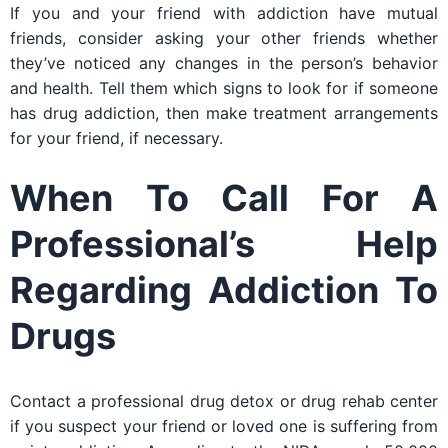
If you and your friend with addiction have mutual
friends, consider asking your other friends whether
they’ve noticed any changes in the person’s behavior
and health. Tell them which signs to look for if someone
has drug addiction, then make treatment arrangements
for your friend, if necessary.
When To Call For A
Professional’s Help
Regarding Addiction To
Drugs
Contact a professional drug detox or drug rehab center
if you suspect your friend or loved one is suffering from