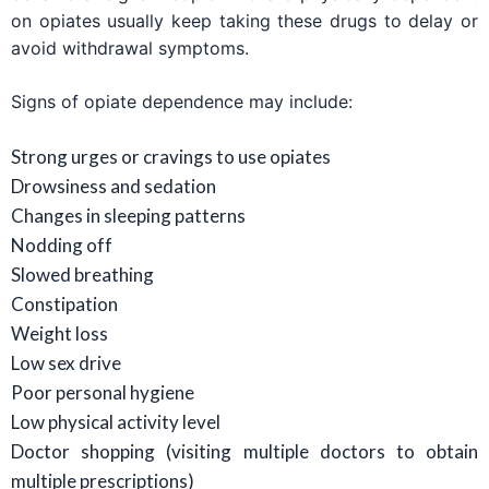
on opiates usually keep taking these drugs to delay or
avoid withdrawal symptoms.
Signs of opiate dependence may include:
Strong urges or cravings to use opiates
Drowsiness and sedation
Changes in sleeping patterns
Nodding off
Slowed breathing
Constipation
Weight loss
Low sex drive
Poor personal hygiene
Low physical activity level
Doctor shopping (visiting multiple doctors to obtain
multiple prescriptions)