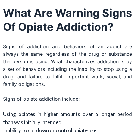
What Are Warning Signs
Of Opiate Addiction?
Signs of addiction and behaviors of an addict are
always the same regardless of the drug or substance
the person is using. What characterizes addiction is by
a set of behaviors including the inability to stop using a
drug, and failure to fulfill important work, social, and
family obligations.
Signs of opiate addiction include:
Using opiates in higher amounts over a longer period
than was initially intended.
Inability to cut down or control opiate use.