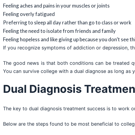
Feeling aches and pains in your muscles or joints
Feeling overly fatigued
Preferring to sleep all day rather than go to class or work
Feeling the need to isolate from friends and family
Feeling hopeless and like giving up because you don’t see t
If you recognize symptoms of addiction or depression, tha
The good news is that both conditions can be treated quic
You can survive college with a dual diagnose as long as y
Dual Diagnosis Treatmen
The key to dual diagnosis treatment success is to work 
Below are the steps found to be most beneficial to colleg