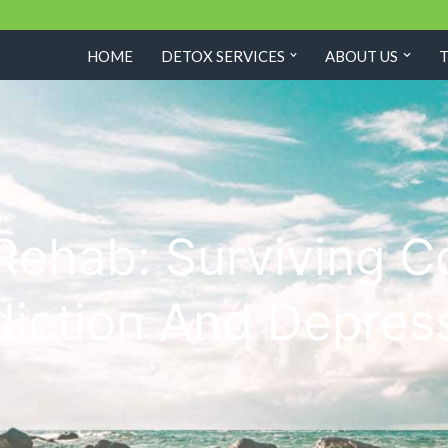
HOME
DETOX SERVICES
ABOUT US
Rehab: Surviving C
iction And Depres