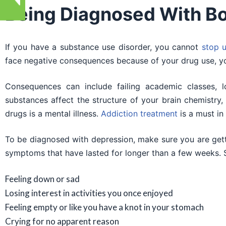
Being Diagnosed With Bo
If you have a substance use disorder, you cannot
stop u
face negative consequences because of your drug use, you
Consequences can include failing academic classes, l
substances affect the structure of your brain chemistry
drugs is a mental illness.
Addiction treatment
is a must in
To be diagnosed with depression, make sure you are get
symptoms that have lasted for longer than a few weeks.
Feeling down or sad
Losing interest in activities you once enjoyed
Feeling empty or like you have a knot in your stomach
Crying for no apparent reason