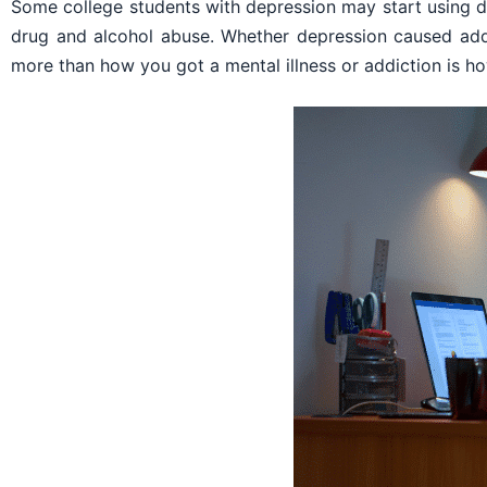
Some college students with depression may start using d
drug and alcohol abuse. Whether depression caused add
more than how you got a mental illness or addiction is ho