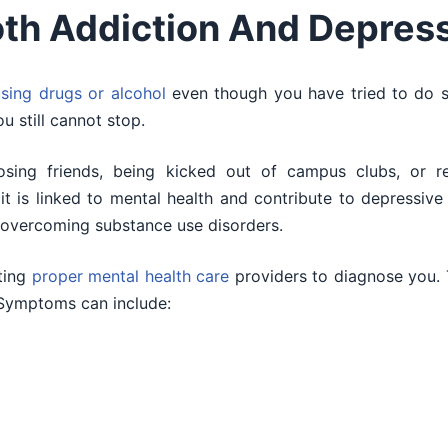
th Addiction And Depres
sing drugs or alcohol
even though you have tried to do 
 still cannot stop.
osing friends, being kicked out of campus clubs, or re
, it is linked to mental health and contribute to depressi
 overcoming substance use disorders.
ting
proper mental health care
providers to diagnose you.
 Symptoms can include: