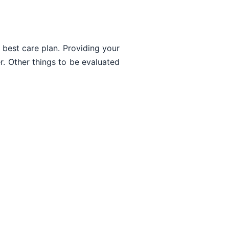
 best care plan. Providing your
er. Other things to be evaluated