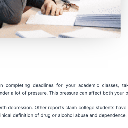
 on completing deadlines for your academic classes, 
nder a lot of pressure. This pressure can affect both your 
ith depression. Other reports claim college students have 
inical definition of drug or alcohol abuse and dependence.