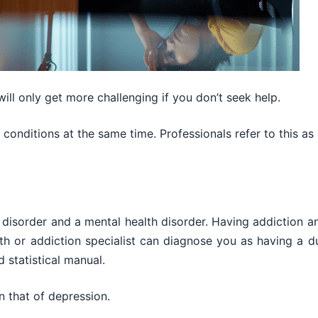
ll only get more challenging if you don’t seek help.
conditions at the same time. Professionals refer to this as 
disorder and a mental health disorder. Having addiction a
h or addiction specialist can diagnose you as having a d
d statistical manual.
n that of depression.