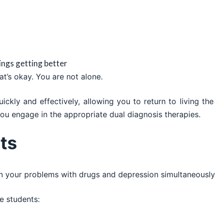
hings getting better
t’s okay. You are not alone.
kly and effectively, allowing you to return to living the 
ou engage in the appropriate dual diagnosis therapies.
ts
on your problems with drugs and depression simultaneousl
e students: