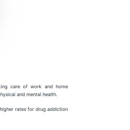
taking care of work and home
physical and mental health.
higher rates for drug addiction