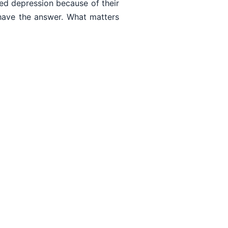
ed depression because of their
have the answer. What matters