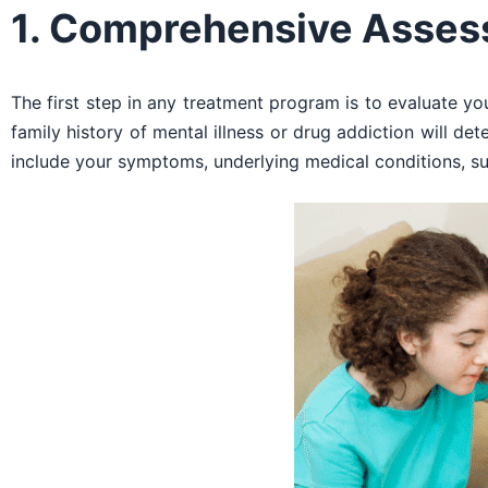
1. Comprehensive Asse
The first step in any treatment program is to evaluate yo
family history of mental illness or drug addiction will det
include your symptoms, underlying medical conditions, s