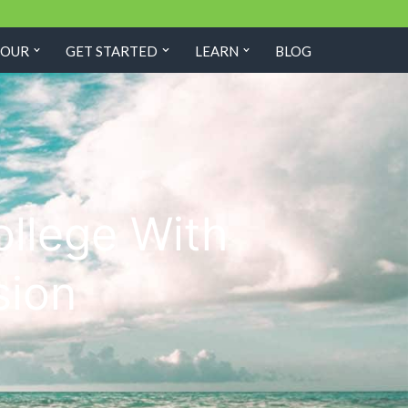
TOUR
GET STARTED
LEARN
BLOG
ollege With
sion