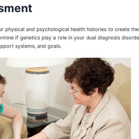
ssment
ur physical and psychological health histories to create the
ermine if genetics play a role in your dual diagnosis disord
upport systems, and goals.