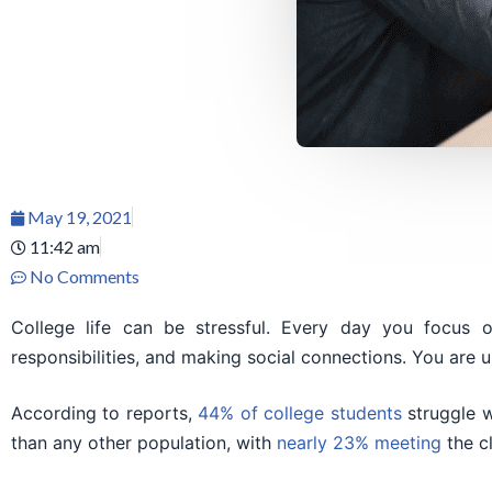
May 19, 2021
11:42 am
No Comments
College life can be stressful. Every day you focus
responsibilities, and making social connections. You are u
According to reports,
44% of college students
struggle w
than any other population, with
nearly 23% meeting
the cl