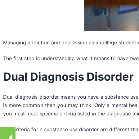
Managing addiction and depression as a college student wi
The first step is understanding what it means to have two 
Dual Diagnosis Disorder
Dual diagnosis disorder means you have a substance use 
is more common than you may think. Only a mental healt
you must meet specific criteria listed in the diagnostic an
The criteria for a substance use disorder are different tha