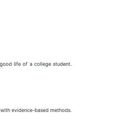
good life of a college student.
y with evidence-based methods.