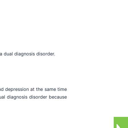
a dual diagnosis disorder.
nd depression at the same time
ual diagnosis disorder because