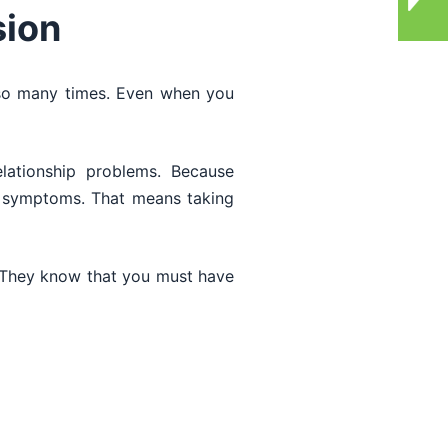
sion
so many times. Even when you
lationship problems. Because
ve symptoms. That means taking
 They know that you must have