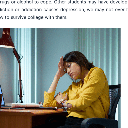
rugs or alcohol to cope. Other students may have develop
iction or addiction causes depression, we may not ever 
w to survive college with them.