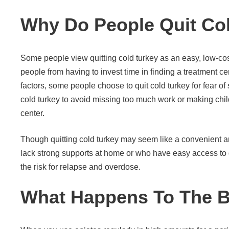
Why Do People Quit Co
Some people view quitting cold turkey as an easy, low-cost
people from having to invest time in finding a treatment c
factors, some people choose to quit cold turkey for fear of
cold turkey to avoid missing too much work or making chi
center.
Though quitting cold turkey may seem like a convenient 
lack strong supports at home or who have easy access to d
the risk for relapse and overdose.
What Happens To The B