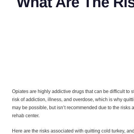
What Are The Ris
Opiates are highly addictive drugs that can be difficult t
risk of addiction, illness, and overdose, which is why quitt
may be possible, but isn’t recommended due to the risks 
rehab center.
Here are the risks associated with quitting cold turkey, a