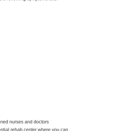
ained nurses and doctors
idential rehab center where you can