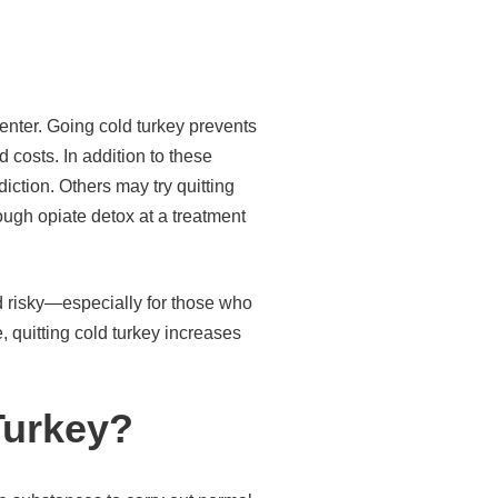
enter. Going cold turkey prevents
 costs. In addition to these
iction. Others may try quitting
ugh opiate detox at a treatment
d risky—especially for those who
 quitting cold turkey increases
Turkey?