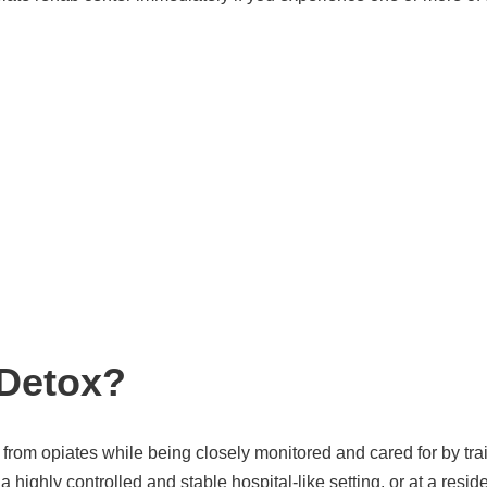
 Detox?
 from opiates while being closely monitored and cared for by tr
a highly controlled and stable hospital-like setting, or at a res