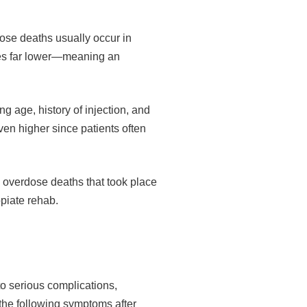
dose deaths usually occur in
mes far lower—meaning an
g age, history of injection, and
even higher since patients often
g overdose deaths that took place
opiate rehab.
to serious complications,
 the following symptoms after