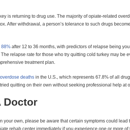
key is returning to drug use. The majority of opiate-related over
ox. After withdrawal, a person’s tolerance to such drugs beco
o 88%
after 12 to 36 months, with predictors of relapse being youn
. The relapse rate for those who try quitting cold turkey may be 
omprehensive treatment plan.
 overdose deaths
in the U.S., which represents 67.8% of all dru
tried quitting on their own without seeking professional help at 
A Doctor
 on your own, please be aware that certain symptoms could lead 
piate rehab center immediately if you experience one or more of