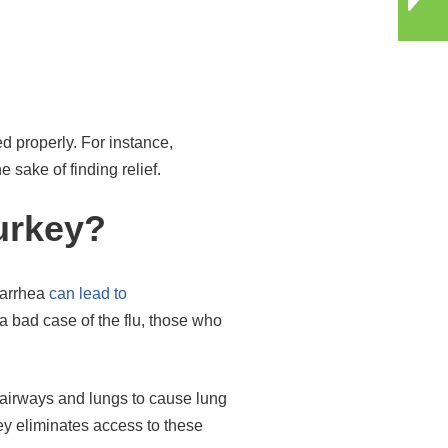
d properly. For instance,
sake of finding relief.
urkey?
diarrhea
can lead to
 bad case of the flu, those who
e airways and lungs to cause lung
ey eliminates access to these