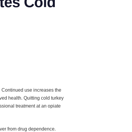
tes Cold
s. Continued use increases the
oved health. Quitting cold turkey
sional treatment at an opiate
over from drug dependence.