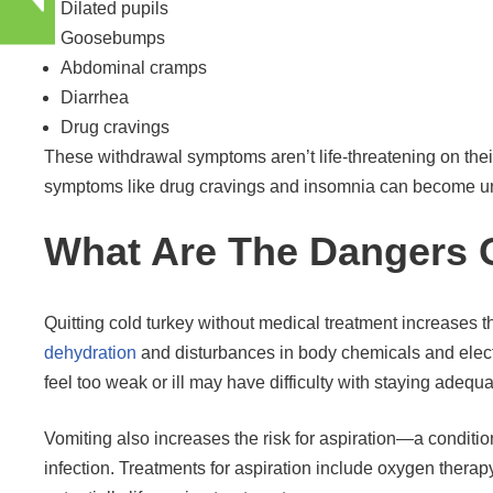
Dilated pupils
Goosebumps
Abdominal cramps
Diarrhea
Drug cravings
These withdrawal symptoms aren’t life-threatening on their
symptoms like drug cravings and insomnia can become unbea
What Are The Dangers O
Quitting cold turkey without medical treatment increases th
dehydration
and disturbances in body chemicals and elect
feel too weak or ill may have difficulty with staying adequ
Vomiting also increases the risk for aspiration—a condition
infection. Treatments for aspiration include oxygen therap