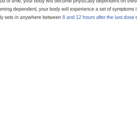
iod of time, your body will become physically dependent on thes
oming dependent, your body will experience a set of symptoms i
lly sets in anywhere between
8 and 12 hours after the last dose
o