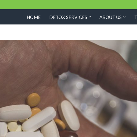
HOME
DETOX SERVICES
ABOUT US