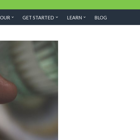
TOUR
GET STARTED
LEARN
BLOG