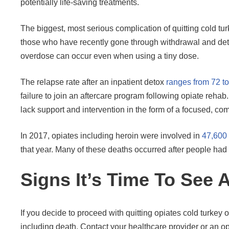
potentially life-saving treatments.
The biggest, most serious complication of quitting cold tur
those who have recently gone through withdrawal and det
overdose can occur even when using a tiny dose.
The relapse rate after an inpatient detox
ranges from 72 t
failure to join an aftercare program following opiate rehab
lack support and intervention in the form of a focused, c
In 2017, opiates including heroin were involved in
47,600
that year. Many of these deaths occurred after people had 
Signs It’s Time To See 
If you decide to proceed with quitting opiates cold turkey
including death. Contact your healthcare provider or an o