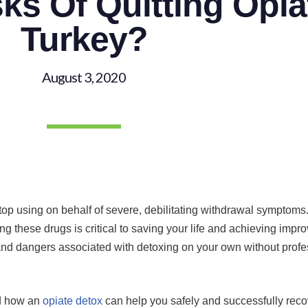
ks Of Quitting Opia
Turkey?
August 3, 2020
o stop using on behalf of severe, debilitating withdrawal symptom
ing these drugs is critical to saving your life and achieving impr
and dangers associated with detoxing on your own without profes
nd how an
opiate detox
can help you safely and successfully rec