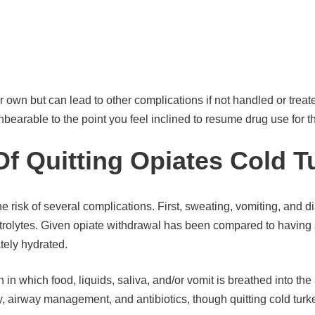
 own but can lead to other complications if not handled or treate
rable to the point you feel inclined to resume drug use for the 
f Quitting Opiates Cold T
e risk of several complications. First, sweating, vomiting, and 
rolytes. Given opiate withdrawal has been compared to having a
ately hydrated.
 in which food, liquids, saliva, and/or vomit is breathed into th
y, airway management, and antibiotics, though quitting cold turk