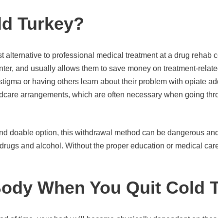
ld Turkey?
 alternative to professional medical treatment at a drug rehab c
enter, and usually allows them to save money on treatment-related
 stigma or having others learn about their problem with opiate add
ldcare arrangements, which are often necessary when going thro
and doable option, this withdrawal method can be dangerous an
rugs and alcohol. Without the proper education or medical care,
ody When You Quit Cold 