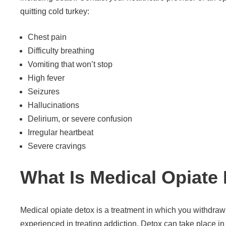
quitting cold turkey:
Chest pain
Difficulty breathing
Vomiting that won’t stop
High fever
Seizures
Hallucinations
Delirium, or severe confusion
Irregular heartbeat
Severe cravings
What Is Medical Opiate
Medical opiate detox is a treatment in which you withdraw
experienced in treating addiction. Detox can take place in 