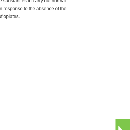
e substances to carry out normal
n response to the absence of the
f opiates.