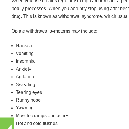
When you use opiates regularly in high amounts for a per
bodily processes. When you abruptly stop using after bec
drug. This is known as withdrawal syndrome, which usua
Opiate withdrawal symptoms may include:
Nausea
Vomiting
Insomnia
Anxiety
Agitation
Sweating
Tearing eyes
Runny nose
Yawning
Muscle cramps and aches
Hot and cold flushes