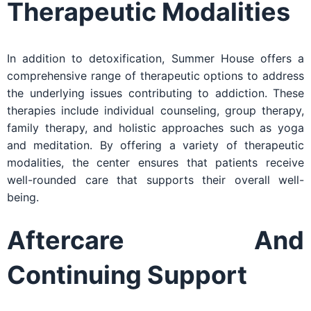
Therapeutic Modalities
In addition to detoxification, Summer House offers a
comprehensive range of therapeutic options to address
the underlying issues contributing to addiction. These
therapies include individual counseling, group therapy,
family therapy, and holistic approaches such as yoga
and meditation. By offering a variety of therapeutic
modalities, the center ensures that patients receive
well-rounded care that supports their overall well-
being.
Aftercare And
Continuing Support