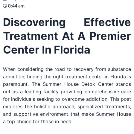
8:44 am
Discovering Effective
Treatment At A Premier
Center In Florida
When considering the road to recovery from substance
addiction, finding the right treatment center in Florida is
paramount. The Summer House Detox Center stands
out as a leading facility providing comprehensive care
for individuals seeking to overcome addiction. This post
explores the holistic approach, specialized treatments,
and supportive environment that make Summer House
a top choice for those in need.