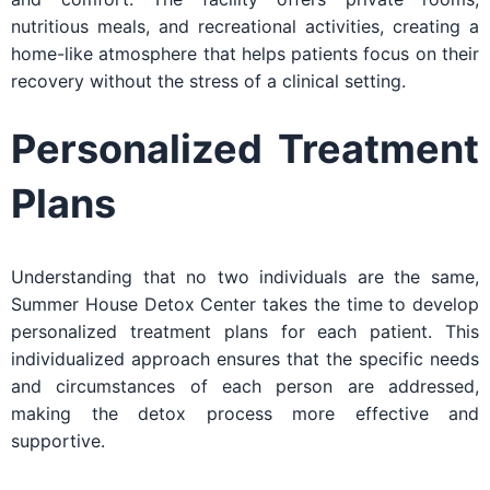
nutritious meals, and recreational activities, creating a
home-like atmosphere that helps patients focus on their
recovery without the stress of a clinical setting.
Personalized Treatment
Plans
Understanding that no two individuals are the same,
Summer House Detox Center takes the time to develop
personalized treatment plans for each patient. This
individualized approach ensures that the specific needs
and circumstances of each person are addressed,
making the detox process more effective and
supportive.