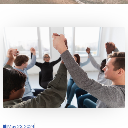
May 23, 2024