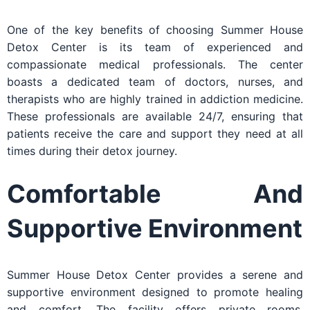
One of the key benefits of choosing Summer House
Detox Center is its team of experienced and
compassionate medical professionals. The center
boasts a dedicated team of doctors, nurses, and
therapists who are highly trained in addiction medicine.
These professionals are available 24/7, ensuring that
patients receive the care and support they need at all
times during their detox journey.
Comfortable And
Supportive Environment
Summer House Detox Center provides a serene and
supportive environment designed to promote healing
and comfort. The facility offers private rooms,