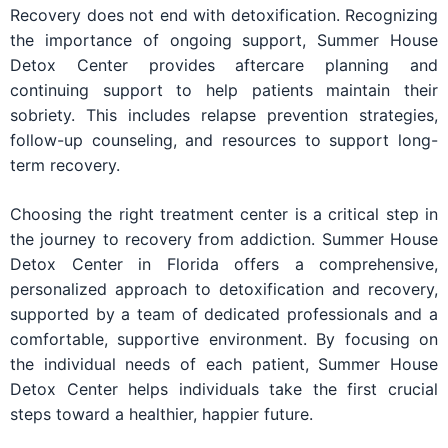
Recovery does not end with detoxification. Recognizing
the importance of ongoing support, Summer House
Detox Center provides aftercare planning and
continuing support to help patients maintain their
sobriety. This includes relapse prevention strategies,
follow-up counseling, and resources to support long-
term recovery.
Choosing the right treatment center is a critical step in
the journey to recovery from addiction. Summer House
Detox Center in Florida offers a comprehensive,
personalized approach to detoxification and recovery,
supported by a team of dedicated professionals and a
comfortable, supportive environment. By focusing on
the individual needs of each patient, Summer House
Detox Center helps individuals take the first crucial
steps toward a healthier, happier future.