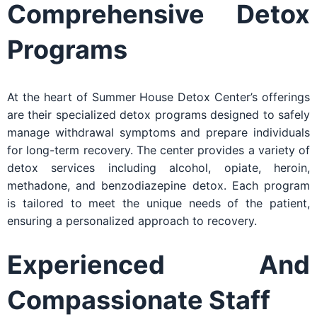
Comprehensive Detox
Programs
At the heart of Summer House Detox Center’s offerings
are their specialized detox programs designed to safely
manage withdrawal symptoms and prepare individuals
for long-term recovery. The center provides a variety of
detox services including alcohol, opiate, heroin,
methadone, and benzodiazepine detox. Each program
is tailored to meet the unique needs of the patient,
ensuring a personalized approach to recovery.
Experienced And
Compassionate Staff