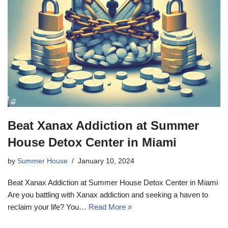
Beat Xanax Addiction at Summer
House Detox Center in Miami
by
Summer House
January 10, 2024
Beat Xanax Addiction at Summer House Detox Center in Miami
Are you battling with Xanax addiction and seeking a haven to
reclaim your life? You…
Read More »