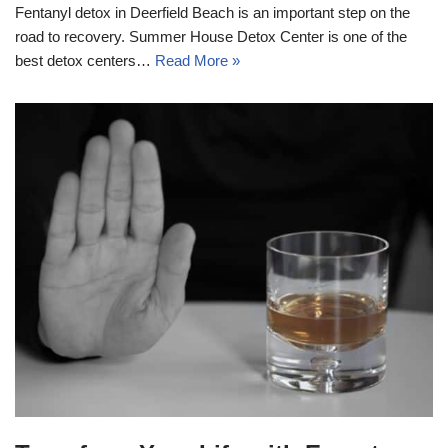
Fentanyl detox in Deerfield Beach is an important step on the
road to recovery. Summer House Detox Center is one of the
best detox centers…
Read More »