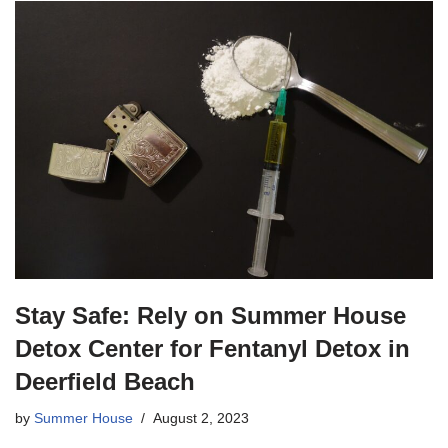
Stay Safe: Rely on Summer House
Detox Center for Fentanyl Detox in
Deerfield Beach
by
Summer House
August 2, 2023