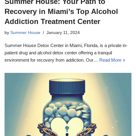
Summer House: Your Path to
Recovery in Miami’s Top Alcohol
Addiction Treatment Center
by
Summer House
January 11, 2024
Summer House Detox Center in Miami, Florida, is a private in-
patient drug and alcohol detox center offering a tranquil
environment for recovery from addiction. Our…
Read More »