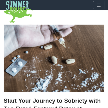
Skip
to
content
Start Your Journey to Sobriety with