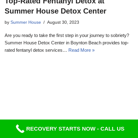
Top-Rated Fentanyl Detox at
Summer House Detox Center
by
Summer House
August 30, 2023
Are you ready to take the first step in your journey to sobriety?
Summer House Detox Center in Boynton Beach provides top-
rated fentanyl detox services…
Read More »
RECOVERY STARTS NOW - CALL US