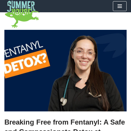
Skip
to
content
Breaking Free from Fentanyl: A Safe