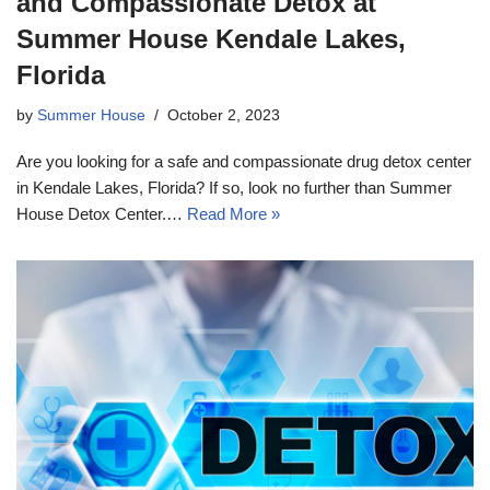
and Compassionate Detox at
Summer House Kendale Lakes,
Florida
by
Summer House
October 2, 2023
Are you looking for a safe and compassionate drug detox center
in Kendale Lakes, Florida? If so, look no further than Summer
House Detox Center.…
Read More »