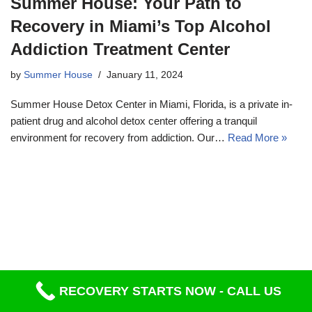
Summer House: Your Path to
Recovery in Miami’s Top Alcohol
Addiction Treatment Center
by
Summer House
January 11, 2024
Summer House Detox Center in Miami, Florida, is a private in-
patient drug and alcohol detox center offering a tranquil
environment for recovery from addiction. Our…
Read More »
RECOVERY STARTS NOW - CALL US