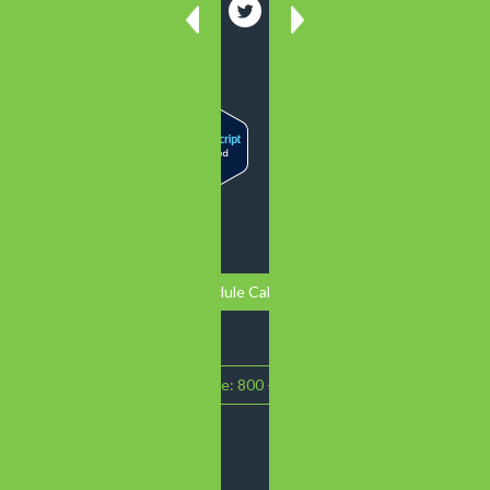
Schedule Call Back
Call Intake: 800 - 719 - 1090