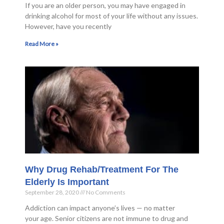
If you are an older person, you may have engaged in
drinking alcohol for most of your life without any issues.
However, have you recently
Read More »
Why Drug Rehab/Treatment For The
Elderly Is Important
September 28, 2020
No Comments
Addiction can impact anyone’s lives — no matter
your age. Senior citizens are not immune to drug and