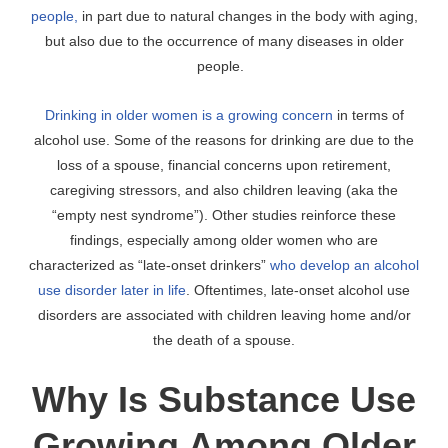
people,
in part due to natural changes in the body with aging,
but also due to the occurrence of many diseases in older
people.
Drinking in older women is a growing concern
in terms of
alcohol use. Some of the reasons for drinking are due to the
loss of a spouse, financial concerns upon retirement,
caregiving stressors, and also children leaving (aka the
“empty nest syndrome”). Other studies reinforce these
findings, especially among older women who are
characterized as “late-onset drinkers”
who develop an alcohol
use disorder later in life
. Oftentimes, late-onset alcohol use
disorders are associated with children leaving home and/or
the death of a spouse.
Why Is Substance Use
Growing Among Older