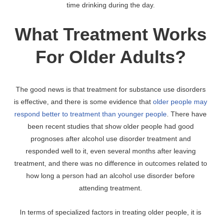
time drinking during the day.
What Treatment Works
For Older Adults?
The good news is that treatment for substance use disorders
is effective, and there is some evidence that
older people may
respond better to treatment than younger people
. There have
been recent studies that show older people had good
prognoses after alcohol use disorder treatment and
responded well to it, even several months after leaving
treatment, and there was no difference in outcomes related to
how long a person had an alcohol use disorder before
attending treatment.
In terms of specialized factors in treating older people, it is