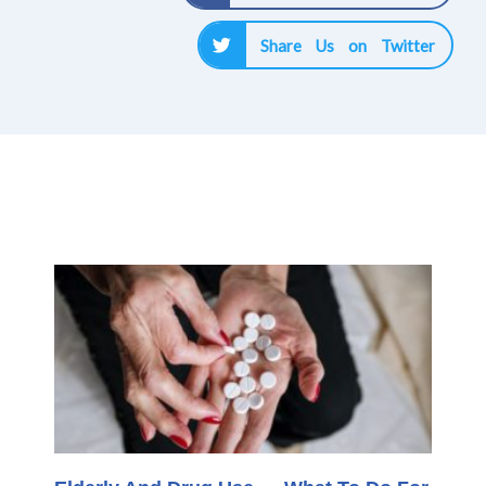
Share Us on Twitter