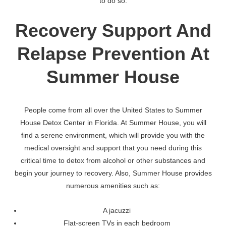
to do so.
Recovery Support And
Relapse Prevention At
Summer House
People come from all over the United States to Summer
House Detox Center in Florida. At Summer House, you will
find a serene environment, which will provide you with the
medical oversight and support that you need during this
critical time to detox from alcohol or other substances and
begin your journey to recovery. Also, Summer House provides
numerous amenities such as:
A jacuzzi
Flat-screen TVs in each bedroom