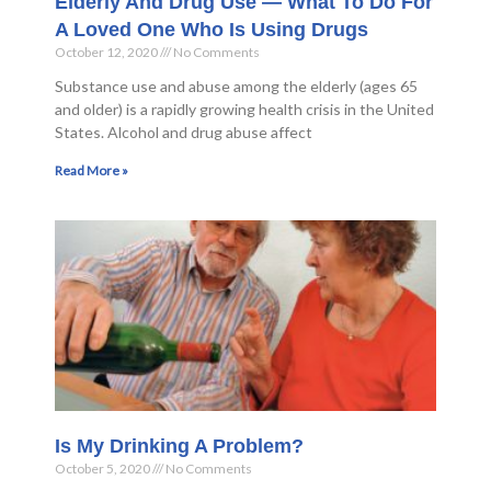
Elderly And Drug Use — What To Do For
A Loved One Who Is Using Drugs
October 12, 2020
No Comments
Substance use and abuse among the elderly (ages 65
and older) is a rapidly growing health crisis in the United
States. Alcohol and drug abuse affect
Read More »
Is My Drinking A Problem?
October 5, 2020
No Comments