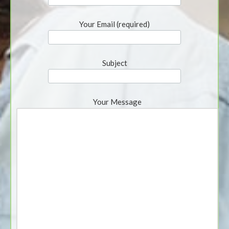
Your Email (required)
Subject
Your Message