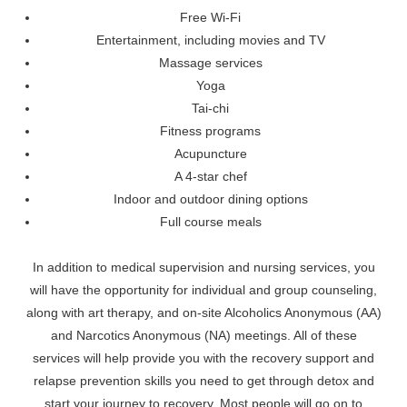
Free Wi-Fi
Entertainment, including movies and TV
Massage services
Yoga
Tai-chi
Fitness programs
Acupuncture
A 4-star chef
Indoor and outdoor dining options
Full course meals
In addition to medical supervision and nursing services, you
will have the opportunity for individual and group counseling,
along with art therapy, and on-site Alcoholics Anonymous (AA)
and Narcotics Anonymous (NA) meetings. All of these
services will help provide you with the recovery support and
relapse prevention skills you need to get through detox and
start your journey to recovery. Most people will go on to