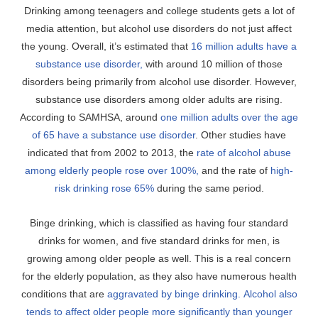
Drinking among teenagers and college students gets a lot of
media attention, but alcohol use disorders do not just affect
the young. Overall, it’s estimated that
16 million adults have a
substance use disorder,
with around 10 million of those
disorders being primarily from alcohol use disorder. However,
substance use disorders among older adults are rising.
According to SAMHSA, around
one million adults over the age
of 65 have a substance use disorder
. Other studies have
indicated that from 2002 to 2013, the
rate of alcohol abuse
among elderly people rose over 100%,
and the rate of
high-
risk drinking rose 65%
during the same period.
Binge drinking, which is classified as having four standard
drinks for women, and five standard drinks for men, is
growing among older people as well. This is a real concern
for the elderly population, as they also have numerous health
conditions that are
aggravated by binge drinking.
Alcohol also
tends to affect older people more significantly than younger