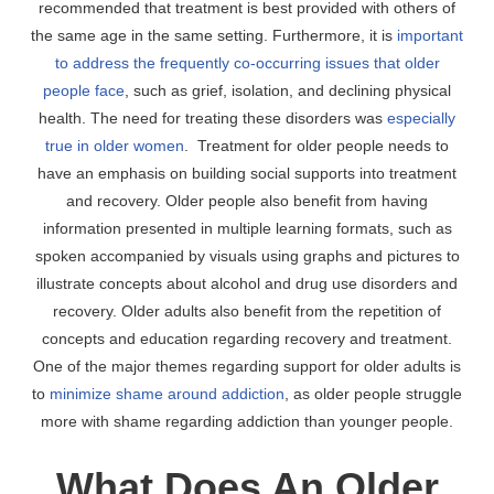
recommended that treatment is best provided with others of
the same age in the same setting. Furthermore, it is
important
to address the frequently co-occurring issues that older
people face
, such as grief, isolation, and declining physical
health. The need for treating these disorders was
especially
true in older women
. Treatment for older people needs to
have an emphasis on building social supports into treatment
and recovery. Older people also benefit from having
information presented in multiple learning formats, such as
spoken accompanied by visuals using graphs and pictures to
illustrate concepts about alcohol and drug use disorders and
recovery. Older adults also benefit from the repetition of
concepts and education regarding recovery and treatment.
One of the major themes regarding support for older adults is
to
minimize shame around addiction
, as older people struggle
more with shame regarding addiction than younger people.
What Does An Older