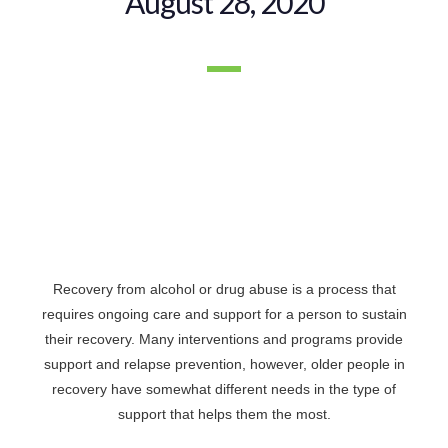
August 28, 2020
Recovery from alcohol or drug abuse is a process that
requires ongoing care and support for a person to sustain
their recovery. Many interventions and programs provide
support and relapse prevention, however, older people in
recovery have somewhat different needs in the type of
support that helps them the most.