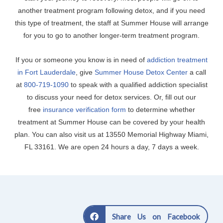
another treatment program following detox, and if you need
this type of treatment, the staff at Summer House will arrange
for you to go to another longer-term treatment program.
If you or someone you know is in need of
addiction treatment
in Fort Lauderdale
, give
Summer House Detox Center
a call
at
800-719-1090
to speak with a qualified addiction specialist
to discuss your need for detox services. Or, fill out our
free
insurance verification form
to determine whether
treatment at Summer House can be covered by your health
plan. You can also visit us at 13550 Memorial Highway Miami,
FL 33161. We are open 24 hours a day, 7 days a week.
Share Us on Facebook