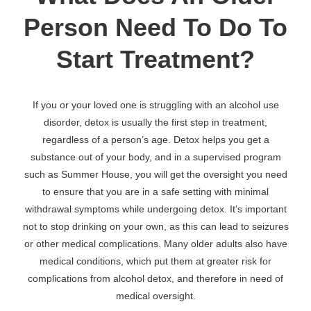
Person Need To Do To
Start Treatment?
If you or your loved one is struggling with an alcohol use
disorder, detox is usually the first step in treatment,
regardless of a person’s age. Detox helps you get a
substance out of your body, and in a supervised program
such as Summer House, you will get the oversight you need
to ensure that you are in a safe setting with minimal
withdrawal symptoms while undergoing detox. It’s important
not to stop drinking on your own, as this can lead to seizures
or other medical complications. Many older adults also have
medical conditions, which put them at greater risk for
complications from alcohol detox, and therefore in need of
medical oversight.