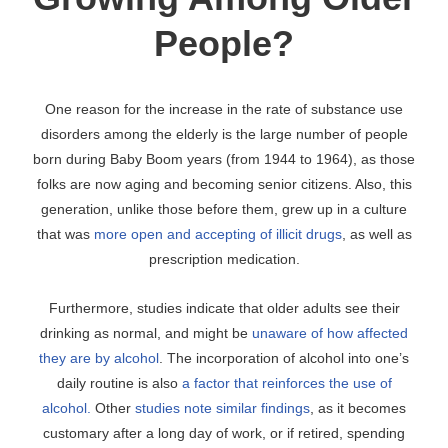
People?
One reason for the increase in the rate of substance use
disorders among the elderly is the large number of people
born during Baby Boom years (from 1944 to 1964), as those
folks are now aging and becoming senior citizens. Also, this
generation, unlike those before them, grew up in a culture
that was
more open and accepting of illicit drugs
, as well as
prescription medication.
Furthermore, studies indicate that older adults see their
drinking as normal, and might be
unaware of how affected
they are by alcohol
. The incorporation of alcohol into one’s
daily routine is also
a factor that reinforces the use of
alcohol.
Other
studies note similar findings
, as it becomes
customary after a long day of work, or if retired, spending