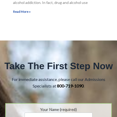
alcohol addiction. In fact, drug and alcohol use
Read More »
Take The First Step Now
For immediate assistance, please call our Admissions
Specialists at
800-719-1090
.
Your Name (required)