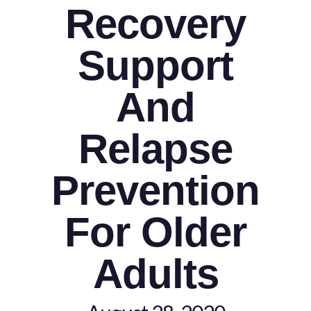
Recovery
Support
And
Relapse
Prevention
For Older
Adults