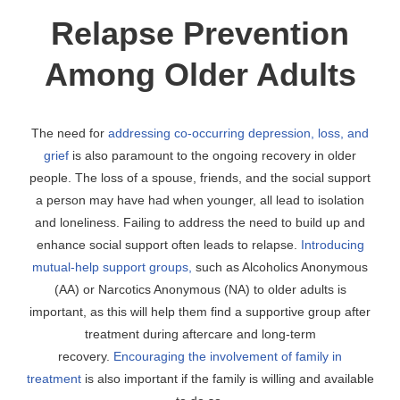
Relapse Prevention
Among Older Adults
The need for
addressing co-occurring depression, loss, and
grief
is also paramount to the ongoing recovery in older
people. The loss of a spouse, friends, and the social support
a person may have had when younger, all lead to isolation
and loneliness. Failing to address the need to build up and
enhance social support often leads to relapse.
Introducing
mutual-help support groups,
such as Alcoholics Anonymous
(AA) or Narcotics Anonymous (NA) to older adults is
important, as this will help them find a supportive group after
treatment during aftercare and long-term
recovery.
Encouraging the involvement of family in
treatment
is also important if the family is willing and available