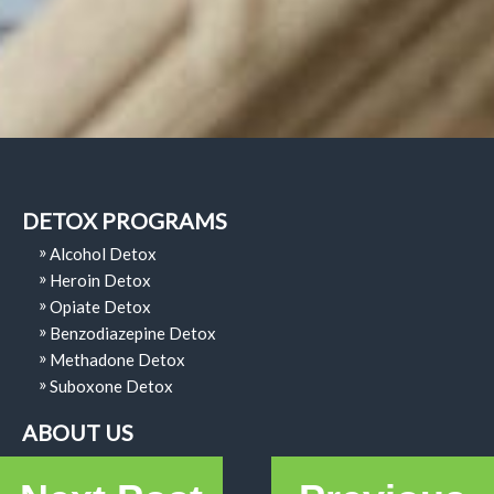
DETOX PROGRAMS
Alcohol Detox
Heroin Detox
Opiate Detox
Benzodiazepine Detox
Methadone Detox
Suboxone Detox
ABOUT US
Why Choose Us?
Code Of Ethics