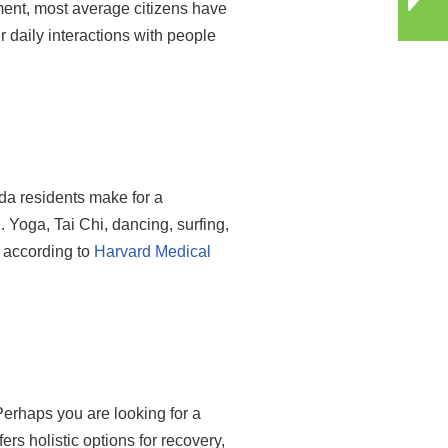
tment, most average citizens have
r daily interactions with people
ida residents make for a
. Yoga, Tai Chi, dancing, surfing,
d according to
Harvard Medical
Perhaps you are looking for a
ers holistic options for recovery,