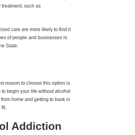
y treatment, such as
ed care are more likely to find it
ypes of people and businesses in
ne State.
est reason to choose this option is
to begin your life without alcohol
ay from home and getting to bask in
fit.
ol Addiction