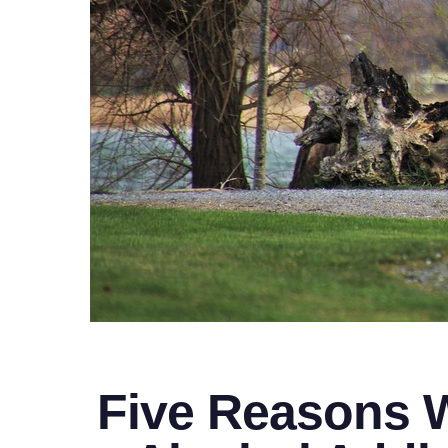
Five Reasons W