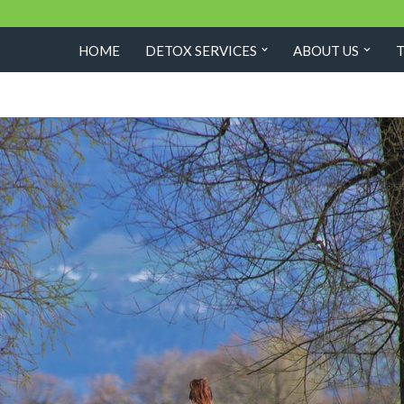
HOME
DETOX SERVICES
ABOUT US