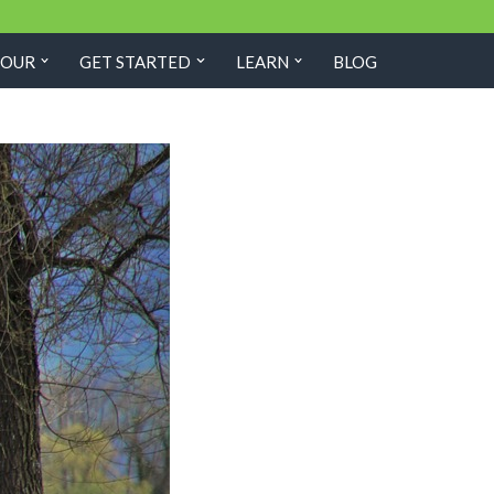
TOUR
GET STARTED
LEARN
BLOG