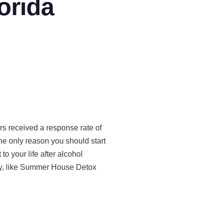
orida
rs received a response rate of
 the only reason you should start
 to your life after alcohol
ity, like Summer House Detox