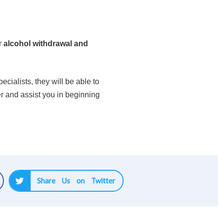
r
alcohol withdrawal and
cialists, they will be able to
er and assist you in beginning
Share Us on Twitter