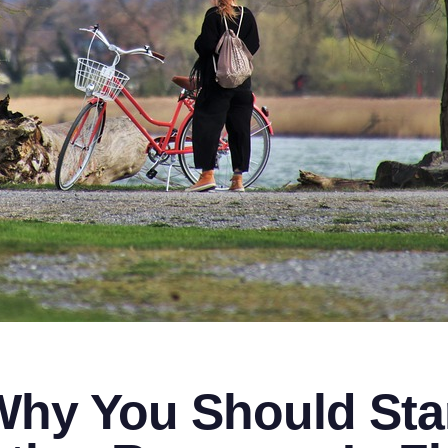
hy You Should Star