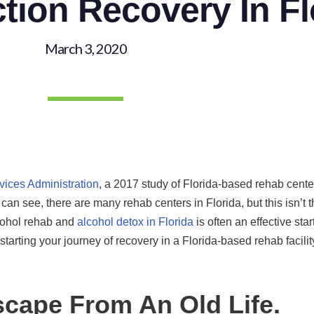
tion Recovery In Fl
March 3, 2020
ices Administration
, a 2017 study of Florida-based rehab cente
u can see, there are many rehab centers in Florida, but this isn’t
lcohol rehab and
alcohol detox in Florida
is often an effective start
tarting your journey of recovery in a Florida-based rehab facil
Escape From An Old Life.