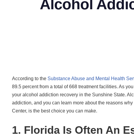
Alcohol Addic
According to the
Substance Abuse and Mental Health Serv
89.5 percent from a total of 668 treatment facilities. As yo
your alcohol addiction recovery in the Sunshine State. A
addiction, and you can learn more about the reasons why s
Center, is the best choice you can make.
1. Florida Is Often An 