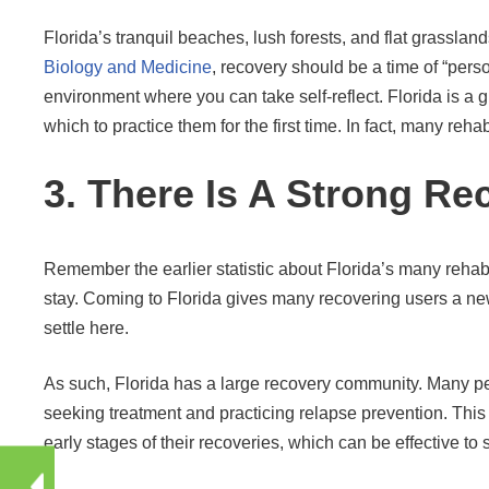
Florida’s tranquil beaches, lush forests, and flat grasslan
Biology and Medicine
, recovery should be a time of “pers
environment where you can take self-reflect. Florida is a g
which to practice them for the first time. In fact, many reha
3. There Is A Strong Re
Remember the earlier statistic about Florida’s many reha
stay. Coming to Florida gives many recovering users a new
settle here.
As such, Florida has a large recovery community. Many peo
seeking treatment and practicing relapse prevention. This 
early stages of their recoveries, which can be effective to