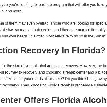
be you’re looking for a rehab program that will offer you luxur
ls, and more.
ome of them may even overlap. Those who are looking for specializ
state has so many rehab centers and there are many different t
suit your needs, it is often most effective to do so in the Sunshi
tion Recovery In Florida?
 for the start of your alcohol addiction recovery. However, the b
ur journey to recovery and choosing a rehab center and a place 
d be effective for your needs at this time? Do you think being aw
g recovery? Then, choosing Florida rehab is probably a suitable 
ter Offers Florida Alcoh