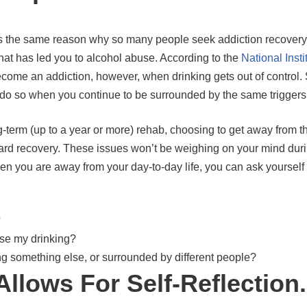
s the same reason why so many people seek addiction recovery i
that has led you to alcohol abuse. According to the
National Insti
ome an addiction, however, when drinking gets out of control. St
to do so when you continue to be surrounded by the same triggers
-term (up to a year or more) rehab, choosing to get away from the
ward recovery. These issues won’t be weighing on your mind dur
when you are away from your day-to-day life, you can ask yourself 
?
use my drinking?
ng something else, or surrounded by different people?
Allows For Self-Reflection.