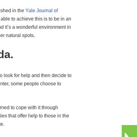
lished in the
Yale Journal of
ble to achieve this is to be in an
nd it’s a wonderful environment in
her natural spots.
da.
 look for help and then decide to
center, some people choose to
ned to cope with it through
s that offer help to those in the
te.