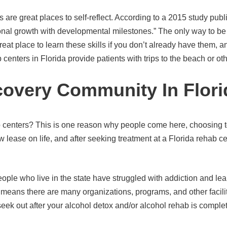
ds are great places to self-reflect. According to a 2015 study pub
onal growth with developmental milestones.” The only way to be a
reat place to learn these skills if you don’t already have them, a
b centers in Florida provide patients with trips to the beach or ot
covery Community In Flori
b centers? This is one reason why people come here, choosing to
 lease on life, and after seeking treatment at a Florida rehab 
ple who live in the state have struggled with addiction and lear
means there are many organizations, programs, and other facilitie
 seek out after your alcohol detox and/or alcohol rehab is comple