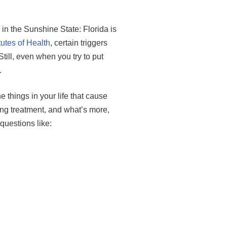
n the Sunshine State: Florida is
tutes of Health
, certain triggers
ill, even when you try to put
.
 things in your life that cause
ing treatment, and what’s more,
questions like: