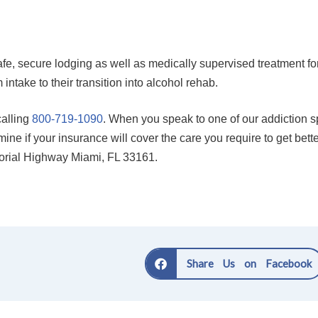
afe, secure lodging as well as medically supervised treatment fo
intake to their transition into alcohol rehab.
alling
800-719-1090
. When you speak to one of our addiction spe
ine if your insurance will cover the care you require to get bett
morial Highway Miami, FL 33161.
Share Us on Facebook