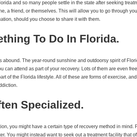
orida and so many people settle in the state after seeking trea
e, a friend, or themselves. This will allow you to go through you
ation, should you choose to share it with them.
thing To Do In Florida.
ties abound. The year-round sunshine and outdoorsy spirit of Flor
ou can attend as part of your recovery. Lots of them are even free
t of the Florida lifestyle. All of these are forms of exercise, an
ddiction.
ften Specialized.
ion, you might have a certain type of recovery method in mind. 
r. You might instead want to seek out a treatment facility that off