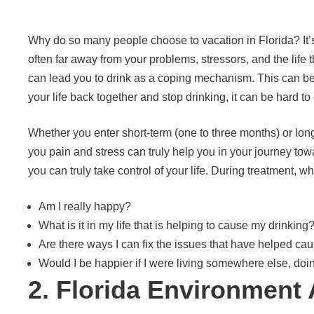
Why do so many people choose to vacation in Florida? It’
often far away from your problems, stressors, and the life 
can lead you to drink as a coping mechanism. This can bec
your life back together and stop drinking, it can be hard 
Whether you enter short-term (one to three months) or long
you pain and stress can truly help you in your journey to
you can truly take control of your life. During treatment, 
Am I really happy?
What is it in my life that is helping to cause my drinking
Are there ways I can fix the issues that have helped ca
Would I be happier if I were living somewhere else, doi
2. Florida Environment 