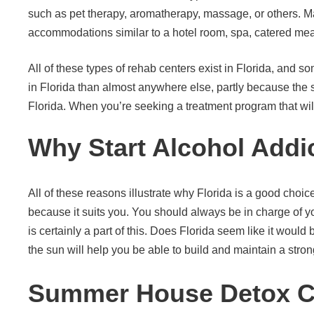
such as pet therapy, aromatherapy, massage, or others. May
accommodations similar to a hotel room, spa, catered mea
All of these types of rehab centers exist in Florida, and s
in Florida than almost anywhere else, partly because the 
Florida. When you’re seeking a treatment program that will 
Why Start Alcohol Addic
All of these reasons illustrate why Florida is a good choice
because it suits you. You should always be in charge of yo
is certainly a part of this. Does Florida seem like it woul
the sun will help you be able to build and maintain a stron
Summer House Detox Cen