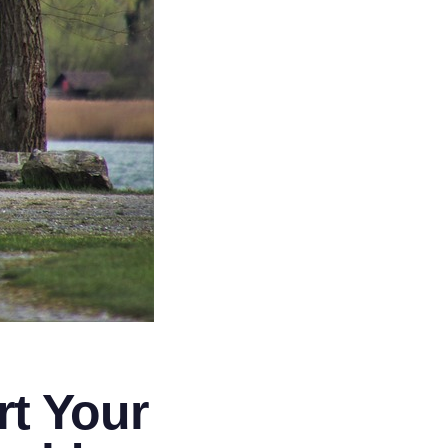
t Your