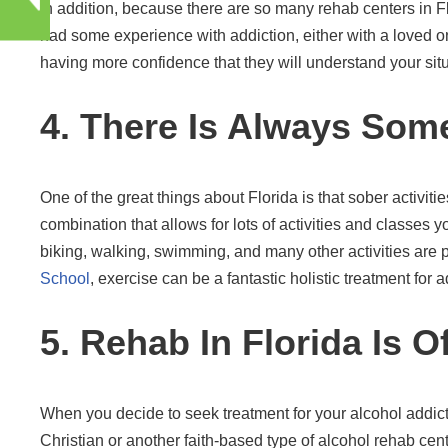
In addition, because there are so many rehab centers in Fl
had some experience with addiction, either with a loved on
having more confidence that they will understand your situ
4. There Is Always Some
One of the great things about Florida is that sober activi
combination that allows for lots of activities and classes y
biking, walking, swimming, and many other activities are par
School
, exercise can be a fantastic holistic treatment for a
5. Rehab In Florida Is O
When you decide to seek treatment for your alcohol addict
Christian or another faith-based type of alcohol rehab cente