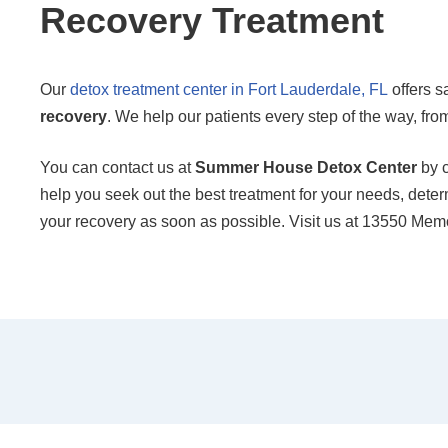
Recovery Treatment
Our
detox treatment center in Fort Lauderdale, FL
offers s
recovery
. We help our patients every step of the way, from 
You can contact us at
Summer House Detox Center
by c
help you seek out the best treatment for your needs, determ
your recovery as soon as possible. Visit us at 13550 Me