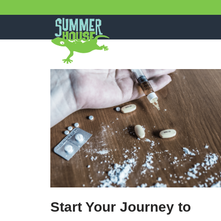
Skip
to
content
Start Your Journey to