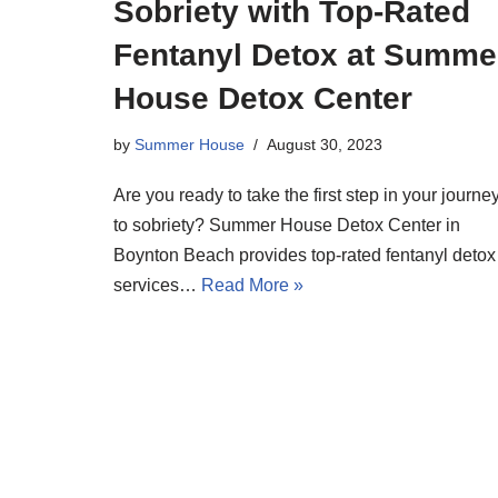
Sobriety with Top-Rated
Fentanyl Detox at Summe
House Detox Center
by
Summer House
August 30, 2023
Are you ready to take the first step in your journe
to sobriety? Summer House Detox Center in
Boynton Beach provides top-rated fentanyl detox
services…
Read More »