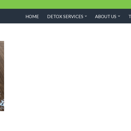
HOME
DETOX SERVICES
ABOUT US