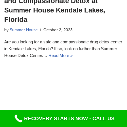
and Compassionate Detox at
Summer House Kendale Lakes,
Florida
by
Summer House
October 2, 2023
Are you looking for a safe and compassionate drug detox center
in Kendale Lakes, Florida? If so, look no further than Summer
House Detox Center.…
Read More »
RECOVERY STARTS NOW - CALL US