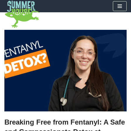
Skip
to
content
Breaking Free from Fentanyl: A Safe