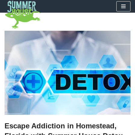
Skip
to
content
Escape Addiction in Homestead,