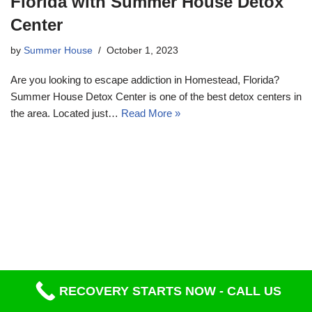
Florida with Summer House Detox
Center
by
Summer House
October 1, 2023
Are you looking to escape addiction in Homestead, Florida?
Summer House Detox Center is one of the best detox centers in
the area. Located just…
Read More »
RECOVERY STARTS NOW - CALL US