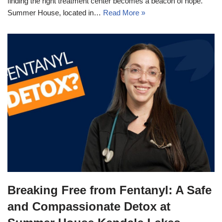
finding the right treatment center becomes a beacon of hope.
Summer House, located in…
Read More »
Breaking Free from Fentanyl: A Safe
and Compassionate Detox at