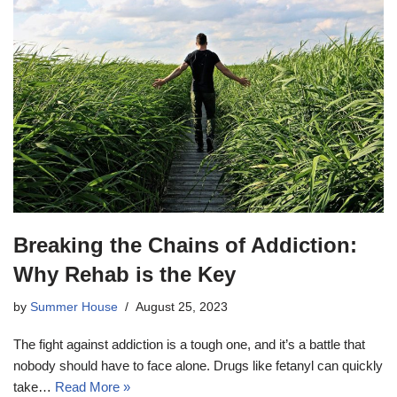
Breaking the Chains of Addiction:
Why Rehab is the Key
by
Summer House
August 25, 2023
The fight against addiction is a tough one, and it’s a battle that
nobody should have to face alone. Drugs like fetanyl can quickly
take…
Read More »