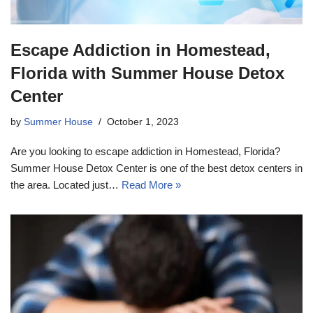
Escape Addiction in Homestead,
Florida with Summer House Detox
Center
by
Summer House
October 1, 2023
Are you looking to escape addiction in Homestead, Florida?
Summer House Detox Center is one of the best detox centers in
the area. Located just…
Read More »