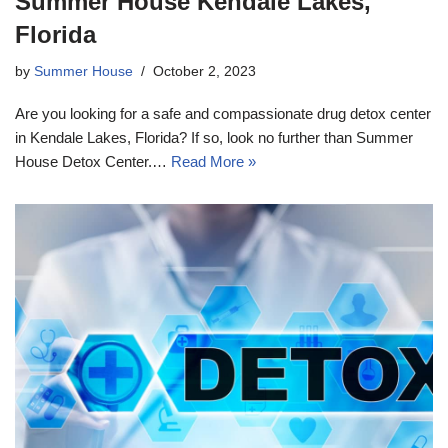
Summer House Kendale Lakes,
Florida
by
Summer House
October 2, 2023
Are you looking for a safe and compassionate drug detox center
in Kendale Lakes, Florida? If so, look no further than Summer
House Detox Center.…
Read More »