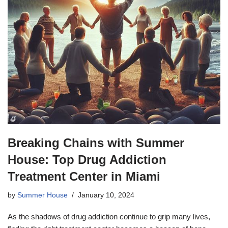
Breaking Chains with Summer
House: Top Drug Addiction
Treatment Center in Miami
by
Summer House
January 10, 2024
As the shadows of drug addiction continue to grip many lives,