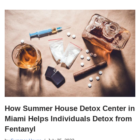
How Summer House Detox Center in
Miami Helps Individuals Detox from
Fentanyl