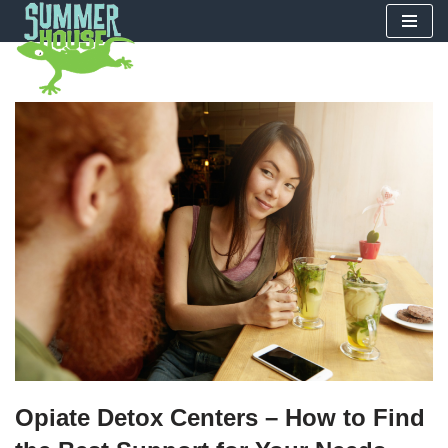
Skip
to
content
Opiate Detox Centers – How to Find