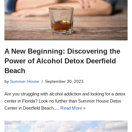
A New Beginning: Discovering the
Power of Alcohol Detox Deerfield
Beach
by
Summer House
September 30, 2023
Are you struggling with alcohol addiction and looking for a detox
center in Florida? Look no further than Summer House Detox
Center in Deerfield Beach.…
Read More »