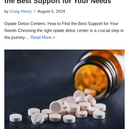
the Best Support for Your Needs
by
Craig Henry
August 5, 2024
Opiate Detox Centers: How to Find the Best Support for Your
Needs Choosing the right opiate detox center is a crucial step in
the journey…
Read More »