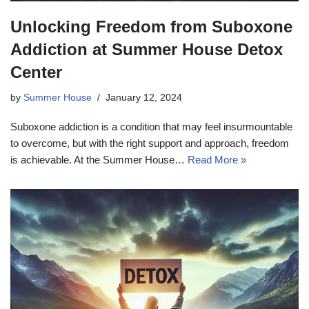
Unlocking Freedom from Suboxone
Addiction at Summer House Detox
Center
by
Summer House
January 12, 2024
Suboxone addiction is a condition that may feel insurmountable
to overcome, but with the right support and approach, freedom
is achievable. At the Summer House…
Read More »