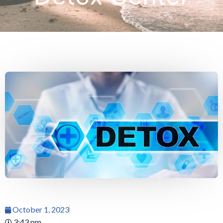
October 1, 2023
3:43 pm