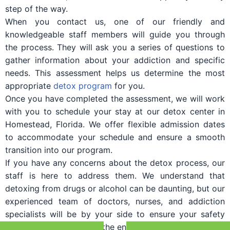
step of the way.
When you contact us, one of our friendly and
knowledgeable staff members will guide you through
the process. They will ask you a series of questions to
gather information about your addiction and specific
needs. This assessment helps us determine the most
appropriate
detox program
for you.
Once you have completed the assessment, we will work
with you to schedule your stay at our detox center in
Homestead, Florida. We offer flexible admission dates
to accommodate your schedule and ensure a smooth
transition into our program.
If you have any concerns about the detox process, our
staff is here to address them. We understand that
detoxing from drugs or alcohol can be daunting, but our
experienced team of doctors, nurses, and addiction
specialists will be by your side to ensure your safety
and comfort throughout the entire process.