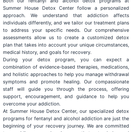
Both our fentanyl and alcohol detox programs at
Summer House Detox Center follow a personalized
approach. We understand that addiction affects
individuals differently, and we tailor our treatment plans
to address your specific needs. Our comprehensive
assessments allow us to create a customized detox
plan that takes into account your unique circumstances,
medical history, and goals for recovery.
During your detox program, you can expect a
combination of evidence-based therapies, medications,
and holistic approaches to help you manage withdrawal
symptoms and promote healing. Our compassionate
staff will guide you through the process, offering
support, encouragement, and guidance to help you
overcome your addiction.
At Summer House Detox Center, our specialized detox
programs for fentanyl and alcohol addiction are just the
beginning of your recovery journey. We are committed