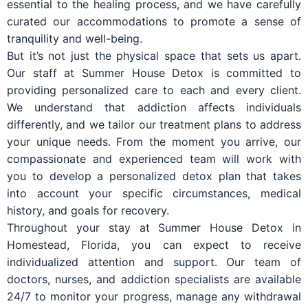
essential to the healing process, and we have carefully
curated our accommodations to promote a sense of
tranquility and well-being.
But it’s not just the physical space that sets us apart.
Our staff at Summer House Detox is committed to
providing personalized care to each and every client.
We understand that addiction affects individuals
differently, and we tailor our treatment plans to address
your unique needs. From the moment you arrive, our
compassionate and experienced team will work with
you to develop a personalized detox plan that takes
into account your specific circumstances, medical
history, and goals for recovery.
Throughout your stay at Summer House Detox in
Homestead, Florida, you can expect to receive
individualized attention and support. Our team of
doctors, nurses, and addiction specialists are available
24/7 to monitor your progress, manage any withdrawal