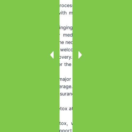
through the admissions process.
Q: What should I bring with me to the detox center in
Homestead, Florida?
A: We recommend bringing comfortable clothing,
toiletries, any necessary medications, and a positive
mindset. We provide all the necessary amenities and our
goal is to create a welcoming and comfortable
environment for your recovery.
Q: Will my insurance cover the cost of detox at Summer
House Detox?
A: We work with most major insurance providers and
can help verify your coverage. Our team will assist you
in understanding your insurance benefits and financial
options.
Q: What happens after detox at Summer House Detox in
Homestead, Florida?
A: After completing detox, we offer comprehensive
aftercare programs to support your long-term recovery.