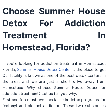
Choose Summer House
Detox For Addiction
Treatment In
Homestead, Florida?
If you’re looking for addiction treatment in Homestead,
Florida,
Summer House Detox Center
is the place to go.
Our facility is known as one of the best detox centers in
the area, and we are just a short drive away from
Homestead. Why choose Summer House Detox for
addiction treatment? Let us tell you why.
First and foremost, we specialize in detox programs for
fentanyl and alcohol addiction. These two substances