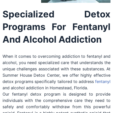
Specialized Detox
Programs For Fentanyl
And Alcohol Addiction
When it comes to overcoming addiction to fentanyl and
alcohol, you need specialized care that understands the
unique challenges associated with these substances. At
Summer House Detox Center, we offer highly effective
detox programs specifically tailored to address
fentanyl
and alcohol addiction in Homestead, Florida.
Our fentanyl detox program is designed to provide
individuals with the comprehensive care they need to
safely and comfortably withdraw from this powerful