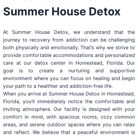
Summer House Detox
At Summer House Detox, we understand that the
journey to recovery from addiction can be challenging
both physically and emotionally. That’s why we strive to
provide comfortable accommodations and personalized
care at our detox center in Homestead, Florida. Our
goal is to create a nurturing and supportive
environment where you can focus on healing and begin
your path to a healthier and addiction-free life.
When you arrive at Summer House Detox in Homestead,
Florida, you’ll immediately notice the comfortable and
inviting atmosphere. Our facility is designed with your
comfort in mind, with spacious rooms, cozy common
areas, and serene outdoor spaces where you can relax
and reflect. We believe that a peaceful environment is