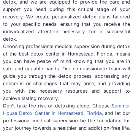
detox, and we are equipped to provide the care and
support you need during this critical stage of your
recovery. We create personalized detox plans tailored
to your specific needs, ensuring that you receive the
individualized attention necessary for a successful
detox.
Choosing professional medical supervision during detox
at the best detox center in Homestead, Florida, means
you can have peace of mind knowing that you are in
safe and capable hands. Our compassionate team will
guide you through the detox process, addressing any
concerns or challenges that may arise, and providing
you with the necessary resources and support to
achieve lasting recovery.
Don’t take the risk of detoxing alone. Choose
Summer
House Detox Center in Homestead, Florida,
and let our
professional medical supervision be the foundation for
your journey towards a healthier and addiction-free life.