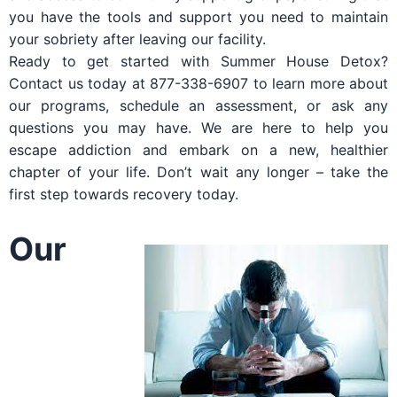
you have the tools and support you need to maintain
your sobriety after leaving our facility.
Ready to get started with Summer House Detox?
Contact us today at 877-338-6907 to learn more about
our programs, schedule an assessment, or ask any
questions you may have. We are here to help you
escape addiction and embark on a new, healthier
chapter of your life. Don’t wait any longer – take the
first step towards recovery today.
Our