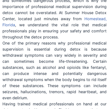
and sometimes dangerous process, which is why the
importance of professional medical supervision during
detox cannot be overstated. At Summer House Detox
Center, located just minutes away from
Homestead,
Florida
, we understand the vital role that medical
professionals play in ensuring your safety and comfort
throughout the detox process.
One of the primary reasons why professional medical
supervision is essential during detox is because
withdrawal symptoms can vary widely in severity and
can sometimes become life-threatening. Certain
substances, such as alcohol and opioids like fentanyl,
can produce intense and potentially dangerous
withdrawal symptoms when the body begins to rid itself
of these substances. These symptoms can include
seizures, hallucinations, tremors, rapid heartbeat, and
even delirium.
Having trained medical professionals on hand at our