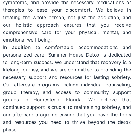
symptoms, and provide the necessary medications or
therapies to ease your discomfort. We believe in
treating the whole person, not just the addiction, and
our holistic approach ensures that you receive
comprehensive care for your physical, mental, and
emotional well-being.
In addition to comfortable accommodations and
personalized care, Summer House Detox is dedicated
to long-term success. We understand that recovery is a
lifelong journey, and we are committed to providing the
necessary support and resources for lasting sobriety.
Our aftercare programs include individual counseling,
group therapy, and access to community support
groups in Homestead, Florida. We believe that
continued support is crucial to maintaining sobriety, and
our aftercare programs ensure that you have the tools
and resources you need to thrive beyond the detox
phase.