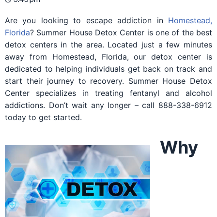
Are you looking to escape addiction in
Homestead,
Florida
? Summer House Detox Center is one of the best
detox centers in the area. Located just a few minutes
away from Homestead, Florida, our detox center is
dedicated to helping individuals get back on track and
start their journey to recovery. Summer House Detox
Center specializes in treating fentanyl and alcohol
addictions. Don’t wait any longer – call 888-338-6912
today to get started.
Why