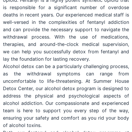
opioid. Fentanyl is a highly potent synthetic opioid that
is responsible for a significant number of overdose
deaths in recent years. Our experienced medical staff is
well-versed in the complexities of fentanyl addiction
and can provide the necessary support to navigate the
withdrawal process. With the use of medications,
therapies, and around-the-clock medical supervision,
we can help you successfully detox from fentanyl and
lay the foundation for lasting recovery.
Alcohol detox can be a particularly challenging process,
as the withdrawal symptoms can range from
uncomfortable to life-threatening. At Summer House
Detox Center, our alcohol detox program is designed to
address the physical and psychological aspects of
alcohol addiction. Our compassionate and experienced
team is here to support you every step of the way,
ensuring your safety and comfort as you rid your body
of alcohol toxins.