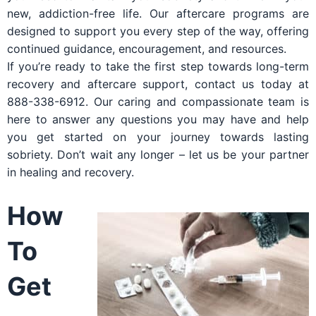
new, addiction-free life. Our aftercare programs are
designed to support you every step of the way, offering
continued guidance, encouragement, and resources.
If you’re ready to take the first step towards long-term
recovery and aftercare support, contact us today at
888-338-6912. Our caring and compassionate team is
here to answer any questions you may have and help
you get started on your journey towards lasting
sobriety. Don’t wait any longer – let us be your partner
in healing and recovery.
How
To
Get