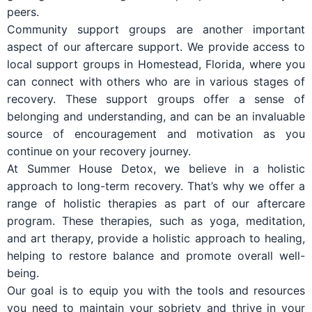
peers.
Community support groups are another important
aspect of our aftercare support. We provide access to
local support groups in Homestead, Florida, where you
can connect with others who are in various stages of
recovery. These support groups offer a sense of
belonging and understanding, and can be an invaluable
source of encouragement and motivation as you
continue on your recovery journey.
At Summer House Detox, we believe in a holistic
approach to long-term recovery. That’s why we offer a
range of holistic therapies as part of our aftercare
program. These therapies, such as yoga, meditation,
and art therapy, provide a holistic approach to healing,
helping to restore balance and promote overall well-
being.
Our goal is to equip you with the tools and resources
you need to maintain your sobriety and thrive in your