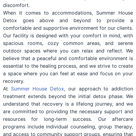
discomfort.
When it comes to accommodations, Summer House
Detox goes above and beyond to provide a
comfortable and supportive environment for our clients.
Our facility is designed with your comfort in mind, with
spacious rooms, cozy common areas, and serene
outdoor spaces where you can relax and reflect. We
believe that a peaceful and comfortable environment is
essential to the healing process, and we strive to create
a space where you can feel at ease and focus on your
recovery.
At
Summer House Detox
, our approach to addiction
treatment extends beyond the initial detox phase. We
understand that recovery is a lifelong journey, and we
are committed to providing the necessary support and
resources for long-term success. Our aftercare
programs include individual counseling, group therapy,
and access to community support groups, ensuring that