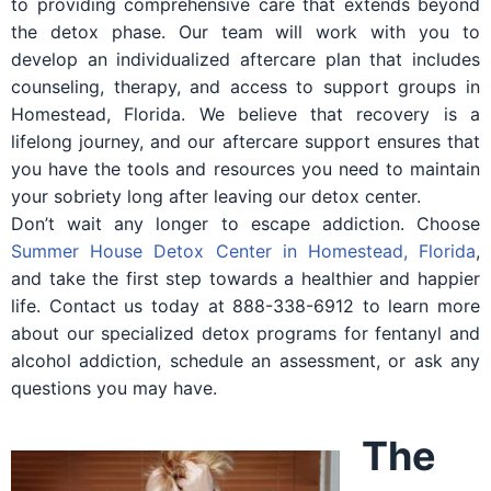
to providing comprehensive care that extends beyond
the detox phase. Our team will work with you to
develop an individualized aftercare plan that includes
counseling, therapy, and access to support groups in
Homestead, Florida. We believe that recovery is a
lifelong journey, and our aftercare support ensures that
you have the tools and resources you need to maintain
your sobriety long after leaving our detox center.
Don’t wait any longer to escape addiction. Choose
Summer House Detox Center in Homestead, Florida
,
and take the first step towards a healthier and happier
life. Contact us today at 888-338-6912 to learn more
about our specialized detox programs for fentanyl and
alcohol addiction, schedule an assessment, or ask any
questions you may have.
The