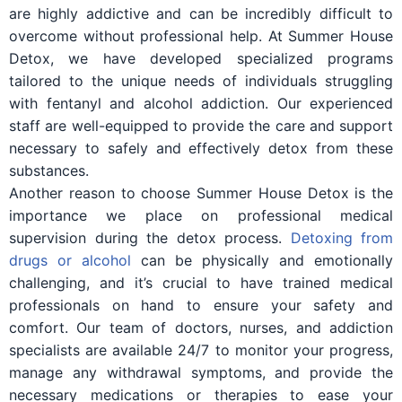
are highly addictive and can be incredibly difficult to
overcome without professional help. At Summer House
Detox, we have developed specialized programs
tailored to the unique needs of individuals struggling
with fentanyl and alcohol addiction. Our experienced
staff are well-equipped to provide the care and support
necessary to safely and effectively detox from these
substances.
Another reason to choose Summer House Detox is the
importance we place on professional medical
supervision during the detox process.
Detoxing from
drugs or alcohol
can be physically and emotionally
challenging, and it’s crucial to have trained medical
professionals on hand to ensure your safety and
comfort. Our team of doctors, nurses, and addiction
specialists are available 24/7 to monitor your progress,
manage any withdrawal symptoms, and provide the
necessary medications or therapies to ease your