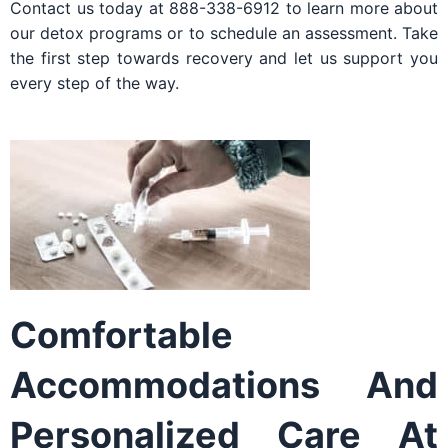
Contact us today at 888-338-6912 to learn more about
our detox programs or to schedule an assessment. Take
the first step towards recovery and let us support you
every step of the way.
Comfortable
Accommodations And
Personalized Care At