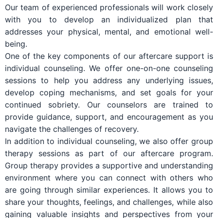
Our team of experienced professionals will work closely
with you to develop an individualized plan that
addresses your physical, mental, and emotional well-
being.
One of the key components of our aftercare support is
individual counseling. We offer one-on-one counseling
sessions to help you address any underlying issues,
develop coping mechanisms, and set goals for your
continued sobriety. Our counselors are trained to
provide guidance, support, and encouragement as you
navigate the challenges of recovery.
In addition to individual counseling, we also offer group
therapy sessions as part of our aftercare program.
Group therapy provides a supportive and understanding
environment where you can connect with others who
are going through similar experiences. It allows you to
share your thoughts, feelings, and challenges, while also
gaining valuable insights and perspectives from your