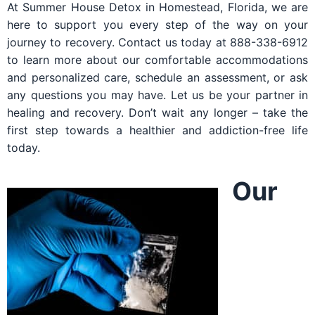
At Summer House Detox in Homestead, Florida, we are
here to support you every step of the way on your
journey to recovery. Contact us today at 888-338-6912
to learn more about our comfortable accommodations
and personalized care, schedule an assessment, or ask
any questions you may have. Let us be your partner in
healing and recovery. Don’t wait any longer – take the
first step towards a healthier and addiction-free life
today.
Our