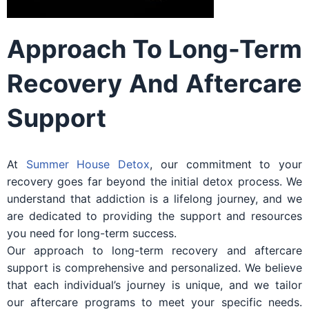
Approach To Long-Term
Recovery And Aftercare
Support
At
Summer House Detox
, our commitment to your
recovery goes far beyond the initial detox process. We
understand that addiction is a lifelong journey, and we
are dedicated to providing the support and resources
you need for long-term success.
Our approach to long-term recovery and aftercare
support is comprehensive and personalized. We believe
that each individual’s journey is unique, and we tailor
our aftercare programs to meet your specific needs.