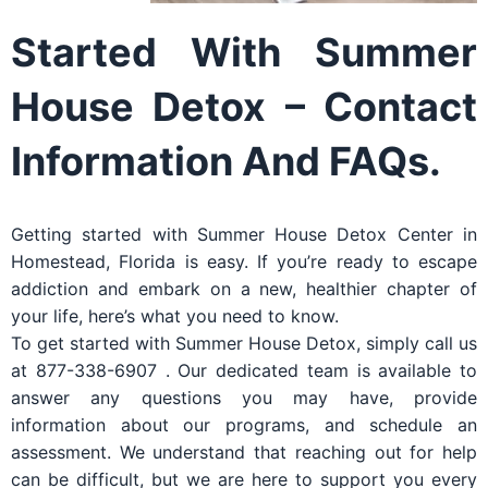
Started With Summer
House Detox – Contact
Information And FAQs.
Getting started with Summer House Detox Center in
Homestead, Florida is easy. If you’re ready to escape
addiction and embark on a new, healthier chapter of
your life, here’s what you need to know.
To get started with Summer House Detox, simply call us
at 877-338-6907 . Our dedicated team is available to
answer any questions you may have, provide
information about our programs, and schedule an
assessment. We understand that reaching out for help
can be difficult, but we are here to support you every