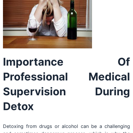
Importance Of
Professional Medical
Supervision During
Detox
Detoxing from drugs or alcohol can be a challenging