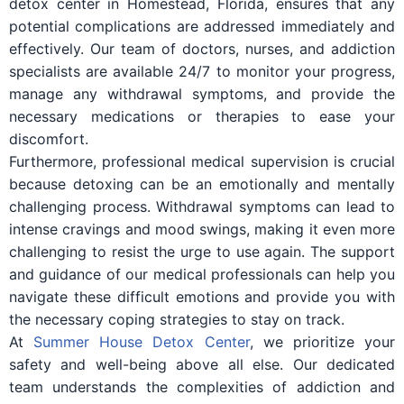
detox center in Homestead, Florida, ensures that any
potential complications are addressed immediately and
effectively. Our team of doctors, nurses, and addiction
specialists are available 24/7 to monitor your progress,
manage any withdrawal symptoms, and provide the
necessary medications or therapies to ease your
discomfort.
Furthermore, professional medical supervision is crucial
because detoxing can be an emotionally and mentally
challenging process. Withdrawal symptoms can lead to
intense cravings and mood swings, making it even more
challenging to resist the urge to use again. The support
and guidance of our medical professionals can help you
navigate these difficult emotions and provide you with
the necessary coping strategies to stay on track.
At
Summer House Detox Center
, we prioritize your
safety and well-being above all else. Our dedicated
team understands the complexities of addiction and