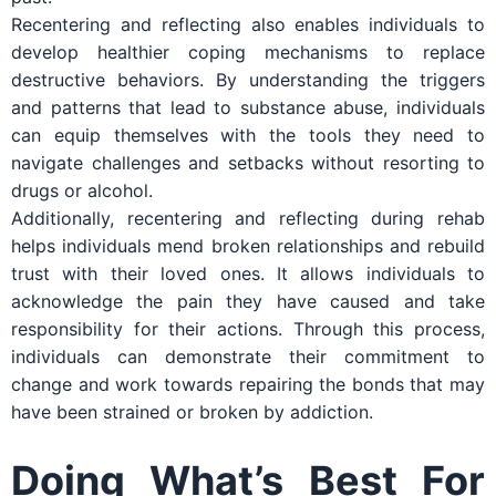
Recentering and reflecting also enables individuals to
develop healthier coping mechanisms to replace
destructive behaviors. By understanding the triggers
and patterns that lead to substance abuse, individuals
can equip themselves with the tools they need to
navigate challenges and setbacks without resorting to
drugs or alcohol.
Additionally, recentering and reflecting during rehab
helps individuals mend broken relationships and rebuild
trust with their loved ones. It allows individuals to
acknowledge the pain they have caused and take
responsibility for their actions. Through this process,
individuals can demonstrate their commitment to
change and work towards repairing the bonds that may
have been strained or broken by addiction.
Doing What’s Best For