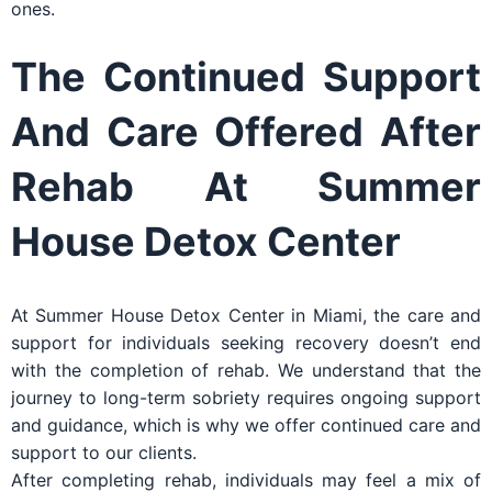
ones.
The Continued Support
And Care Offered After
Rehab At Summer
House Detox Center
At Summer House Detox Center in Miami, the care and
support for individuals seeking recovery doesn’t end
with the completion of rehab. We understand that the
journey to long-term sobriety requires ongoing support
and guidance, which is why we offer continued care and
support to our clients.
After completing rehab, individuals may feel a mix of