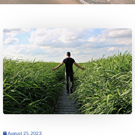
August 25, 2023