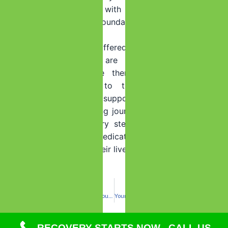
By equipping individuals with these essential skills, we
help them build a solid foundation for a successful and
fulfilling life in recovery.
The support and care offered after rehab at Summer
House Detox Center are designed to empower
individuals and provide them with the tools and
resources they need to thrive in
sobriety
. Our
commitment to ongoing support is rooted in our belief
that recovery is a lifelong journey, and we are here to
support our clients every step of the way. So, even
after rehab, we remain dedicated to helping individuals
get better and reclaim their lives.
PREVIOUS
NEXT
Stay Safe: Rely on Summer House Detox Center for Fentanyl Detox in Deerfield Beach
Your Future is More Than Just a Weekend: Choosing Sobriety to Rebuild What Matters
RECOVERY STARTS NOW - CALL US