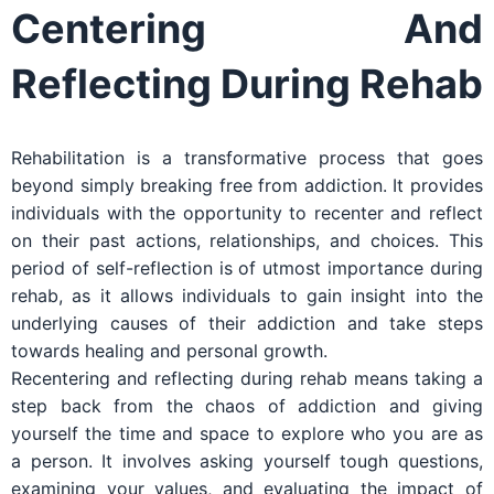
Centering And
Reflecting During Rehab
Rehabilitation is a transformative process that goes
beyond simply breaking free from addiction. It provides
individuals with the opportunity to recenter and reflect
on their past actions, relationships, and choices. This
period of self-reflection is of utmost importance during
rehab, as it allows individuals to gain insight into the
underlying causes of their addiction and take steps
towards healing and personal growth.
Recentering and reflecting during rehab means taking a
step back from the chaos of addiction and giving
yourself the time and space to explore who you are as
a person. It involves asking yourself tough questions,
examining your values, and evaluating the impact of