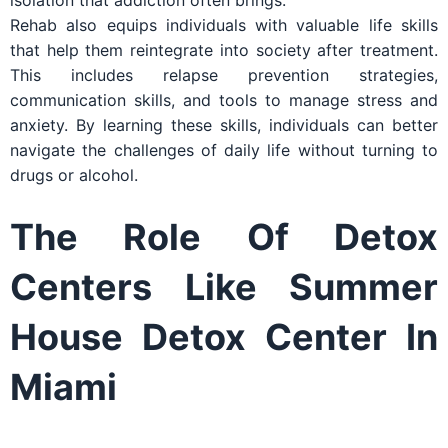
isolation that addiction often brings.
Rehab also equips individuals with valuable life skills
that help them reintegrate into society after treatment.
This includes relapse prevention strategies,
communication skills, and tools to manage stress and
anxiety. By learning these skills, individuals can better
navigate the challenges of daily life without turning to
drugs or alcohol.
The Role Of Detox
Centers Like Summer
House Detox Center In
Miami