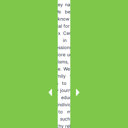
and accountability as they navigate the challenges of
maintaining sobriety. We believe in the power of
ongoing support and know that having a strong
support system is essential for long-term recovery.
At Summer House Detox Center, we also encourage
individuals to engage in ongoing therapy and
counseling. Therapy sessions provide a safe and
supportive space to explore underlying issues, develop
healthy coping mechanisms, and address any new
challenges that may arise. We offer individual therapy,
group therapy, and family therapy to ensure that
individuals have access to the support they need
throughout their recovery journey.
Additionally, we offer educational resources and
workshops to empower individuals with the knowledge
and tools they need to maintain sobriety. These
resources cover topics such as relapse prevention,
stress management, healthy relationships, and self-care.