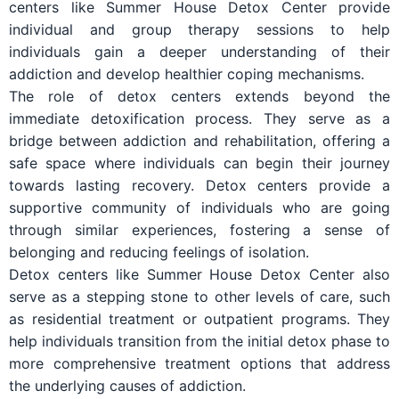
centers like Summer House Detox Center provide
individual and group therapy sessions to help
individuals gain a deeper understanding of their
addiction and develop healthier coping mechanisms.
The role of detox centers extends beyond the
immediate detoxification process. They serve as a
bridge between addiction and rehabilitation, offering a
safe space where individuals can begin their journey
towards lasting recovery. Detox centers provide a
supportive community of individuals who are going
through similar experiences, fostering a sense of
belonging and reducing feelings of isolation.
Detox centers like Summer House Detox Center also
serve as a stepping stone to other levels of care, such
as residential treatment or outpatient programs. They
help individuals transition from the initial detox phase to
more comprehensive treatment options that address
the underlying causes of addiction.