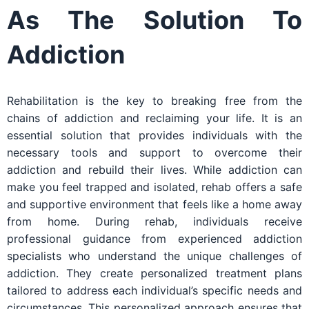
As The Solution To
Addiction
Rehabilitation is the key to breaking free from the
chains of addiction and reclaiming your life. It is an
essential solution that provides individuals with the
necessary tools and support to overcome their
addiction and rebuild their lives. While addiction can
make you feel trapped and isolated, rehab offers a safe
and supportive environment that feels like a home away
from home. During rehab, individuals receive
professional guidance from experienced addiction
specialists who understand the unique challenges of
addiction. They create personalized treatment plans
tailored to address each individual’s specific needs and
circumstances. This personalized approach ensures that