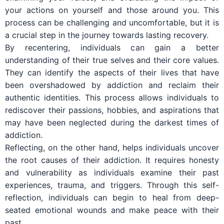
your actions on yourself and those around you. This
process can be challenging and uncomfortable, but it is
a crucial step in the journey towards lasting recovery.
By recentering, individuals can gain a better
understanding of their true selves and their core values.
They can identify the aspects of their lives that have
been overshadowed by addiction and reclaim their
authentic identities. This process allows individuals to
rediscover their passions, hobbies, and aspirations that
may have been neglected during the darkest times of
addiction.
Reflecting, on the other hand, helps individuals uncover
the root causes of their addiction. It requires honesty
and vulnerability as individuals examine their past
experiences, trauma, and triggers. Through this self-
reflection, individuals can begin to heal from deep-
seated emotional wounds and make peace with their
past.