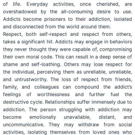
of life. Everyday activities, once cherished, are
overshadowed by the all-consuming desire to use.
Addicts become prisoners to their addiction, isolated
and disconnected from the world around them.
Respect, both self-respect and respect from others,
takes a significant hit. Addicts may engage in behaviors
they never thought they were capable of, compromising
their own moral code. This can result in a deep sense of
shame and self-loathing. Others may lose respect for
the individual, perceiving them as unreliable, unreliable,
and untrustworthy. The loss of respect from friends,
family, and colleagues can compound the addict’s
feelings of worthlessness and further fuel the
destructive cycle. Relationships suffer immensely due to
addiction. The person struggling with addiction may
become emotionally unavailable, distant, and
uncommunicative. They may withdraw from social
activities, isolating themselves from loved ones who