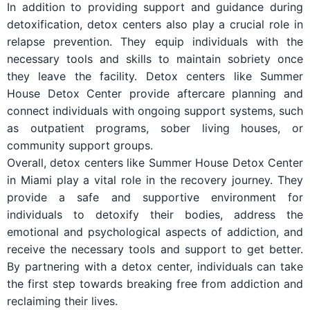
In addition to providing support and guidance during
detoxification, detox centers also play a crucial role in
relapse prevention. They equip individuals with the
necessary tools and skills to maintain sobriety once
they leave the facility. Detox centers like Summer
House Detox Center provide aftercare planning and
connect individuals with ongoing support systems, such
as outpatient programs, sober living houses, or
community support groups.
Overall, detox centers like Summer House Detox Center
in Miami play a vital role in the recovery journey. They
provide a safe and supportive environment for
individuals to detoxify their bodies, address the
emotional and psychological aspects of addiction, and
receive the necessary tools and support to get better.
By partnering with a detox center, individuals can take
the first step towards breaking free from addiction and
reclaiming their lives.