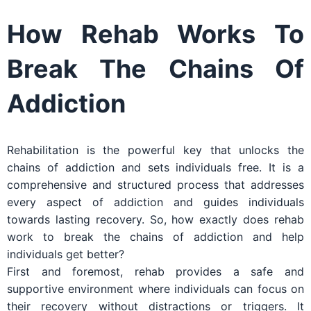
How Rehab Works To
Break The Chains Of
Addiction
Rehabilitation is the powerful key that unlocks the
chains of addiction and sets individuals free. It is a
comprehensive and structured process that addresses
every aspect of addiction and guides individuals
towards lasting recovery. So, how exactly does rehab
work to break the chains of addiction and help
individuals get better?
First and foremost, rehab provides a safe and
supportive environment where individuals can focus on
their recovery without distractions or triggers. It