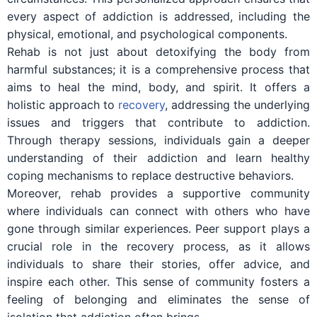
every aspect of addiction is addressed, including the
physical, emotional, and psychological components.
Rehab is not just about detoxifying the body from
harmful substances; it is a comprehensive process that
aims to heal the mind, body, and spirit. It offers a
holistic approach to
recovery
, addressing the underlying
issues and triggers that contribute to addiction.
Through therapy sessions, individuals gain a deeper
understanding of their addiction and learn healthy
coping mechanisms to replace destructive behaviors.
Moreover, rehab provides a supportive community
where individuals can connect with others who have
gone through similar experiences. Peer support plays a
crucial role in the recovery process, as it allows
individuals to share their stories, offer advice, and
inspire each other. This sense of community fosters a
feeling of belonging and eliminates the sense of