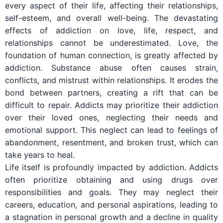
every aspect of their life, affecting their relationships,
self-esteem, and overall well-being. The devastating
effects of addiction on love, life, respect, and
relationships cannot be underestimated. Love, the
foundation of human connection, is greatly affected by
addiction. Substance abuse often causes strain,
conflicts, and mistrust within relationships. It erodes the
bond between partners, creating a rift that can be
difficult to repair. Addicts may prioritize their addiction
over their loved ones, neglecting their needs and
emotional support. This neglect can lead to feelings of
abandonment, resentment, and broken trust, which can
take years to heal.
Life itself is profoundly impacted by addiction. Addicts
often prioritize obtaining and using drugs over
responsibilities and goals. They may neglect their
careers, education, and personal aspirations, leading to
a stagnation in personal growth and a decline in quality