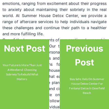
emotions, ranging from excitement about their progress
to anxiety about maintaining their sobriety in the real
world. At Summer House Detox Center, we provide a
range of aftercare services to help individuals navigate
these challenges and continue their path to a healthier
and more fulfilling life.
One of the key components of our continued support is
Next Post
Previous
our aftercare planning. Our team works closely with
individuals to develop personalized aftercare plans that
meet their specific needs and goals. These plans may
Post
include recommendations for outpatient treatment
Your Future Is More Than Just
programs, sober living houses, therapy, and support
A Weekend: Choosing
Sobriety To Rebuild What
groups. We understand that each individual’s journey is
Matters
Stay Safe: Rely On Summer
unique, and our aftercare plans are tailored to address
House Detox Center For
their specific challenges and circumstances.
Fentanyl Detox In Deerfield
Beach
Additionally, we provide ongoing support through
regular check-ins and follow-up sessions. Our team
remains available to individuals for guidance, support,