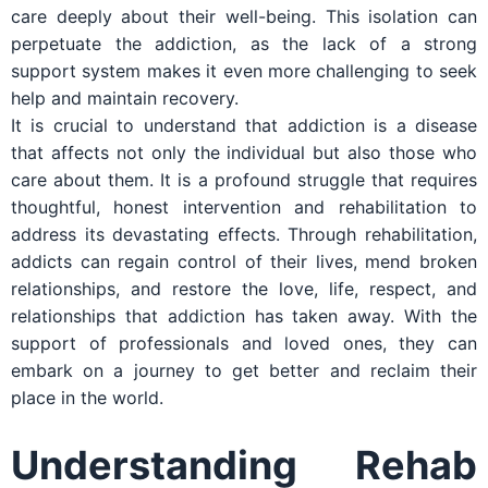
care deeply about their well-being. This isolation can
perpetuate the addiction, as the lack of a strong
support system makes it even more challenging to seek
help and maintain recovery.
It is crucial to understand that addiction is a disease
that affects not only the individual but also those who
care about them. It is a profound struggle that requires
thoughtful, honest intervention and rehabilitation to
address its devastating effects. Through rehabilitation,
addicts can regain control of their lives, mend broken
relationships, and restore the love, life, respect, and
relationships that addiction has taken away. With the
support of professionals and loved ones, they can
embark on a journey to get better and reclaim their
place in the world.
Understanding Rehab