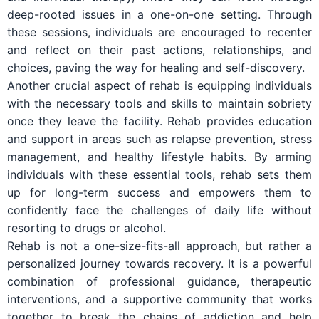
deep-rooted issues in a one-on-one setting. Through
these sessions, individuals are encouraged to recenter
and reflect on their past actions, relationships, and
choices, paving the way for healing and self-discovery.
Another crucial aspect of rehab is equipping individuals
with the necessary tools and skills to maintain sobriety
once they leave the facility. Rehab provides education
and support in areas such as relapse prevention, stress
management, and healthy lifestyle habits. By arming
individuals with these essential tools, rehab sets them
up for long-term success and empowers them to
confidently face the challenges of daily life without
resorting to drugs or alcohol.
Rehab is not a one-size-fits-all approach, but rather a
personalized journey towards recovery. It is a powerful
combination of professional guidance, therapeutic
interventions, and a supportive community that works
together to break the chains of addiction and help