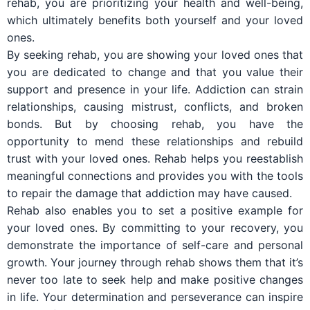
rehab, you are prioritizing your health and well-being,
which ultimately benefits both yourself and your loved
ones.
By seeking rehab, you are showing your loved ones that
you are dedicated to change and that you value their
support and presence in your life. Addiction can strain
relationships, causing mistrust, conflicts, and broken
bonds. But by choosing rehab, you have the
opportunity to mend these relationships and rebuild
trust with your loved ones. Rehab helps you reestablish
meaningful connections and provides you with the tools
to repair the damage that addiction may have caused.
Rehab also enables you to set a positive example for
your loved ones. By committing to your recovery, you
demonstrate the importance of self-care and personal
growth. Your journey through rehab shows them that it’s
never too late to seek help and make positive changes
in life. Your determination and perseverance can inspire