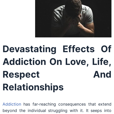
Devastating Effects Of
Addiction On Love, Life,
Respect And
Relationships
Addiction
has far-reaching consequences that extend
beyond the individual struggling with it. It seeps into