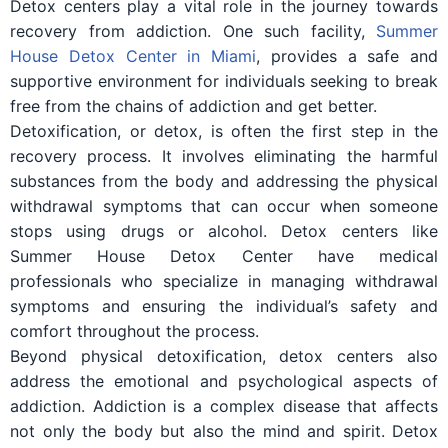
Detox centers play a vital role in the journey towards
recovery from addiction. One such facility,
Summer
House Detox Center in Miami
, provides a safe and
supportive environment for individuals seeking to break
free from the chains of addiction and get better.
Detoxification, or detox, is often the first step in the
recovery process. It involves eliminating the harmful
substances from the body and addressing the physical
withdrawal symptoms that can occur when someone
stops using drugs or alcohol. Detox centers like
Summer House Detox Center have medical
professionals who specialize in managing withdrawal
symptoms and ensuring the individual’s safety and
comfort throughout the process.
Beyond physical detoxification, detox centers also
address the emotional and psychological aspects of
addiction. Addiction is a complex disease that affects
not only the body but also the mind and spirit. Detox