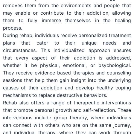
removes them from the environments and people that
may enable or contribute to their addiction, allowing
them to fully immerse themselves in the healing
process.
During rehab, individuals receive personalized treatment
plans that cater to their unique needs and
circumstances. This individualized approach ensures
that every aspect of their addiction is addressed,
whether it be physical, emotional, or psychological.
They receive evidence-based therapies and counseling
sessions that help them gain insight into the underlying
causes of their addiction and develop healthy coping
mechanisms to replace destructive behaviors.
Rehab also offers a range of therapeutic interventions
that promote personal growth and self-reflection. These
interventions include group therapy, where individuals
can connect with others who are on the same journey,
and individual therapy, where they can work through