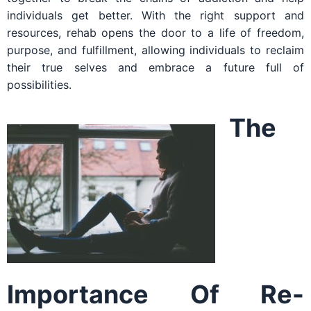
individuals get better. With the right support and
resources, rehab opens the door to a life of freedom,
purpose, and fulfillment, allowing individuals to reclaim
their true selves and embrace a future full of
possibilities.
The
Importance Of Re-