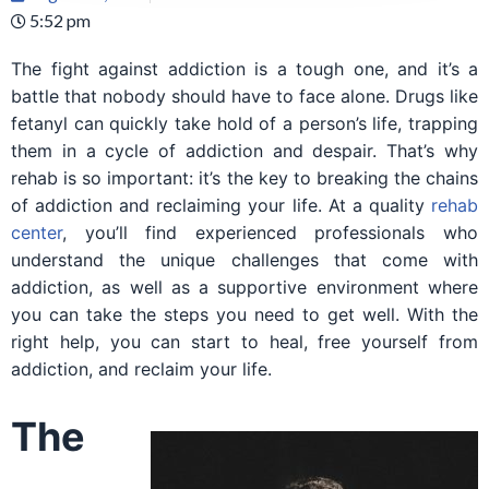
5:52 pm
The fight against addiction is a tough one, and it’s a
battle that nobody should have to face alone. Drugs like
fetanyl can quickly take hold of a person’s life, trapping
them in a cycle of addiction and despair. That’s why
rehab is so important: it’s the key to breaking the chains
of addiction and reclaiming your life. At a quality
rehab
center
, you’ll find experienced professionals who
understand the unique challenges that come with
addiction, as well as a supportive environment where
you can take the steps you need to get well. With the
right help, you can start to heal, free yourself from
addiction, and reclaim your life.
The