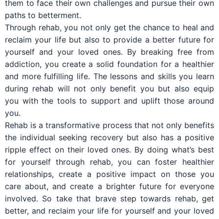
them to face their own challenges and pursue their own
paths to betterment.
Through rehab, you not only get the chance to heal and
reclaim your life but also to provide a better future for
yourself and your loved ones. By breaking free from
addiction, you create a solid foundation for a healthier
and more fulfilling life. The lessons and skills you learn
during rehab will not only benefit you but also equip
you with the tools to support and uplift those around
you.
Rehab is a transformative process that not only benefits
the individual seeking recovery but also has a positive
ripple effect on their loved ones. By doing what’s best
for yourself through rehab, you can foster healthier
relationships, create a positive impact on those you
care about, and create a brighter future for everyone
involved. So take that brave step towards rehab, get
better, and reclaim your life for yourself and your loved