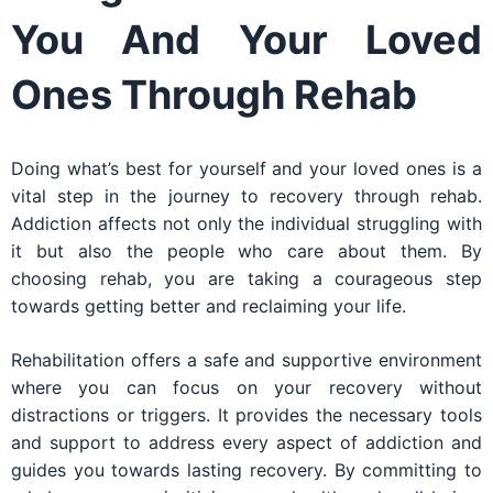
You And Your Loved
Ones Through Rehab
Doing what’s best for yourself and your loved ones is a
vital step in the journey to recovery through rehab.
Addiction affects not only the individual struggling with
it but also the people who care about them. By
choosing rehab, you are taking a courageous step
towards getting better and reclaiming your life.
Rehabilitation offers a safe and supportive environment
where you can focus on your recovery without
distractions or triggers. It provides the necessary tools
and support to address every aspect of addiction and
guides you towards lasting recovery. By committing to