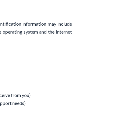
ntification information may include
e operating system and the Internet
ceive from you)
upport needs)