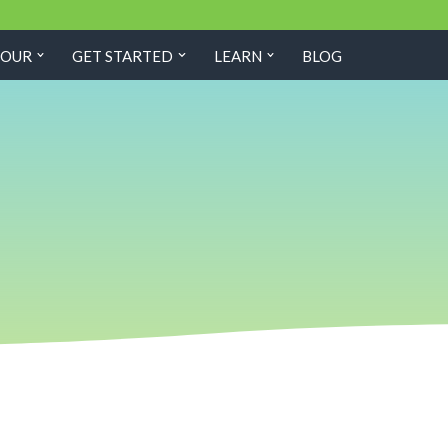
TOUR
GET STARTED
LEARN
BLOG