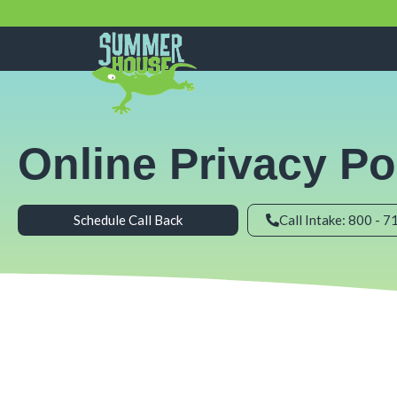
Skip
to
content
Online Privacy Po
Schedule Call Back
Call Intake: 800 - 7