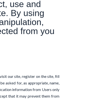
ct, use and
te. By using
anipulation,
lected from you
t our site, register on the site, fill
 be asked for, as appropriate, name,
fication information from Users only
except that it may prevent them from