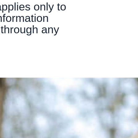
pplies only to
nformation
r through any