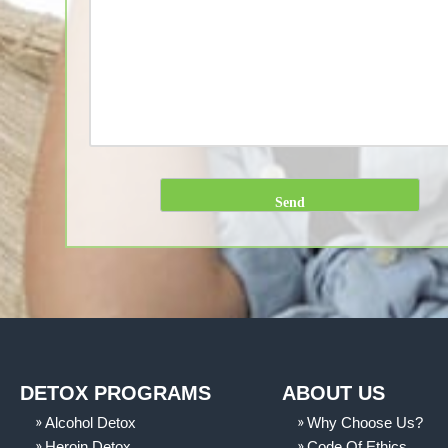
DETOX PROGRAMS
ABOUT US
Alcohol Detox
Why Choose Us?
Heroin Detox
Code Of Ethics