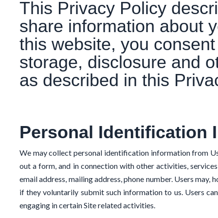
This Privacy Policy desc
share information about y
this website, you consent 
storage, disclosure and o
as described in this Priva
Personal Identification 
We may collect personal identification information from Users 
out a form, and in connection with other activities, servic
email address, mailing address, phone number. Users may, ho
if they voluntarily submit such information to us. Users ca
engaging in certain Site related activities.