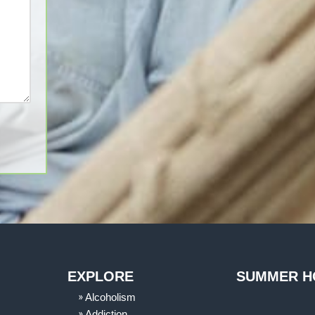
EXPLORE
SUMMER H
Alcoholism
Addiction