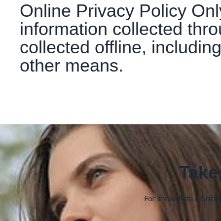
Online Privacy Policy Only
information collected thr
collected offline, includin
other means.
Take
For immediate assistanc