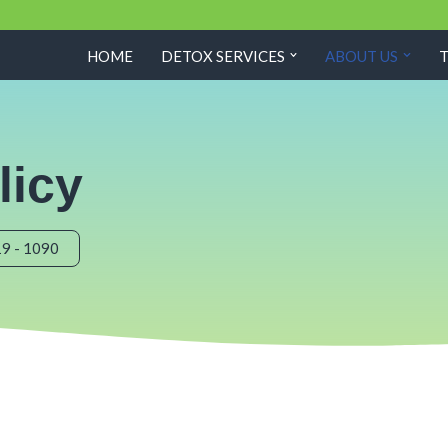
HOME
DETOX SERVICES
ABOUT US
licy
19 - 1090