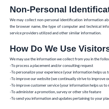
Non-Personal Identifica
We may collect non-personal identification information ab
the browser name, the type of computer and technical info
service providers utilized and other similar information.
How Do We Use Visitors
We may use the information we collect from you in the foll
-To process a placement and/or consulting request
-To personalize your experience (your information helps us t
-To improve our website (we continually strive to improve 
-To improve customer service (your information helps us to
-To administer a promotion, survey or other site feature
-To send you information and updates pertaining to your pla