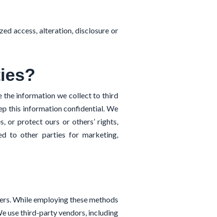
ed access, alteration, disclosure or
ties?
 the information we collect to third
eep this information confidential. We
, or protect ours or others’ rights,
ded to other parties for marketing,
hers. While employing these methods
e use third-party vendors, including