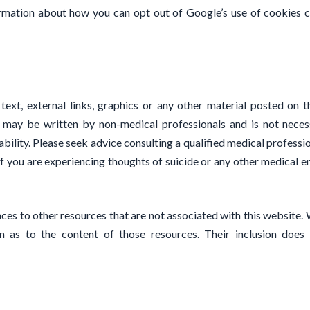
formation about how you can opt out of Google’s use of cookies 
 text, external links, graphics or any other material posted on t
 may be written by non-medical professionals and is not necessa
ability. Please seek advice consulting a qualified medical profess
If you are experiencing thoughts of suicide or any other medical e
ces to other resources that are not associated with this website. 
 as to the content of those resources. Their inclusion does