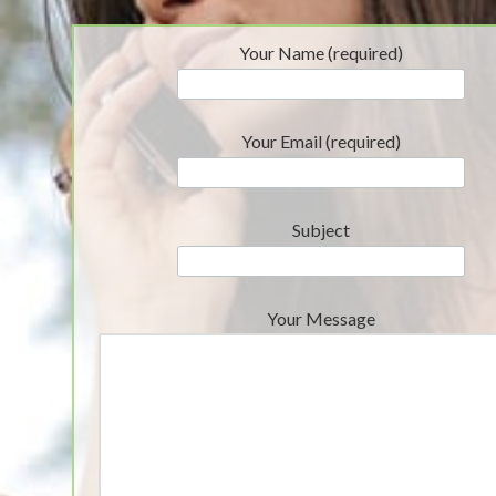
Your Name (required)
Your Email (required)
Subject
Your Message