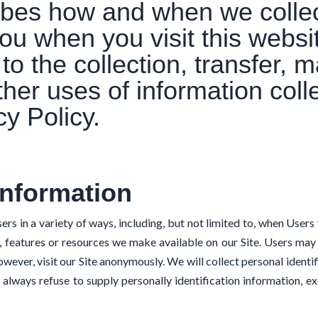
ribes how and when we colle
ou when you visit this websi
to the collection, transfer, m
ther uses of information col
cy Policy.
Information
in a variety of ways, including, but not limited to, when Users visi
es, features or resources we make available on our Site. Users may
wever, visit our Site anonymously. We will collect personal identi
n always refuse to supply personally identification information, 