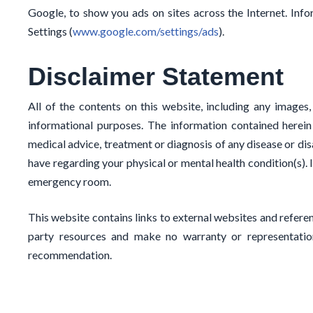
Google, to show you ads on sites across the Internet. In
Settings (
www.google.com/settings/ads
).
Disclaimer Statement
All of the contents on this website, including any images,
informational purposes. The information contained herein
medical advice, treatment or diagnosis of any disease or dis
have regarding your physical or mental health condition(s). 
emergency room.
This website contains links to external websites and referen
party resources and make no warranty or representation
recommendation.