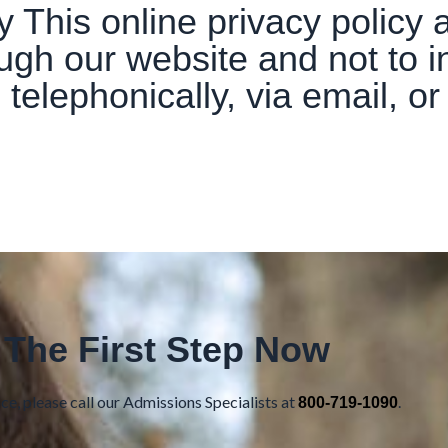
 This online privacy policy a
ough our website and not to i
g telephonically, via email, o
 The First Step Now
e, please call our Admissions Specialists at
.
800-719-1090