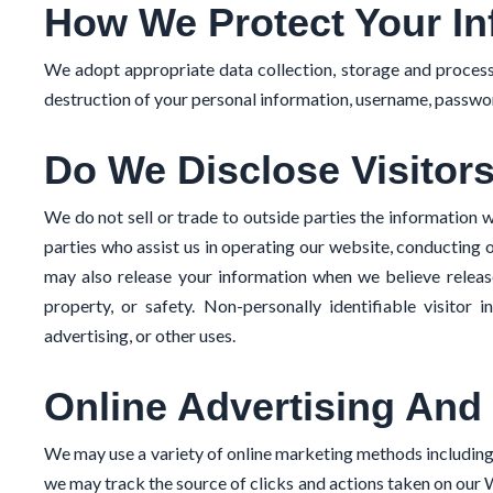
How We Protect Your In
We adopt appropriate data collection, storage and processi
destruction of your personal information, username, passwor
Do We Disclose Visitors
We do not sell or trade to outside parties the information w
parties who assist us in operating our website, conducting o
may also release your information when we believe release 
property, or safety. Non-personally identifiable visitor 
advertising, or other uses.
Online Advertising And 
We may use a variety of online marketing methods includin
we may track the source of clicks and actions taken on our 