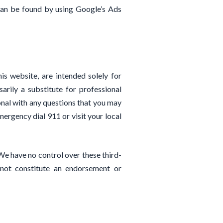
can be found by using Google’s Ads
his website, are intended solely for
rily a substitute for professional
ional with any questions that you may
mergency dial 911 or visit your local
We have no control over these third-
 not constitute an endorsement or