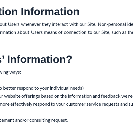
tion Information
out Users whenever they interact with our Site. Non-personal ide
rmation about Users means of connection to our Site, such as th
’ Information?
owing ways:
o better respond to your individual needs)
our website offerings based on the information and feedback we re
 more effectively respond to your customer service requests and s
cement and/or consulting request.