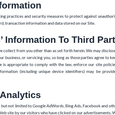
formation
ng practices and security measures to protect against unauthoriz
d, transaction information and data stored on our Site.
’ Information To Third Par
e collect from you other than as set forth herein. We may disclose
ur business, or servicing you, so long as those parties agree to k
is appropriate to comply with the law, enforce our site policies
information (including unique device identifiers) may be provi
Analytics
g but not limited to Google AdWords, Bing Ads, Facebook and ot
Web site by our visitors who have clicked on our advertisements. W