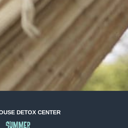
OUSE DETOX CENTER