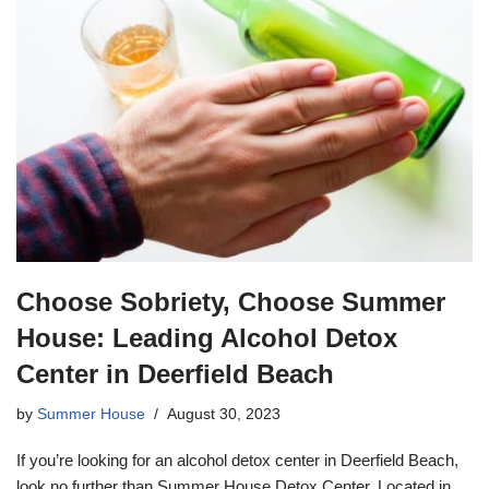
Choose Sobriety, Choose Summer
House: Leading Alcohol Detox
Center in Deerfield Beach
by
Summer House
August 30, 2023
If you’re looking for an alcohol detox center in Deerfield Beach,
look no further than Summer House Detox Center. Located in