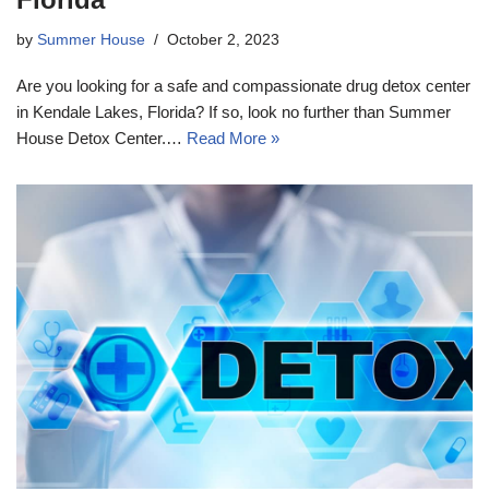
by
Summer House
October 2, 2023
Are you looking for a safe and compassionate drug detox center
in Kendale Lakes, Florida? If so, look no further than Summer
House Detox Center.…
Read More »