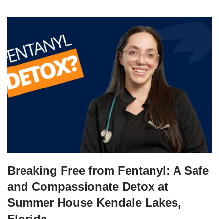
Breaking Free from Fentanyl: A Safe
and Compassionate Detox at
Summer House Kendale Lakes,
Florida