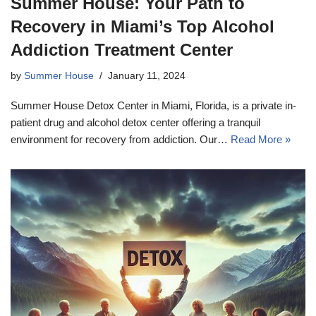
Summer House: Your Path to
Recovery in Miami’s Top Alcohol
Addiction Treatment Center
by
Summer House
January 11, 2024
Summer House Detox Center in Miami, Florida, is a private in-
patient drug and alcohol detox center offering a tranquil
environment for recovery from addiction. Our…
Read More »