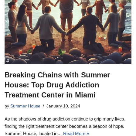
Breaking Chains with Summer
House: Top Drug Addiction
Treatment Center in Miami
by
Summer House
January 10, 2024
As the shadows of drug addiction continue to grip many lives,
finding the right treatment center becomes a beacon of hope.
Summer House, located in…
Read More »