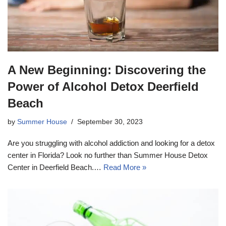
A New Beginning: Discovering the
Power of Alcohol Detox Deerfield
Beach
by
Summer House
September 30, 2023
Are you struggling with alcohol addiction and looking for a detox
center in Florida? Look no further than Summer House Detox
Center in Deerfield Beach.…
Read More »