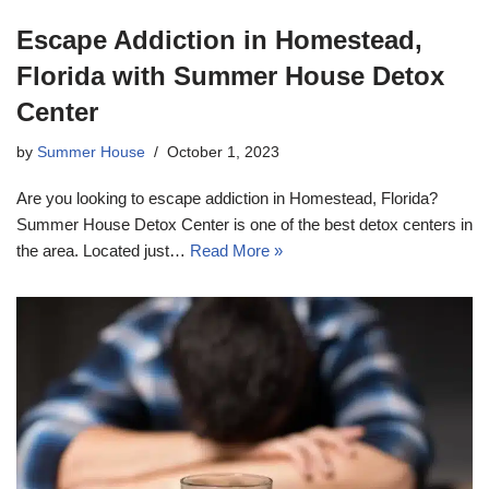
Escape Addiction in Homestead,
Florida with Summer House Detox
Center
by
Summer House
October 1, 2023
Are you looking to escape addiction in Homestead, Florida?
Summer House Detox Center is one of the best detox centers in
the area. Located just…
Read More »