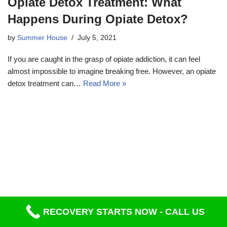
Opiate Detox Treatment: What
Happens During Opiate Detox?
by
Summer House
July 5, 2021
If you are caught in the grasp of opiate addiction, it can feel
almost impossible to imagine breaking free. However, an opiate
detox treatment can…
Read More »
RECOVERY STARTS NOW - CALL US