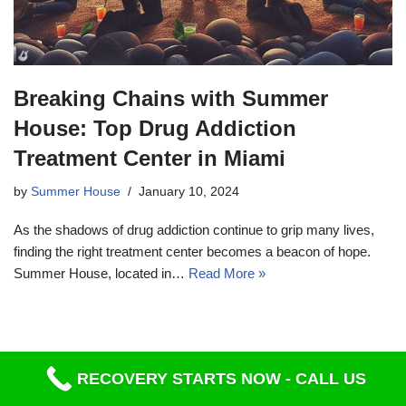
Breaking Chains with Summer
House: Top Drug Addiction
Treatment Center in Miami
by
Summer House
January 10, 2024
As the shadows of drug addiction continue to grip many lives,
finding the right treatment center becomes a beacon of hope.
Summer House, located in…
Read More »
RECOVERY STARTS NOW - CALL US