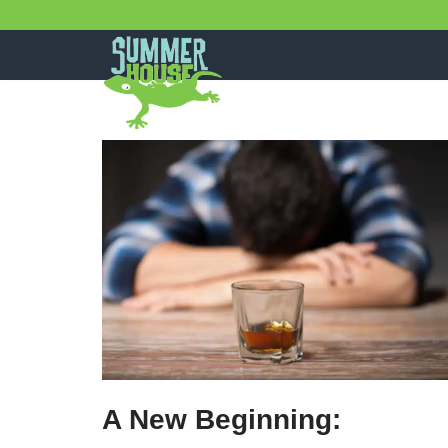
Skip
to
content
A New Beginning: