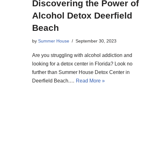
Discovering the Power of
Alcohol Detox Deerfield
Beach
by
Summer House
September 30, 2023
Are you struggling with alcohol addiction and
looking for a detox center in Florida? Look no
further than Summer House Detox Center in
Deerfield Beach.…
Read More »