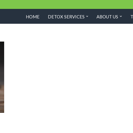
HOME
DETOX SERVICES
ABOUT US