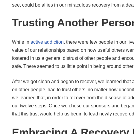
see, could be allies in our miraculous recovery from a dea
Trusting Another Perso
While in
active addiction
, there were few people in our l
value of our relationships based on how useful others we
fostered in us a general distrust of other people and encou
safe. There seemed to us little point in being around othe
After we got clean and began to recover, we learned that a 
on other people, had to trust others, no matter how uncomfo
we learned that, in order to recover from the disease of
our twelve steps. Once we chose our sponsors and began t
that this trust would help us begin to lead newly recovered
Embracing A Recovery 