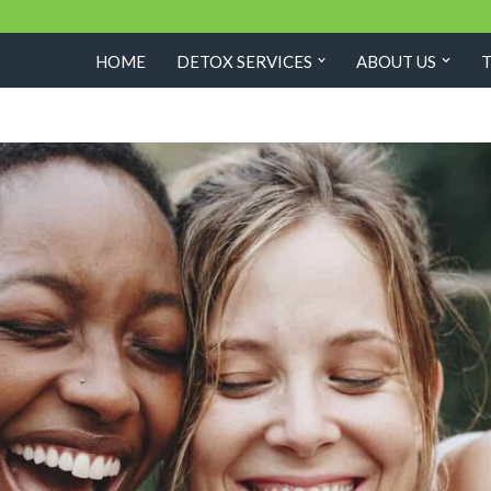
HOME
DETOX SERVICES
ABOUT US