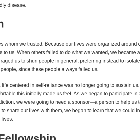
dly disease.
n
ives whom we trusted. Because our lives were organized around 
re to us. When others failed to do what we wanted, we became an
raged us to shun people in general, preferring instead to isolate 
r people, since these people always failed us.
life centered in self-reliance was no longer going to sustain us.
rtable this initially made us feel. As we began to participate in
 addiction, we were going to need a sponsor—a person to help us
o share our lives with them, we began to learn that we could i
 lives.
Fellowship