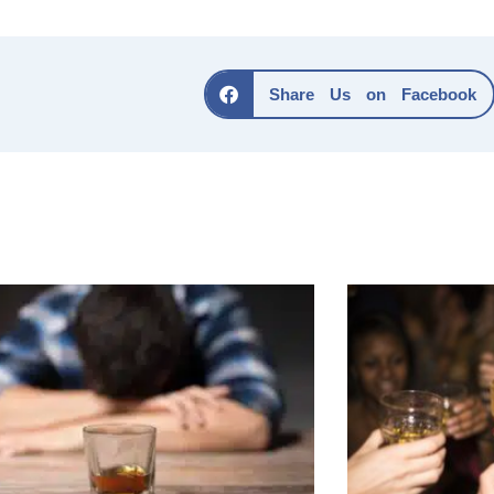
Share Us on Facebook