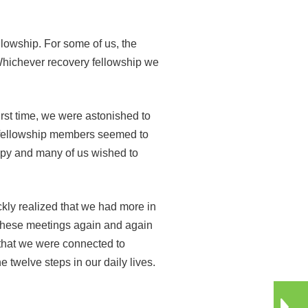
lowship. For some of us, the
Whichever recovery fellowship we
rst time, we were astonished to
t fellowship members seemed to
appy and many of us wished to
kly realized that we had more in
o these meetings again and again
e that we were connected to
twelve steps in our daily lives.