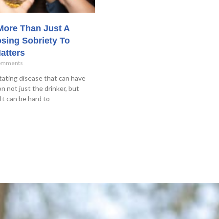
 More Than Just A
sing Sobriety To
atters
omments
tating disease that can have
n not just the drinker, but
It can be hard to