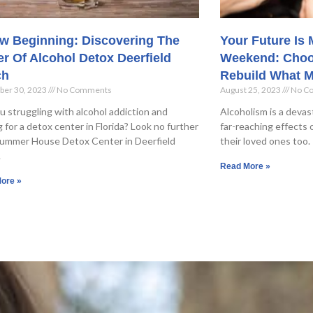
w Beginning: Discovering The
Your Future Is
r Of Alcohol Detox Deerfield
Weekend: Choo
ch
Rebuild What M
ber 30, 2023
No Comments
August 25, 2023
No C
u struggling with alcohol addiction and
Alcoholism is a devas
g for a detox center in Florida? Look no further
far-reaching effects o
ummer House Detox Center in Deerfield
their loved ones too. 
.
Read More »
ore »