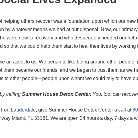
 helping others recover was a foundation upon which our new liv
tion by whatever means we had at our disposal. Now, our prima
ose who were new to recovery and who desperately needed our hel
 so that we could help them start to heal their lives by working 
 an asset to us. We began to like being around other people, pa
hem became our friends, and we began to trust them as we had
s to other people—people upon whom we could rely to have our 
 by calling
Summer House Detox Center.
You, too, can recover
n Fort Lauderdale
, give Summer House Detox Center a call at
80
ighway Miami, FL 33161. We are open 24 hours a day, 7 days a w