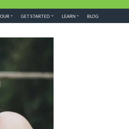
TOUR
GET STARTED
LEARN
BLOG