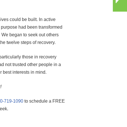
es could be built. In active
ry purpose had been transformed
p. We began to seek out others
the twelve steps of recovery.
rticularly those in recovery
 not trusted other people in a
best interests in mind.
!
0-719-1090
to schedule a FREE
eek.