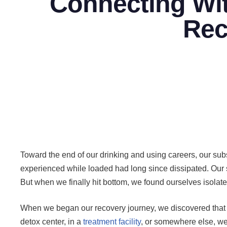
Connecting Wit
Rec
Toward the end of our drinking and using careers, our s
experienced while loaded had long since dissipated. Our 
But when we finally hit bottom, we found ourselves isolat
When we began our recovery journey, we discovered that int
detox center, in a
treatment facility
, or somewhere else, we