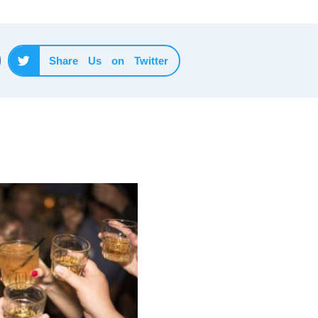
Share Us on Twitter