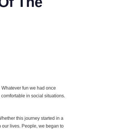
 Of The
y. Whatever fun we had once
omfortable in social situations.
hether this journey started in a
 our lives. People, we began to