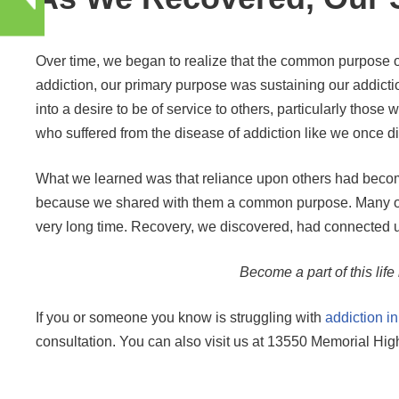
Over time, we began to realize that the common purpose of
addiction, our primary purpose was sustaining our addic
into a desire to be of service to others, particularly th
who suffered from the disease of addiction like we once did
What we learned was that reliance upon others had become
because we shared with them a common purpose. Many of t
very long time. Recovery, we discovered, had connected u
Become a part of this life
If you or someone you know is struggling with
addiction i
consultation. You can also visit us at 13550 Memorial H