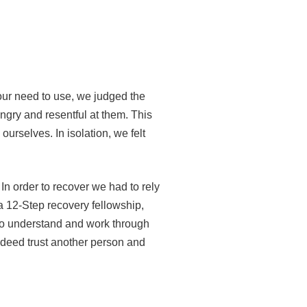
our need to use, we judged the
gry and resentful at them. This
ourselves. In isolation, we felt
 In order to recover we had to rely
 a 12-Step recovery fellowship,
 to understand and work through
ndeed trust another person and