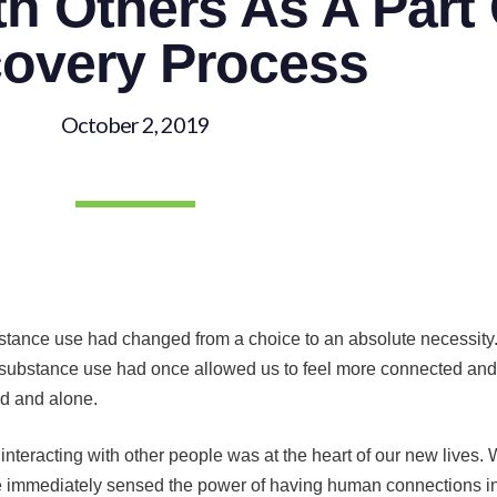
h Others As A Part
overy Process
October 2, 2019
ubstance use had changed from a choice to an absolute necessit
substance use had once allowed us to feel more connected and c
ed and alone.
eracting with other people was at the heart of our new lives. W
 immediately sensed the power of having human connections in