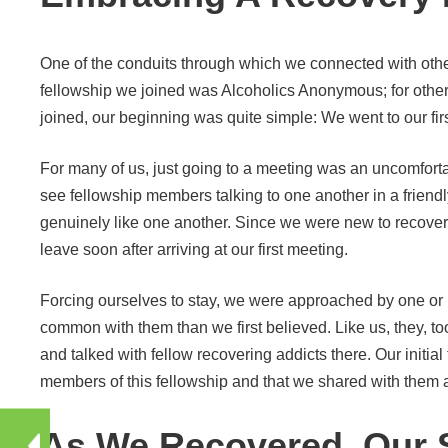
One of the conduits through which we connected with othe
fellowship we joined was Alcoholics Anonymous; for othe
joined, our beginning was quite simple: We went to our fir
For many of us, just going to a meeting was an uncomforta
see fellowship members talking to one another in a frie
genuinely like one another. Since we were new to recovery
leave soon after arriving at our first meeting.
Forcing ourselves to stay, we were approached by one or 
common with them than we first believed. Like us, they, to
and talked with fellow recovering addicts there. Our initi
members of this fellowship and that we shared with them a
As We Recovered, Our 