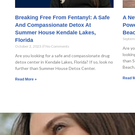
Breaking Free From Fentanyl: A Safe
A Ne
And Compassionate Detox At
Powe
Summer House Kendale Lakes,
Bea
Septem
Florida
October 2, 2023
No Comments
Are yo
lookin
Are you looking for a safe and compassionate drug
than S
detox center in Kendale Lakes, Florida? If so, look no
Beach
further than Summer House Detox Center.
Read M
Read More »