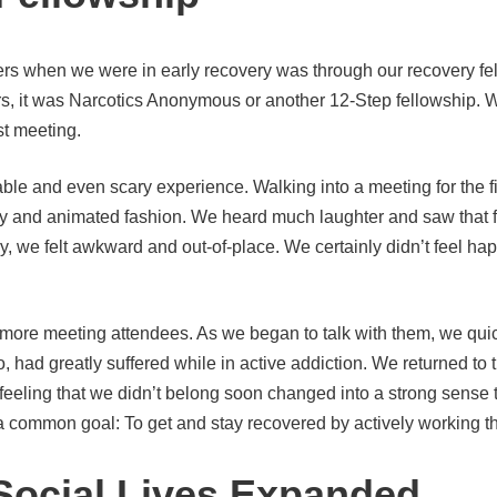
rs when we were in early recovery was through our recovery fel
rs, it was Narcotics Anonymous or another 12-Step fellowship. 
st meeting.
ble and even scary experience. Walking into a meeting for the fi
ndly and animated fashion. We heard much laughter and saw tha
, we felt awkward and out-of-place. We certainly didn’t feel h
more meeting attendees. As we began to talk with them, we quic
o, had greatly suffered while in active addiction. We returned t
al feeling that we didn’t belong soon changed into a strong sens
 common goal: To get and stay recovered by actively working the 
Social Lives Expanded