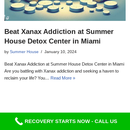
Beat Xanax Addiction at Summer
House Detox Center in Miami
by
Summer House
January 10, 2024
Beat Xanax Addiction at Summer House Detox Center in Miami
Are you battling with Xanax addiction and seeking a haven to
reclaim your life? You…
Read More »
RECOVERY STARTS NOW - CALL US