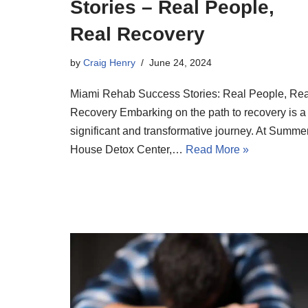
Stories – Real People,
Real Recovery
by
Craig Henry
June 24, 2024
Miami Rehab Success Stories: Real People, Rea
Recovery Embarking on the path to recovery is a
significant and transformative journey. At Summe
House Detox Center,…
Read More »