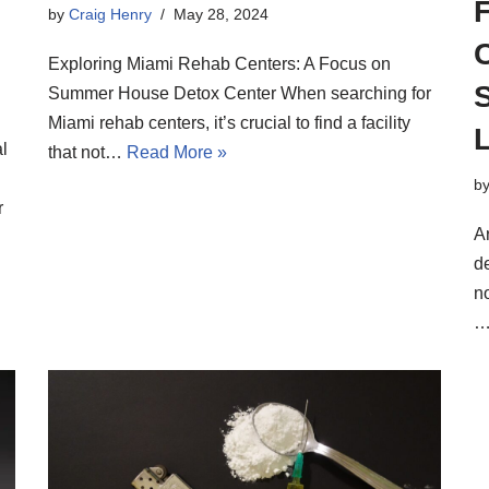
F
by
Craig Henry
May 28, 2024
Exploring Miami Rehab Centers: A Focus on
Summer House Detox Center When searching for
Miami rehab centers, it’s crucial to find a facility
L
l
that not…
Read More »
b
r
A
de
n