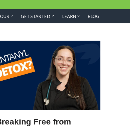
TOUR
GET STARTED
LEARN
BLOG
Breaking Free from