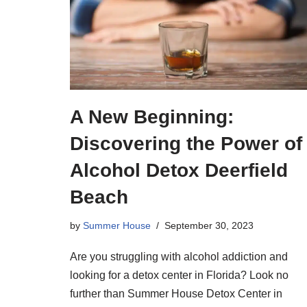
A New Beginning:
Discovering the Power of
Alcohol Detox Deerfield
Beach
by
Summer House
September 30, 2023
Are you struggling with alcohol addiction and
looking for a detox center in Florida? Look no
further than Summer House Detox Center in