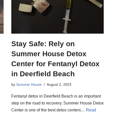
Stay Safe: Rely on
Summer House Detox
Center for Fentanyl Detox
in Deerfield Beach
by
Summer House
August 2, 2023
Fentanyl detox in Deerfield Beach is an important
step on the road to recovery. Summer House Detox
Center is one of the best detox centers…
Read