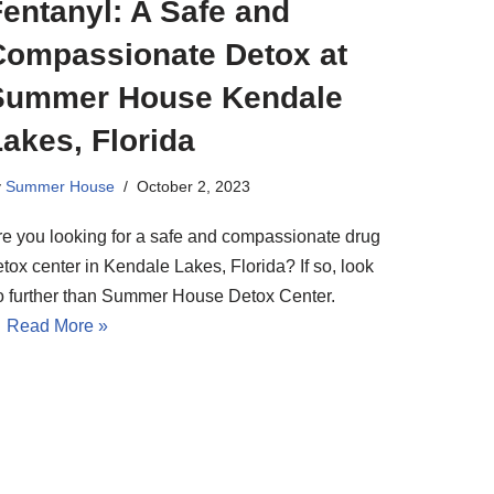
entanyl: A Safe and
Compassionate Detox at
Summer House Kendale
akes, Florida
y
Summer House
October 2, 2023
re you looking for a safe and compassionate drug
tox center in Kendale Lakes, Florida? If so, look
o further than Summer House Detox Center.
…
Read More »