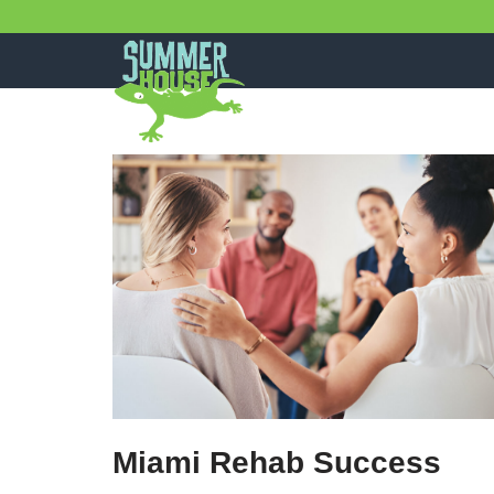
Skip
to
content
Miami Rehab Success