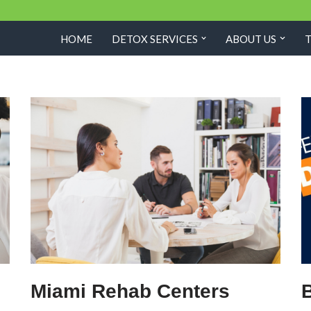
HOME
DETOX SERVICES
ABOUT US
Miami Rehab Centers