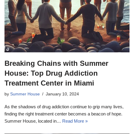
Breaking Chains with Summer
House: Top Drug Addiction
Treatment Center in Miami
by
Summer House
January 10, 2024
As the shadows of drug addiction continue to grip many lives,
finding the right treatment center becomes a beacon of hope.
Summer House, located in…
Read More »