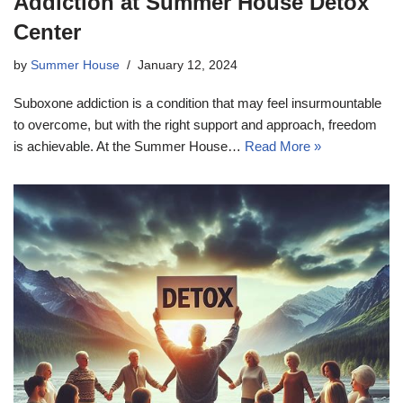
Addiction at Summer House Detox
Center
by
Summer House
January 12, 2024
Suboxone addiction is a condition that may feel insurmountable
to overcome, but with the right support and approach, freedom
is achievable. At the Summer House…
Read More »