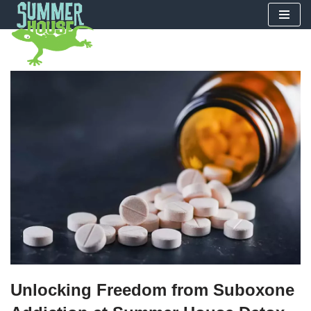
Skip
to
content
Unlocking Freedom from Suboxone