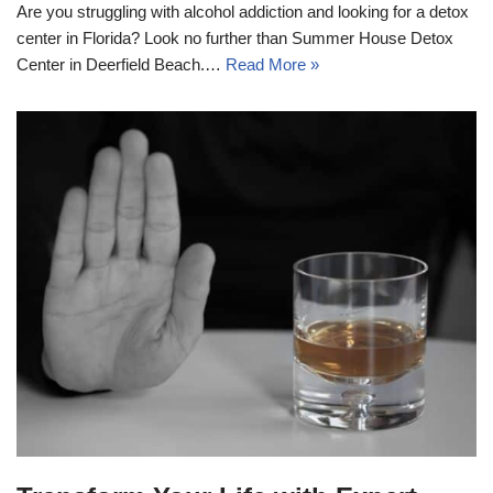
Are you struggling with alcohol addiction and looking for a detox
center in Florida? Look no further than Summer House Detox
Center in Deerfield Beach.…
Read More »