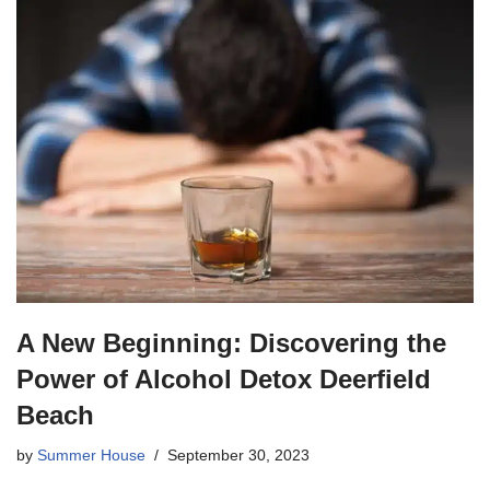
A New Beginning: Discovering the
Power of Alcohol Detox Deerfield
Beach
by
Summer House
September 30, 2023