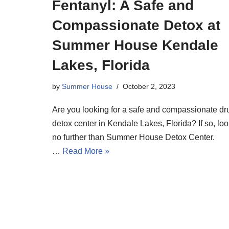
Fentanyl: A Safe and
Compassionate Detox at
Summer House Kendale
Lakes, Florida
by
Summer House
October 2, 2023
Are you looking for a safe and compassionate dr
detox center in Kendale Lakes, Florida? If so, lo
no further than Summer House Detox Center.
…
Read More »