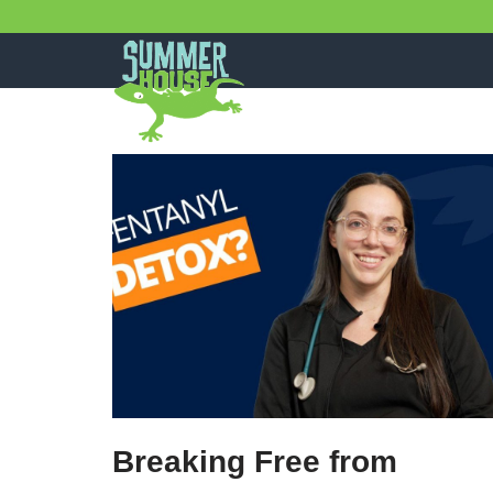
Skip
to
content
Breaking Free from