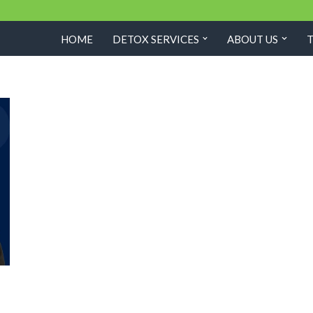
HOME
DETOX SERVICES
ABOUT US