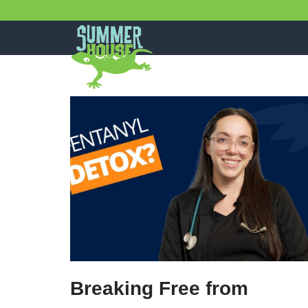
Skip
to
content
Breaking Free from