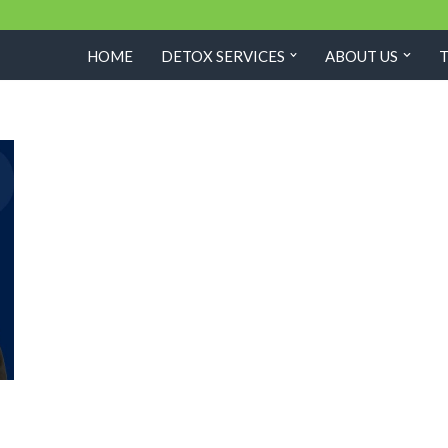
HOME
DETOX SERVICES
ABOUT US