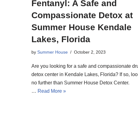
Fentanyl: A Safe and
Compassionate Detox at
Summer House Kendale
Lakes, Florida
by
Summer House
October 2, 2023
Are you looking for a safe and compassionate dr
detox center in Kendale Lakes, Florida? If so, lo
no further than Summer House Detox Center.
…
Read More »